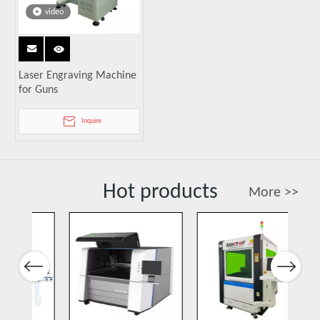
video
Laser Engraving Machine
for Guns
Inquire
Hot products
More >>
Previous
Next