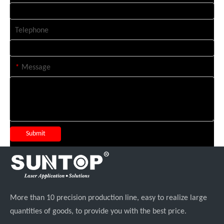
Telephone
*
Message
Submit
More than 10 precision production line, easy to realize large
quantities of goods, to provide you with the best price.