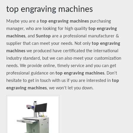
top engraving machines
Maybe you are a
top engraving machines
purchasing
manager, who are looking for high quality
top engraving
machines
, and
Suntop
are a professional manufacturer &
supplier that can meet your needs. Not only
top engraving
machines
we produced have certificated the international
industry standard, but we can also meet your customization
needs. We provide online, timely service and you can get
professional guidance on
top engraving machines
. Don't
hesitate to get in touch with us if you are interested in
top
engraving machines
, we won't let you down.