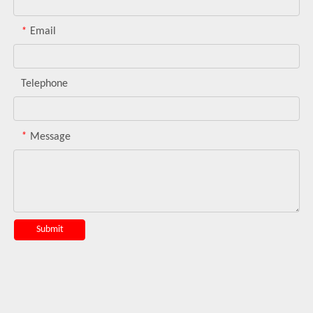
*
Email
Telephone
*
Message
Submit