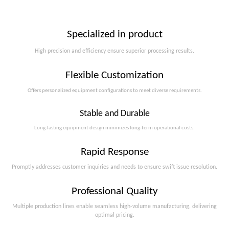
Specialized in product
High precision and efficiency ensure superior processing results.
Flexible Customization
Offers personalized equipment configurations to meet diverse requirements.​​​​​​​
Stable and Durable
Long-lasting equipment design minimizes long-term operational costs.​​​​​​​
Rapid Response
Promptly addresses customer inquiries and needs to ensure swift issue resolution.
Professional Quality
Multiple production lines enable seamless high-volume manufacturing, delivering
optimal pricing.