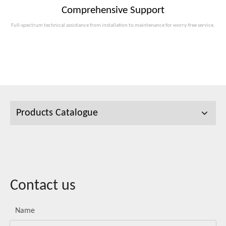
Comprehensive Support
Full-spectrum technical assistance from installation to maintenance for worry-free service.
Products Catalogue
Contact us
Name