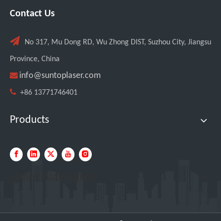
Contact Us

No 317, Mu Dong RD, Wu Zhong DIST, Suzhou City, Jiangsu
Province, China

info@suntoplaser.com

+86 13771746401
Products
Quick Navigation