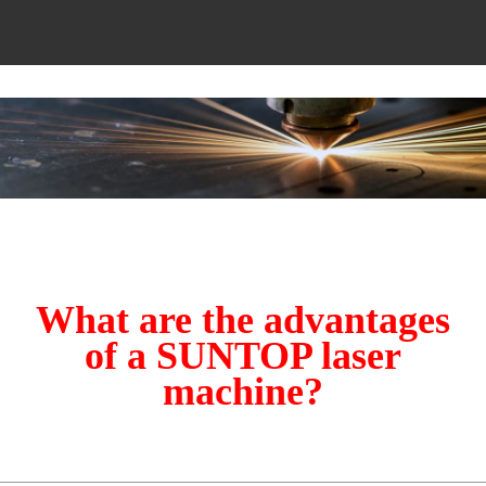
What are the advantages
of a SUNTOP laser
machine?