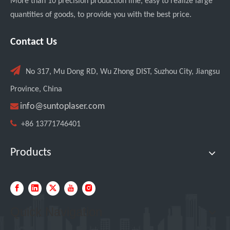
More than 10 precision production line, easy to realize large
quantities of goods, to provide you with the best price.
Contact Us

No 317, Mu Dong RD, Wu Zhong DIST, Suzhou City, Jiangsu
Province, China

info@suntoplaser.com

+86 13771746401
Products
Quick Navigation