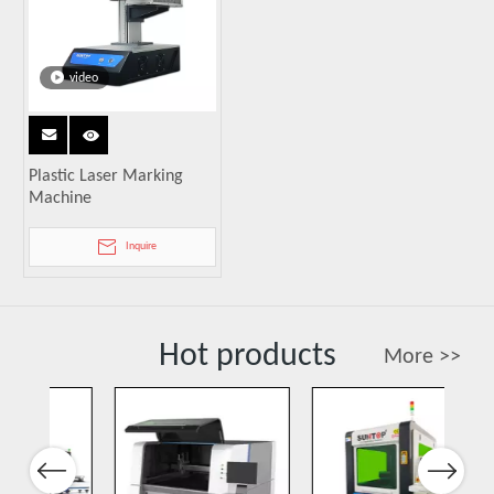
video
Plastic Laser Marking
Machine
Inquire
Hot products
More >>
Previous
Next