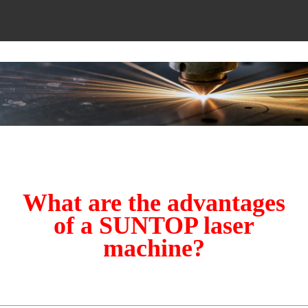
What are the advantages
of a SUNTOP laser
machine?