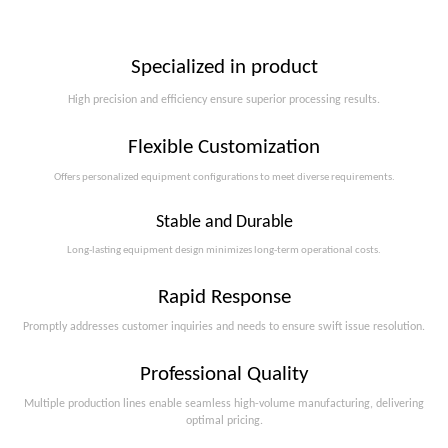
Specialized in product
High precision and efficiency ensure superior processing results.
Flexible Customization
Offers personalized equipment configurations to meet diverse requirements.​​​​​​​
Stable and Durable
Long-lasting equipment design minimizes long-term operational costs.​​​​​​​
Rapid Response
Promptly addresses customer inquiries and needs to ensure swift issue resolution.
Professional Quality
Multiple production lines enable seamless high-volume manufacturing, delivering
optimal pricing.