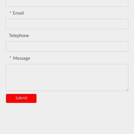
*
Email
Telephone
*
Message
Submit