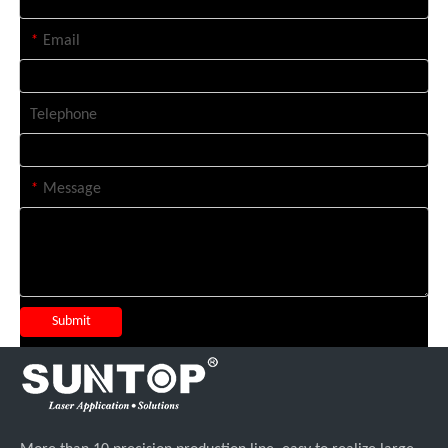
*
Email
Telephone
*
Message
Submit