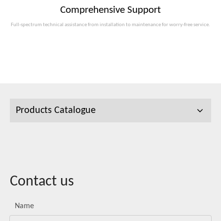
Comprehensive Support
Full-spectrum technical assistance from installation to maintenance for worry-free service.
Products Catalogue
Contact us
Name