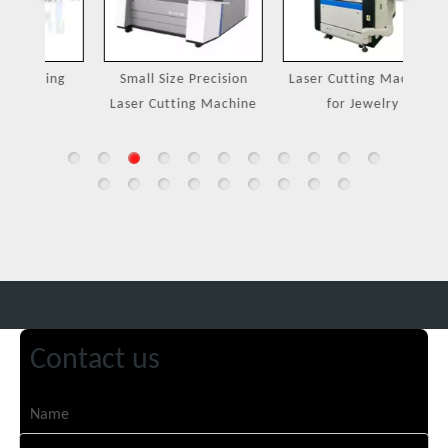
ing
Small Size Precision
Laser Cutting Machine
Port
Laser Cutting Machine
for Jewelry
Contact us
Name