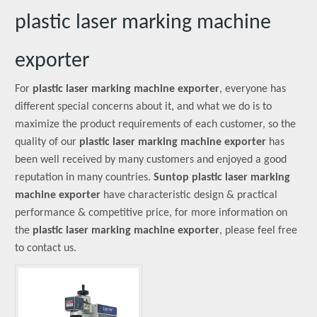
plastic laser marking machine
exporter
For
plastic laser marking machine exporter
, everyone has
different special concerns about it, and what we do is to
maximize the product requirements of each customer, so the
quality of our
plastic laser marking machine exporter
has
been well received by many customers and enjoyed a good
reputation in many countries.
Suntop
plastic laser marking
machine exporter
have characteristic design & practical
performance & competitive price, for more information on
the
plastic laser marking machine exporter
, please feel free
to contact us.