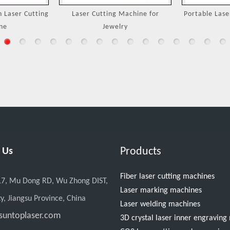
Machine for
Portable Laser Welding Machine
3000W Handh
ry
M
Products
 Us
Fiber laser cutting machines
17, Mu Dong RD, Wu Zhong DIST,
Laser marking machines
y, Jiangsu Province, China
Laser welding machines
suntoplaser.com
3D crystal laser inner engravin