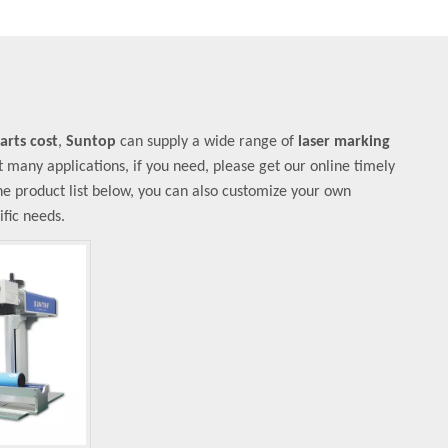
arts cost
,
Suntop
can supply a wide range of
laser marking
many applications, if you need, please get our online timely
 the product list below, you can also customize your own
fic needs.