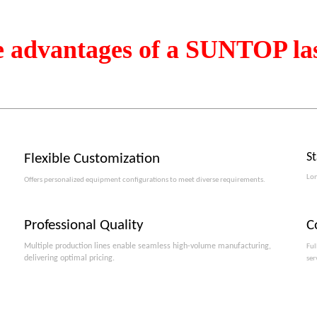
e advantages of a SUNTOP la
S
Flexible Customization
Lon
Offers personalized equipment configurations to meet diverse requirements.​​​​​​​
Professional Quality
C
Multiple production lines enable seamless high-volume manufacturing,
Ful
delivering optimal pricing.
ser