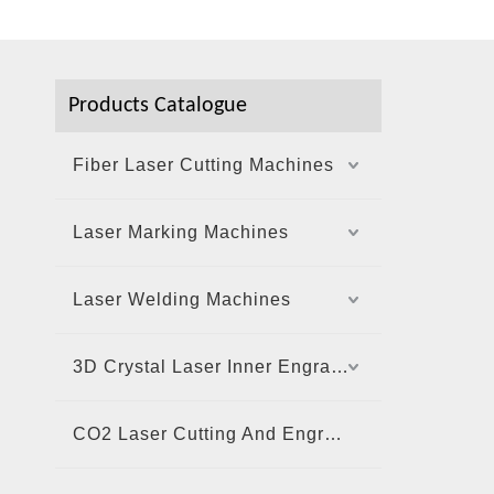
Products Catalogue
Fiber Laser Cutting Machines
Laser Marking Machines
Laser Welding Machines
3D Crystal Laser Inner Engraving Machine
CO2 Laser Cutting And Engraving Machine