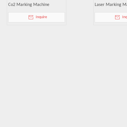
Co2 Marking Machine
Laser Marking M
Inquire
In