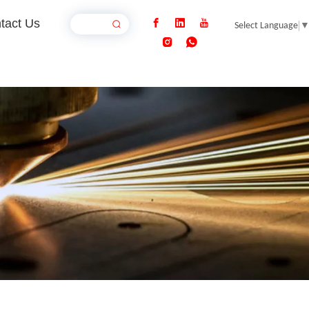
tact Us
Select Language