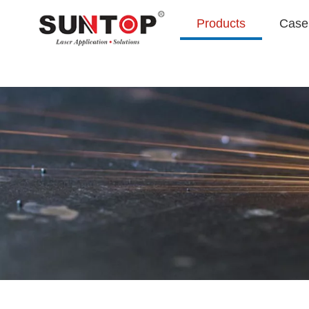
Products
Case 