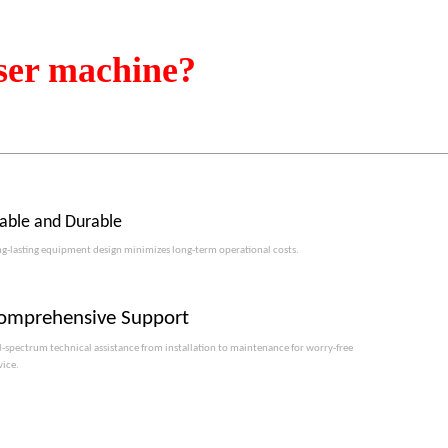
ser machine?
table and Durable
g-lasting equipment design minimizes long-term operational costs.​​​​​​​
omprehensive Support
l-spectrum technical assistance from installation to maintenance for worry-free
vice.