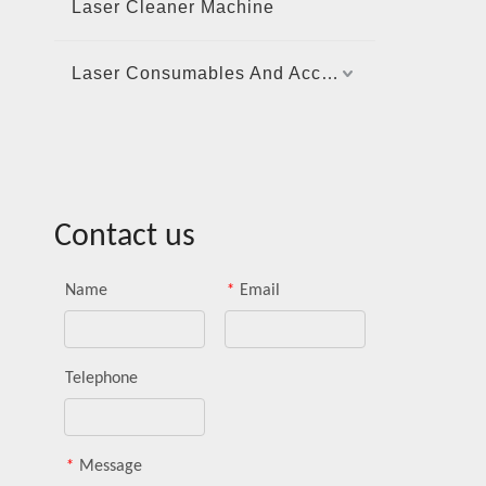
Laser Cleaner Machine
Laser Consumables And Accessories
Contact us
Name
*
Email
Telephone
*
Message