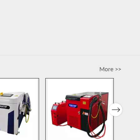
More >>
Next