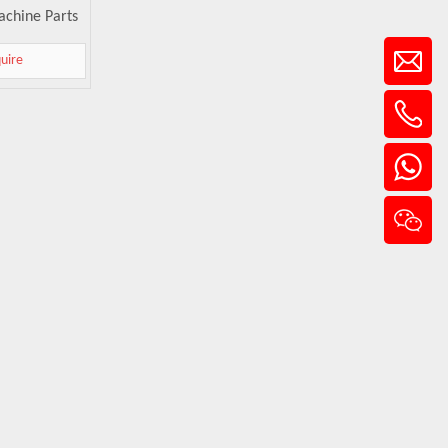
achine Parts
quire