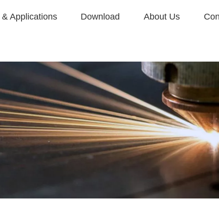
& Applications
Download
About Us
Con