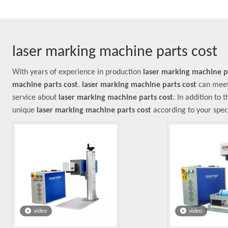
laser marking machine parts cost
With years of experience in production
laser marking machine p
machine parts cost
.
laser marking machine parts cost
can meet 
service about
laser marking machine parts cost
. In addition to
unique
laser marking machine parts cost
according to your speci
video
video