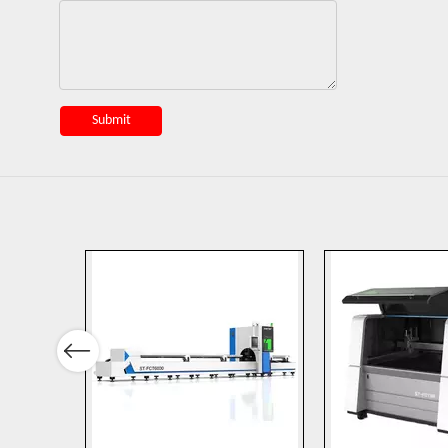
Submit
Previous