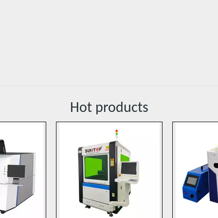
Hot products