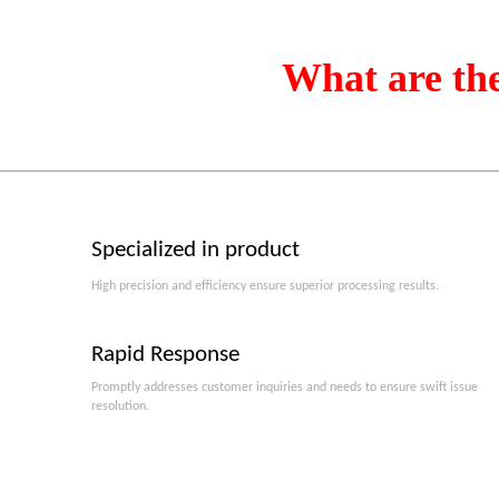
What are th
Specialized in product
High precision and efficiency ensure superior processing results.
Rapid Response
Promptly addresses customer inquiries and needs to ensure swift issue
resolution.