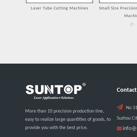
Machines
Small Size Precision Laser Cutting
Laser Cutting 
Machine
Jewel
Contact

No 3
More than 10 precision production line,
Suzhou Cit
easy to realize large quantities of goods, to
provide you with the best price.

info@