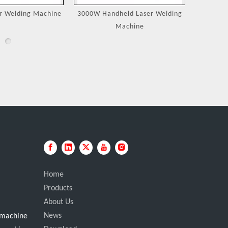
eld Laser Welding
Jewelry Laser Spot Welding
Portable
achine
Machines
Home
Products
About Us
News
g machine