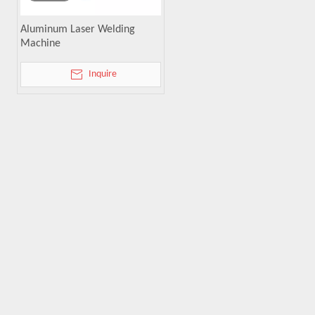
Aluminum Laser Welding
Machine
Inquire