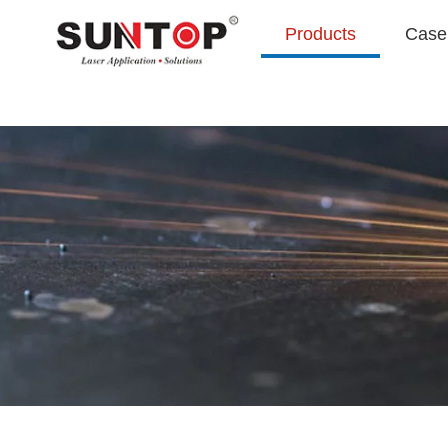
Products
Case 