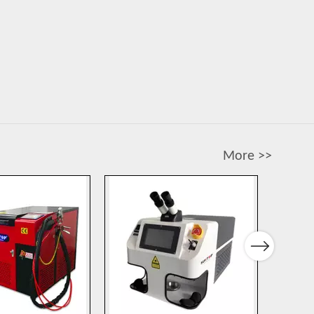
More >>
Next