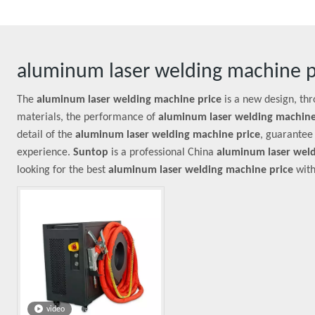
aluminum laser welding machine p
The
aluminum laser welding machine price
is a new design, th
materials, the performance of
aluminum laser welding machine
detail of the
aluminum laser welding machine price
, guarantee 
experience.
Suntop
is a professional China
aluminum laser weld
looking for the best
aluminum laser welding machine price
with
video