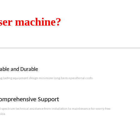
ser machine?
table and Durable
g-lasting equipment design minimizes long-term operational costs.​​​​​​​
omprehensive Support
l-spectrum technical assistance from installation to maintenance for worry-free
vice.