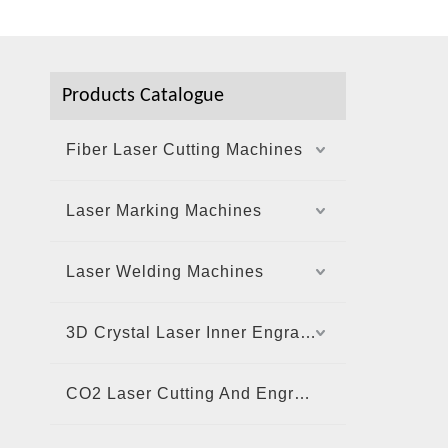
Products Catalogue
Fiber Laser Cutting Machines
Laser Marking Machines
Laser Welding Machines
3D Crystal Laser Inner Engraving Machine
CO2 Laser Cutting And Engraving Machine