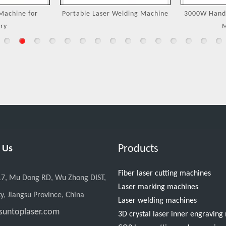
Machine for
Portable Laser Welding Machine
3000W Handh
ry
M
Products
 Us
Fiber laser cutting machines
17, Mu Dong RD, Wu Zhong DIST,
Laser marking machines
y, Jiangsu Province, China
Laser welding machines
suntoplaser.com
3D crystal laser inner engravin