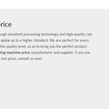
rice
rough excellent processing technology and high-quality raw
 price
up to a higher standard. We are perfect for every
the quality level, so as to bring you the perfect product
ing machine price
manufacturer and supplier, if you are
 low price, consult us now!