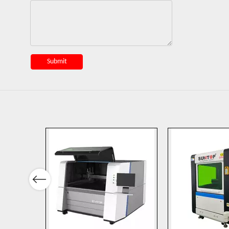
Submit
Previous