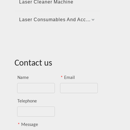
Laser Cleaner Machine
Laser Consumables And Accessories
Contact us
Name
*
Email
Telephone
*
Message