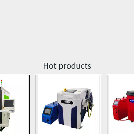
Hot products