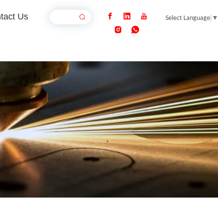
tact Us
Select Language