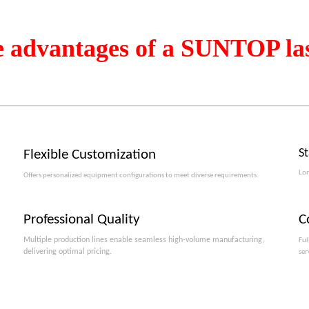
e advantages of a SUNTOP la
S
Flexible Customization
Lon
Offers personalized equipment configurations to meet diverse requirements.​​​​​​​
Professional Quality
C
Multiple production lines enable seamless high-volume manufacturing,
Ful
delivering optimal pricing.
ser