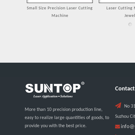
Machines
Small Size Precision Laser Cutting
Laser Cutting 
Machine
Jewel
Contact

No 3
More than 10 precision production line,
Suzhou Cit
easy to realize large quantities of goods, to
provide you with the best price.

info@