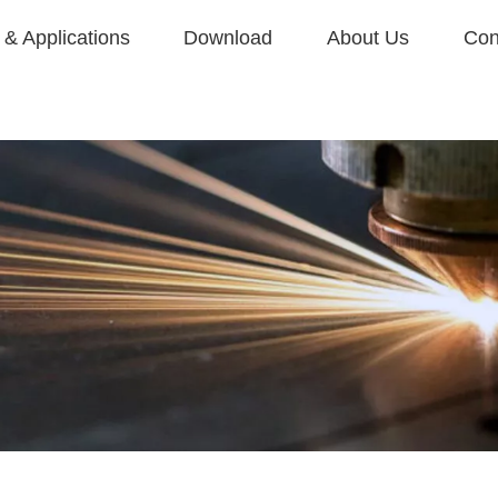
& Applications
Download
About Us
Con