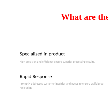
What are th
Specialized in product
High precision and efficiency ensure superior processing results.
Rapid Response
Promptly addresses customer inquiries and needs to ensure swift issue
resolution.