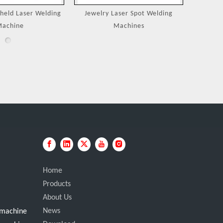
eld Laser Welding
Jewelry Laser Spot Welding
Portable
achine
Machines
Home
Products
About Us
News
g machine