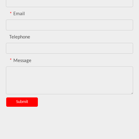
*
Email
Telephone
*
Message
Submit