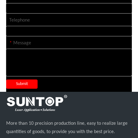
Telephone
*
Message
Submit
More than 10 precision production line, easy to realize large
quantities of goods, to provide you with the best price.