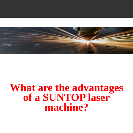
What are the advantages
of a SUNTOP laser
machine?