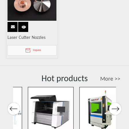
Laser Cutter Nozzles
Inquire
Hot products
More >>
Previous
Next