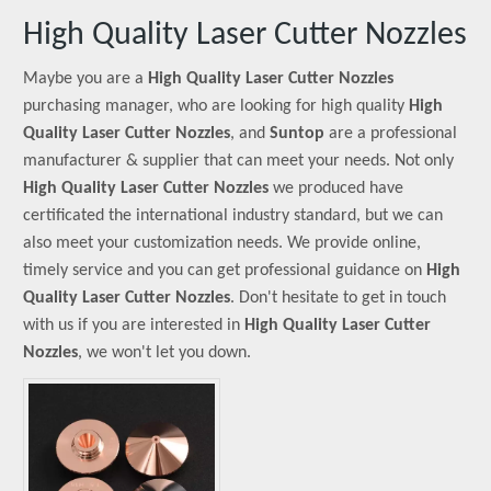
High Quality Laser Cutter Nozzles
Maybe you are a
High Quality Laser Cutter Nozzles
purchasing manager, who are looking for high quality
High
Quality Laser Cutter Nozzles
, and
Suntop
are a professional
manufacturer & supplier that can meet your needs. Not only
High Quality Laser Cutter Nozzles
we produced have
certificated the international industry standard, but we can
also meet your customization needs. We provide online,
timely service and you can get professional guidance on
High
Quality Laser Cutter Nozzles
. Don't hesitate to get in touch
with us if you are interested in
High Quality Laser Cutter
Nozzles
, we won't let you down.