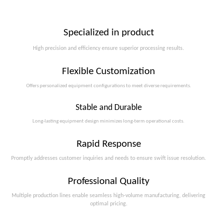
Specialized in product
High precision and efficiency ensure superior processing results.
Flexible Customization
Offers personalized equipment configurations to meet diverse requirements.​​​​​​​
Stable and Durable
Long-lasting equipment design minimizes long-term operational costs.​​​​​​​
Rapid Response
Promptly addresses customer inquiries and needs to ensure swift issue resolution.
Professional Quality
Multiple production lines enable seamless high-volume manufacturing, delivering
optimal pricing.