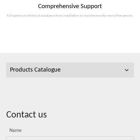
Comprehensive Support
Full-spectrum technical assistance from installation to maintenance for worry-free service.
Products Catalogue
Contact us
Name