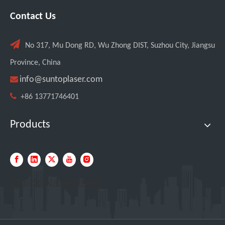
Contact Us

No 317, Mu Dong RD, Wu Zhong DIST, Suzhou City, Jiangsu
Province, China

info@suntoplaser.com

+86 13771746401
Products
Quick Navigation