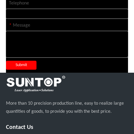
Telephone
*
Message
Submit
More than 10 precision production line, easy to realize large
quantities of goods, to provide you with the best price.
Contact Us