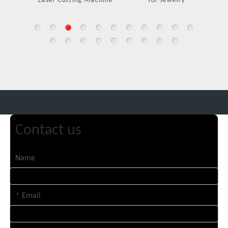
Laser Cutting Machine
for Jewelry
Contact us
Name
*
Email