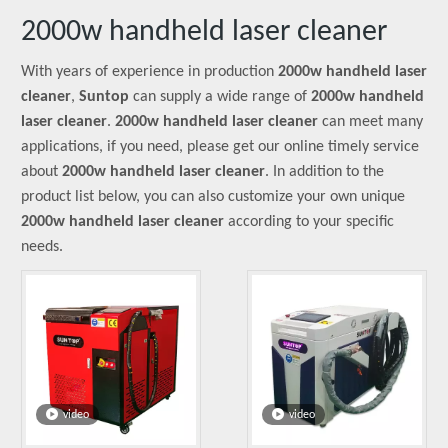
2000w handheld laser cleaner
With years of experience in production
2000w handheld laser
cleaner
,
Suntop
can supply a wide range of
2000w handheld
laser cleaner
.
2000w handheld laser cleaner
can meet many
applications, if you need, please get our online timely service
about
2000w handheld laser cleaner
. In addition to the
product list below, you can also customize your own unique
2000w handheld laser cleaner
according to your specific
needs.
video
video