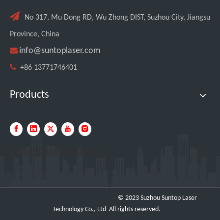

No 317, Mu Dong RD, Wu Zhong DIST, Suzhou City, Jiangsu
Province, China

info@suntoplaser.com

+86 13771746401
Products
Quick Navigation
© 2023 Suzhou Suntop Laser
Technology Co., Ltd All rights reserved.