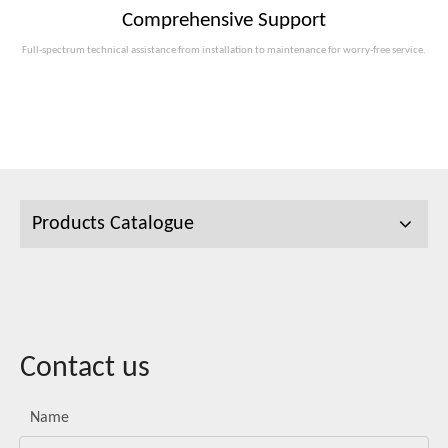
Comprehensive Support
Full-spectrum technical assistance from installation to maintenance for worry-free service.
Products Catalogue
Contact us
Name