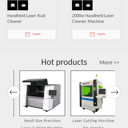
Handheld Laser Rust
2000w Handheld Laser
Cleaner
Cleaner Machine
Inquire
Inquire
Hot products
More >>
Previous
Next
ing
Small Size Precision
Laser Cutting Machine
Port