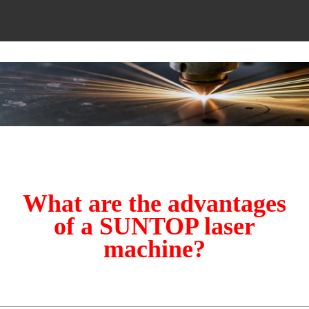
What are the advantages
of a SUNTOP laser
machine?