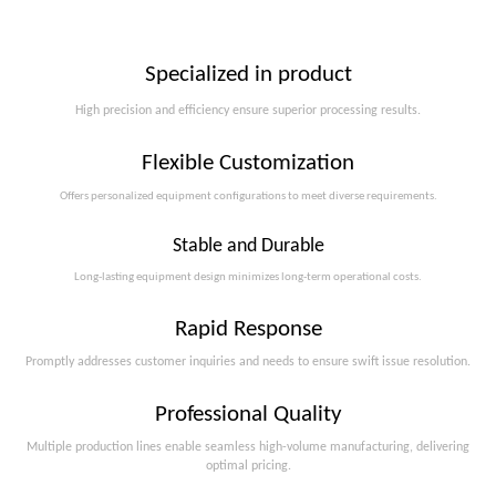
Specialized in product
High precision and efficiency ensure superior processing results.
Flexible Customization
Offers personalized equipment configurations to meet diverse requirements.​​​​​​​
Stable and Durable
Long-lasting equipment design minimizes long-term operational costs.​​​​​​​
Rapid Response
Promptly addresses customer inquiries and needs to ensure swift issue resolution.
Professional Quality
Multiple production lines enable seamless high-volume manufacturing, delivering
optimal pricing.