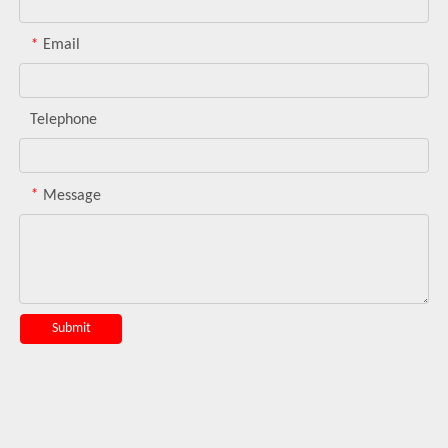
*
Email
Telephone
*
Message
Submit