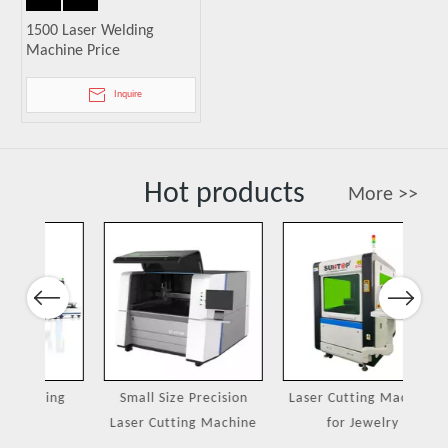
1500 Laser Welding
Machine Price
Inquire
Hot products
More >>
Previous
Next
ing
Small Size Precision
Laser Cutting Machine
Port
Laser Cutting Machine
for Jewelry