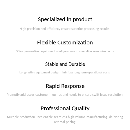
Specialized in product
High precision and efficiency ensure superior processing results.
Flexible Customization
Offers personalized equipment configurations to meet diverse requirements.​​​​​​​
Stable and Durable
Long-lasting equipment design minimizes long-term operational costs.​​​​​​​
Rapid Response
Promptly addresses customer inquiries and needs to ensure swift issue resolution.
Professional Quality
Multiple production lines enable seamless high-volume manufacturing, delivering
optimal pricing.