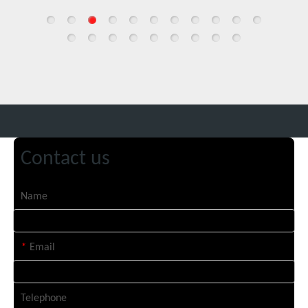
Contact us
Name
*
Email
Telephone