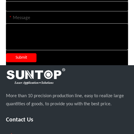
*
Message
Submit
More than 10 precision production line, easy to realize large
quantities of goods, to provide you with the best price.
Contact Us