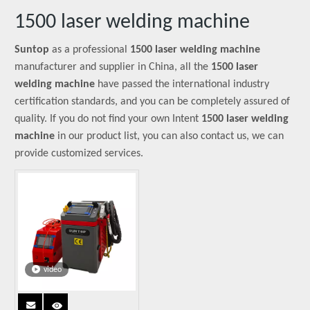
1500 laser welding machine
Suntop
as a professional
1500 laser welding machine
manufacturer and supplier in China, all the
1500 laser
welding machine
have passed the international industry
certification standards, and you can be completely assured of
quality. If you do not find your own Intent
1500 laser welding
machine
in our product list, you can also contact us, we can
provide customized services.
video