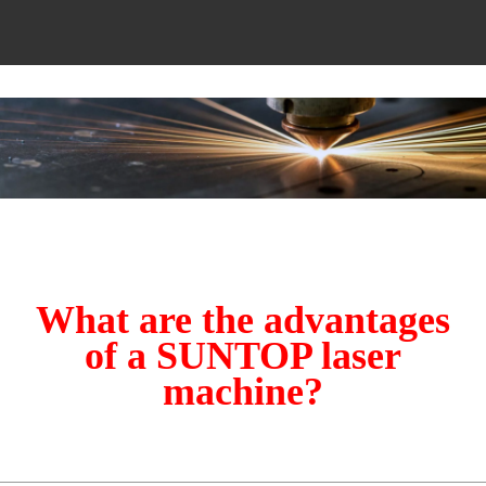
What are the advantages
of a SUNTOP laser
machine?