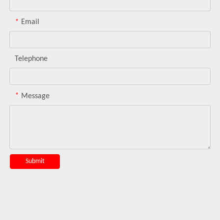
*
Email
Telephone
*
Message
Submit