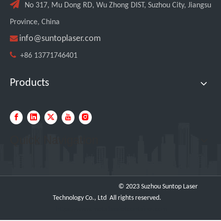

No 317, Mu Dong RD, Wu Zhong DIST, Suzhou City, Jiangsu
Province, China

info@suntoplaser.com

+86 13771746401
Products
Quick Navigation
© 2023 Suzhou Suntop Laser
Technology Co., Ltd All rights reserved.
https://www.metalbasketcontainer.com