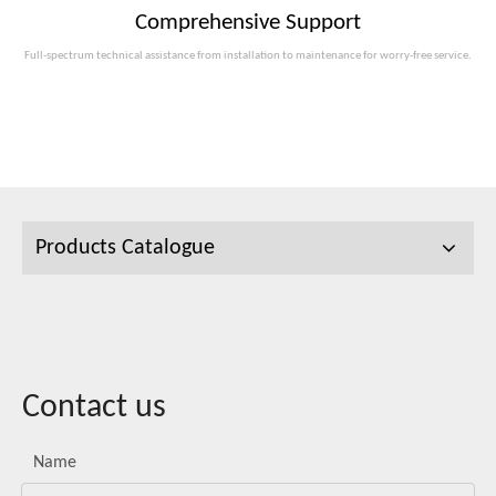
Comprehensive Support
Full-spectrum technical assistance from installation to maintenance for worry-free service.
Products Catalogue
Contact us
Name