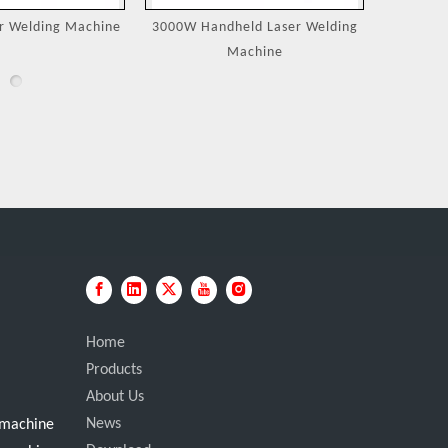
eld Laser Welding
Jewelry Laser Spot Welding
Portable
achine
Machines
Home
Products
About Us
News
g machine