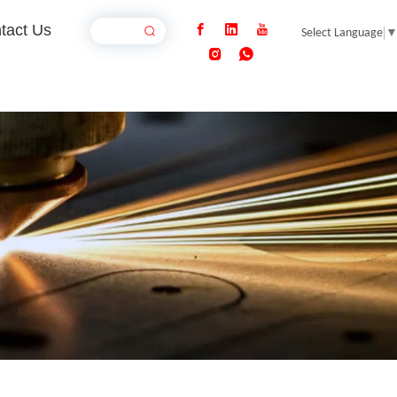
tact Us
Select Language