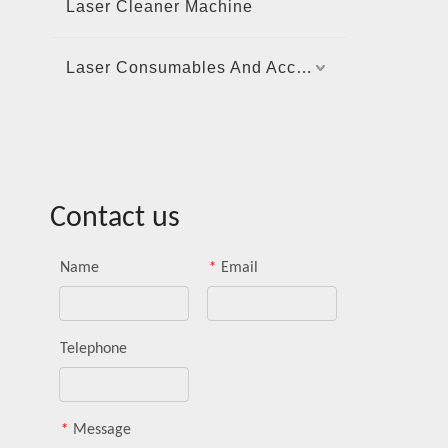
Laser Cleaner Machine
Laser Consumables And Accessories
Contact us
Name
*
Email
Telephone
*
Message