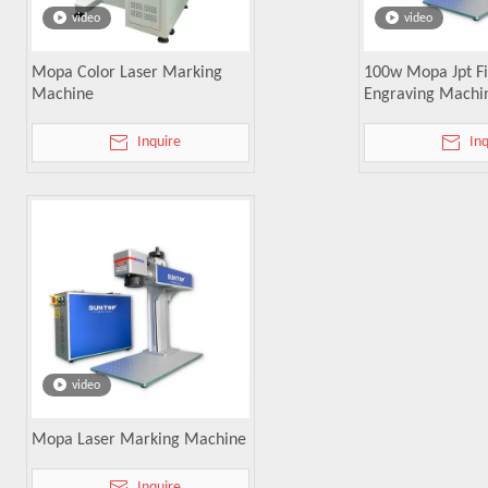
video
video
Mopa Color Laser Marking
100w Mopa Jpt Fi
Machine
Engraving Machi
Inquire
In
video
Mopa Laser Marking Machine
Inquire