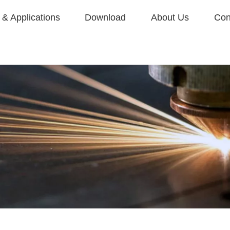
& Applications
Download
About Us
Con