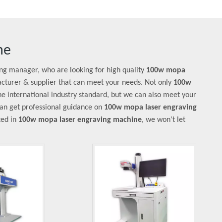
ne
ng manager, who are looking for high quality
100w mopa
cturer & supplier that can meet your needs. Not only
100w
e international industry standard, but we can also meet your
can get professional guidance on
100w mopa laser engraving
sted in
100w mopa laser engraving machine
, we won't let