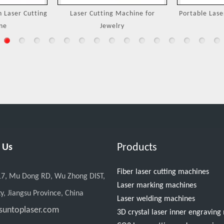
Machine for
Portable Laser Welding Machine
3000W Handh
ry
M
Products
 Us
Fiber laser cutting machines
17, Mu Dong RD, Wu Zhong DIST,
Laser marking machines
y, Jiangsu Province, China
Laser welding machines
suntoplaser.com
3D crystal laser inner engravin