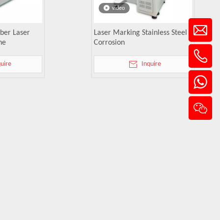
video
ber Laser
Laser Marking Stainless Steel
ne
Corrosion
quire
Inquire