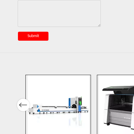
Submit
Previous