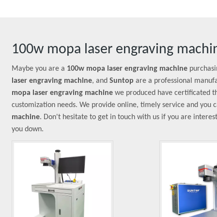
100w mopa laser engraving machi
Maybe you are a
100w mopa laser engraving machine
purchasi
laser engraving machine
, and
Suntop
are a professional manufa
mopa laser engraving machine
we produced have certificated th
customization needs. We provide online, timely service and you 
machine
. Don't hesitate to get in touch with us if you are intere
you down.