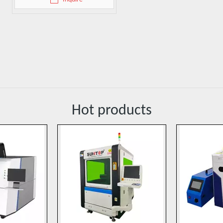
Hot products