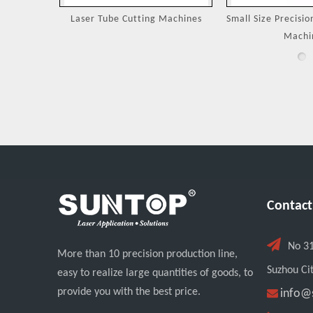
Machines
Small Size Precision Laser Cutting
Laser Cutting 
Machine
Jewel
Contact

No 3
More than 10 precision production line,
Suzhou Cit
easy to realize large quantities of goods, to
provide you with the best price.

info@