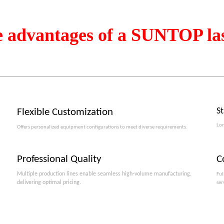
e advantages of a SUNTOP la
S
Flexible Customization
Lon
Offers personalized equipment configurations to meet diverse requirements.​​​​​​​
Professional Quality
C
Multiple production lines enable seamless high-volume manufacturing,
Ful
delivering optimal pricing.
ser