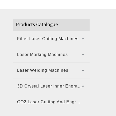
Products Catalogue
Fiber Laser Cutting Machines
Laser Marking Machines
Laser Welding Machines
3D Crystal Laser Inner Engraving Machine
CO2 Laser Cutting And Engraving Machine