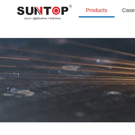
Products
Case 