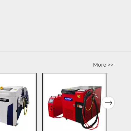
More >>
Next