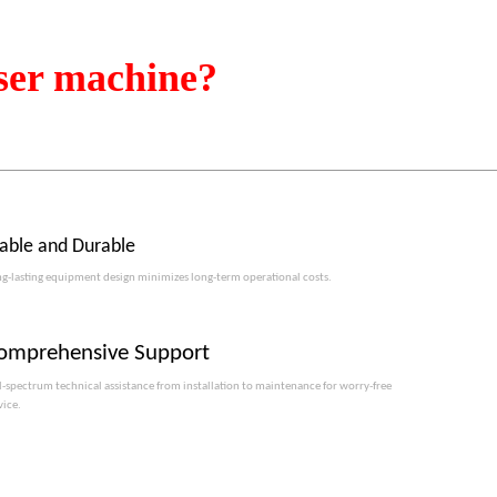
ser machine?
table and Durable
g-lasting equipment design minimizes long-term operational costs.​​​​​​​
omprehensive Support
l-spectrum technical assistance from installation to maintenance for worry-free
vice.