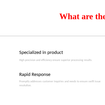
What are th
Specialized in product
High precision and efficiency ensure superior processing results.
Rapid Response
Promptly addresses customer inquiries and needs to ensure swift issue
resolution.