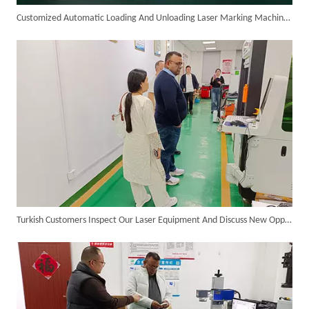
Customized Automatic Loading And Unloading Laser Marking Machine Assembled And Ready for Shipment
Transforming Welding: New 5-in-1 Laser Seamless Welding Machine Launches with Advanced Features
Turkish Customers Inspect Our Laser Equipment And Discuss New Opportunities for Cooperation
Custom UV Laser Marking Machine for Spanish Client Shipped: Featuring Dual Foot Pedals And Sliding Side Doors