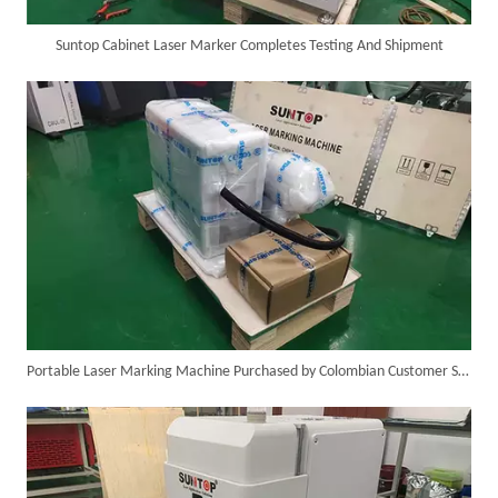
Suntop Cabinet Laser Marker Completes Testing And Shipment
Custom 10W UV Laser Marking Machine for Italian Client Ships Out
Portable Laser Marking Machine Purchased by Colombian Customer Successfully Packed And Shipment
Suntop 3000W Handheld Laser Cleaning Machine Rust Removal Test