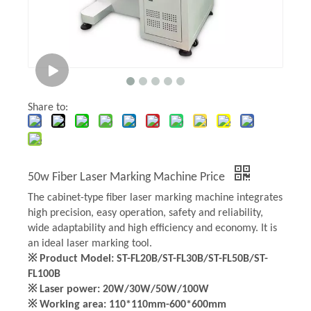
Share to:
50w Fiber Laser Marking Machine Price
The cabinet-type fiber laser marking machine integrates
high precision, easy operation, safety and reliability,
wide adaptability and high efficiency and economy. It is
an ideal laser marking tool.
※ Product Model: ST-FL20B/ST-FL30B/ST-FL50B/ST-
FL100B
※ Laser power: 20W/30W/50W/100W
※ Working area: 110*110mm-600*600mm