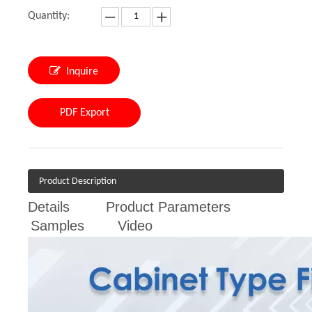
Quantity:
Inquire
PDF Export
Product Description
Details
Product Parameters
Samples
Video