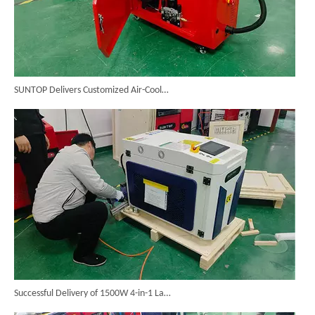
SUNTOP Delivers Customized Air-Cooled Integrated Handheld Laser Welding Machine To Spain
Successful Delivery of 1500W 4-in-1 Laser Welding Machine To Germany!