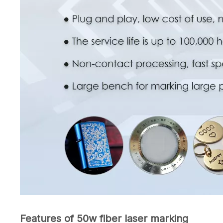
Features of 50w fiber laser marking