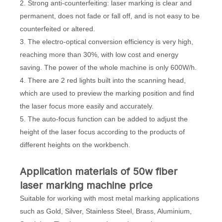
2. Strong anti-counterfeiting: laser marking is clear and
permanent, does not fade or fall off, and is not easy to be
counterfeited or altered.
3. The electro-optical conversion efficiency is very high,
reaching more than 30%, with low cost and energy
saving. The power of the whole machine is only 600W/h.
4. There are 2 red lights built into the scanning head,
which are used to preview the marking position and find
the laser focus more easily and accurately.
5. The auto-focus function can be added to adjust the
height of the laser focus according to the products of
different heights on the workbench.
Application materials of 50w fiber
laser marking machine price
Suitable for working with most metal marking applications
such as Gold, Silver, Stainless Steel, Brass, Aluminium,