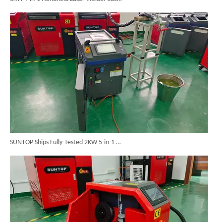
SUNTOP Ships Fully-Tested 2KW 5-in-1 Laser Welder To Spain