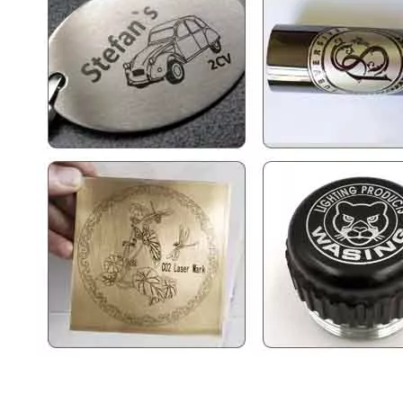
2.5d Laser Engraving Machine
Fiber Laser Marking Machine 30w
Inquire
Inquire