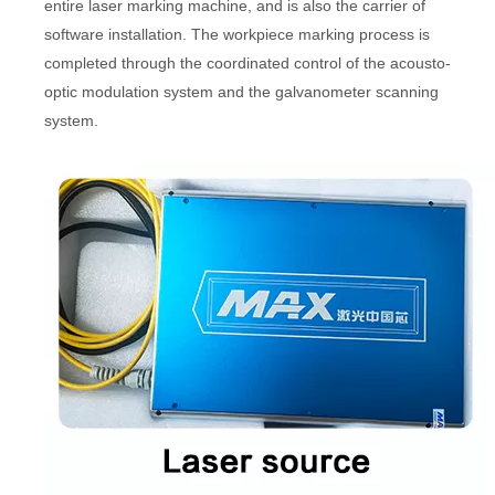
entire laser marking machine, and is also the carrier of
software installation. The workpiece marking process is
completed through the coordinated control of the acousto-
optic modulation system and the galvanometer scanning
system.