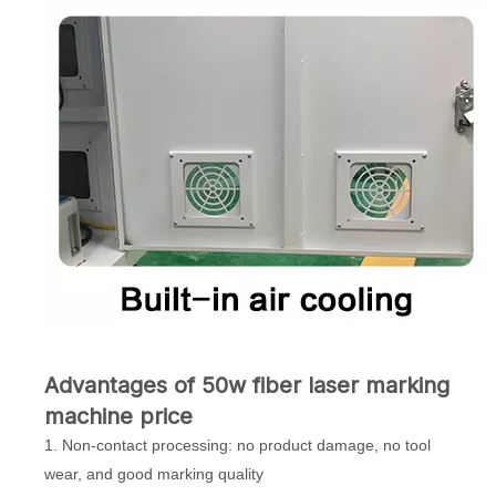
Advantages of 50w fiber laser marking
machine price
1. Non-contact processing: no product damage, no tool
wear, and good marking quality