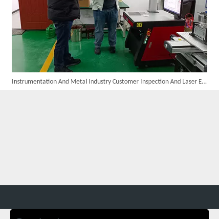
Instrumentation And Metal Industry Customer Inspection And Laser Equipment Procurement Results
Four Custom 2000W Handheld Laser Welders Shipped To Spanish Client