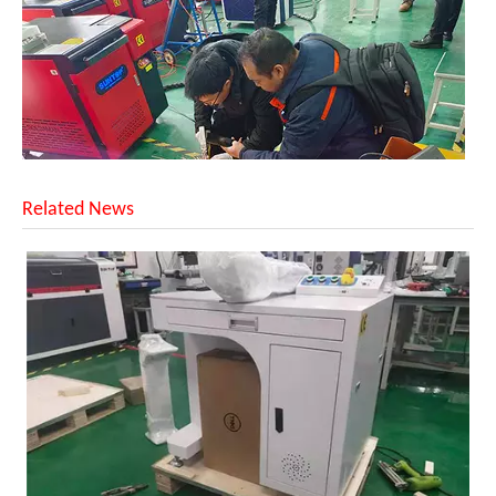
Related News
Customer Visits SUNTOP Facility for Laser Welding Machine Demonstration And Hands-On Experience