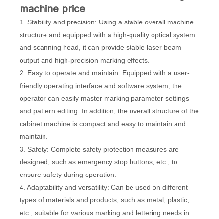
machine price
1. Stability and precision: Using a stable overall machine
structure and equipped with a high-quality optical system
and scanning head, it can provide stable laser beam
output and high-precision marking effects.
2. Easy to operate and maintain: Equipped with a user-
friendly operating interface and software system, the
operator can easily master marking parameter settings
and pattern editing. In addition, the overall structure of the
cabinet machine is compact and easy to maintain and
maintain.
3. Safety: Complete safety protection measures are
designed, such as emergency stop buttons, etc., to
ensure safety during operation.
4. Adaptability and versatility: Can be used on different
types of materials and products, such as metal, plastic,
etc., suitable for various marking and lettering needs in