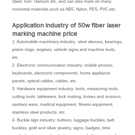
Steel, Iron Titanium etc, and can also mark on many
nonmetal materials,such as ABS, Nylon, PES, PVC etc.
Application industry of 50w fiber laser
marking machine price
1. Automobile machinery industry: steel sleeves, bearings,
piston rings, engines, vehicle signs and machine tools,
etc.
2. Electronic communication industry: mobile phones,
keyboards, electronic components, home appliance
panels, optical cables, cables, etc.
3. Hardware equipment industry: tools, measuring tools,
cutting tools, tableware, lock making, knives and scissors,
sanitary ware, medical equipment, fitness equipment,
stainless steel products, etc.
4. Buckle sign industry: buttons, luggage buckles, belt
buckles, gold and silver jewelry, signs, badges, time