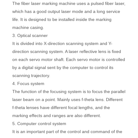
The fiber laser marking machine uses a pulsed fiber laser,
which has a good output laser mode and a long service
life. It is designed to be installed inside the marking
machine casing.
3. Optical scanner
It is divided into X-direction scanning system and Y-
direction scanning system. A laser reflective lens is fixed
on each servo motor shaft. Each servo motor is controlled
by a digital signal sent by the computer to control its
scanning trajectory.
4. Focus system
The function of the focusing system is to focus the parallel
laser beam on a point. Mainly uses f-theta lens. Different
f-theta lenses have different focal lengths, and the
marking effects and ranges are also different.
5. Computer control system
It is an important part of the control and command of the