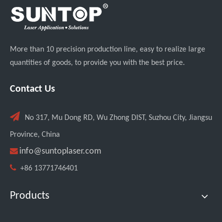
More than 10 precision production line, easy to realize large
quantities of goods, to provide you with the best price.
Can Laser Cleaning Machines Effectively Remove Oil And Rust From Metal Surfaces?
Contact Us

No 317, Mu Dong RD, Wu Zhong DIST, Suzhou City, Jiangsu
Province, China

info@suntoplaser.com

+86 13771746401
Products
Testing The SUNTOP 1500W Handheld Laser Welder on 4mm Stainless Steel And Aluminum