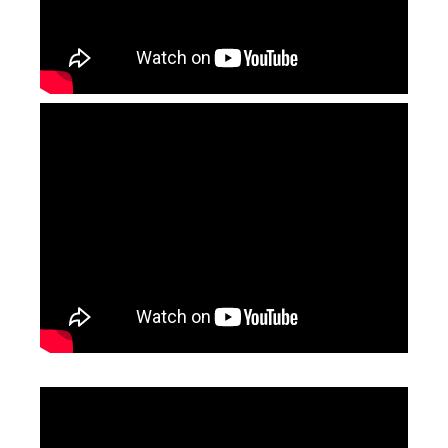
Jewelry Laser Engraving Machine
3d Laser Marking Machine
Inquire
Inquire