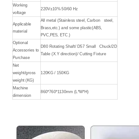
Working
220V±10% 50/60 Hz
voltage
All metal (Stainless steel, Carbon steel,
Applicable
Brass,etc.) and some plastic(ABS,
material
PVC,PES, ETC.)
Optional
D80 Rotating Shaft/ D57 Small Chuck/2D
Accessories to
Table (X.Y direction)/ Cutting Fixture
Purchase
Net
weight/gross
120KG / 150KG
weight (KG)
Machine
860*760*1130mm (L*W*H)
dimension