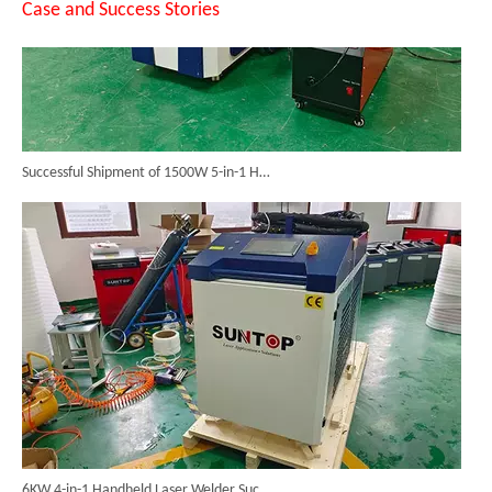
Case and Success Stories
Successful Shipment of 1500W 5-in-1 Handheld Laser Welder To Italian Customer
6KW 4-in-1 Handheld Laser Welder Successfully Delivered To Bangladesh