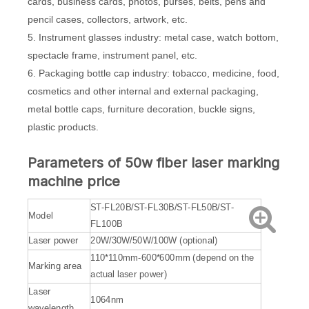
cards, business cards, photos, purses, belts, pens and
pencil cases, collectors, artwork, etc.
5. Instrument glasses industry: metal case, watch bottom,
spectacle frame, instrument panel, etc.
6. Packaging bottle cap industry: tobacco, medicine, food,
cosmetics and other internal and external packaging,
metal bottle caps, furniture decoration, buckle signs,
plastic products.
Parameters of 50w fiber laser marking
machine price
ST-FL20B/ST-FL30B/ST-FL50B/ST-
Model
FL100B
Laser power
20W/30W/50W/100W (optional)
110*110mm-600*600mm (depend on the
Marking area
actual laser power)
Laser
1064nm
wavelength