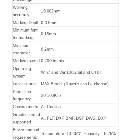
Working
±0.002mm
accuracy
Marking Depth
0-0.5mm
Minimum font
0.15mm
for marking
Minimum
0.2mm
character
Marking speed
0-7000mm/s
Operating
Win7 and Win10/32 bit and 64 bit
system
Laser source
MAX Brand（Raycus can be choose)
Repetition
20-100KHz
frequency
Cooling mode
Air Cooling
Graphic format
AI, PLT, DXF, BMP, DST, DWG, DXP
supported
Environmental
Temperature: 10-35℃, Humidity: 5-75%
requirements