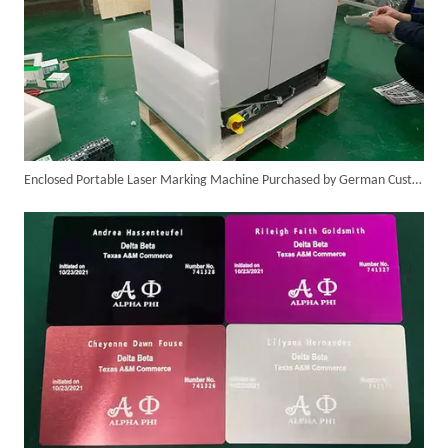
Enclosed Portable Laser Marking Machine Purchased by German Customer Successfully Delivered
Italian Client Partners with Suntop Laser for Repeat Purchase of 3000W Handheld Laser Cleaning Machine