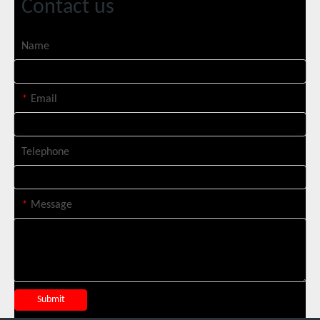
Contact us
SUNTOP Ships 2 X 3000W 4-in-1 Laser Welders After Successful Testing
Name
*
Email
Telephone
*
Message
SUNTOP Successfully Delivers 8 Customized 1500W Handheld Laser Welding Machines To Spanish Client
Submit