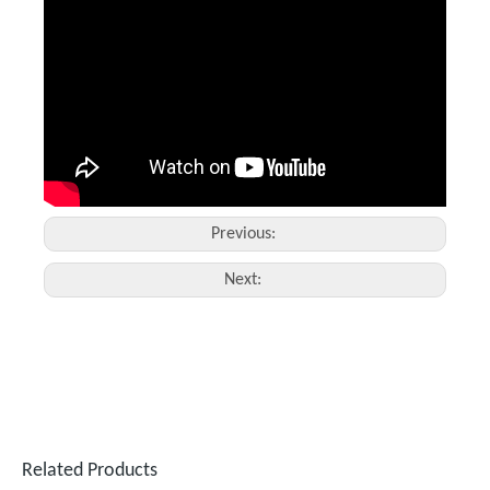
2.5d Laser Engraving Machine
Fiber Laser Marking Machine 30w
Inquire
Inquire
Previous:
Next:
Related Products