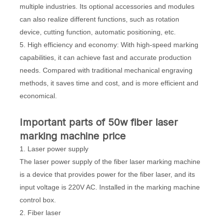
multiple industries. Its optional accessories and modules
can also realize different functions, such as rotation
device, cutting function, automatic positioning, etc.
5. High efficiency and economy: With high-speed marking
capabilities, it can achieve fast and accurate production
needs. Compared with traditional mechanical engraving
methods, it saves time and cost, and is more efficient and
economical.
Important parts of 50w fiber laser
marking machine price
1. Laser power supply
The laser power supply of the fiber laser marking machine
is a device that provides power for the fiber laser, and its
input voltage is 220V AC. Installed in the marking machine
control box.
2. Fiber laser