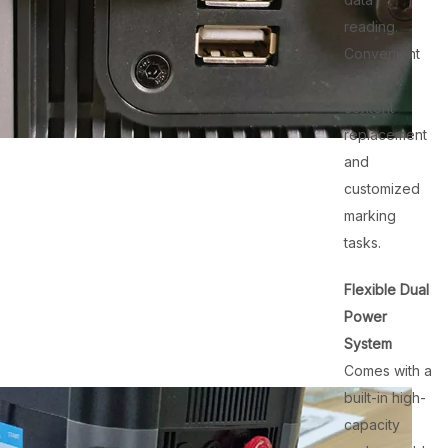
reading.
Convenient
for quick
content
replacement
and
customized
marking
tasks.
Flexible Dual
Power
System
Comes with a
built-in high-
capacity