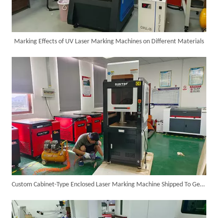
Marking Effects of UV Laser Marking Machines on Different Materials
Successful Shipment of 1500W 5-in-1 Handheld Laser Welder To Italian Customer
Custom Cabinet-Type Enclosed Laser Marking Machine Shipped To German Client: Precision And Performance Achieved!
6KW 4-in-1 Handheld Laser Welder Successfully Delivered To Bangladesh