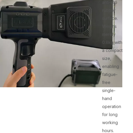
anti-slip
rubber
surface.
Weighs
merely
0.8kg with
a compact
size,
enabling
fatigue-
free
single-
hand
operation
for long
working
hours.