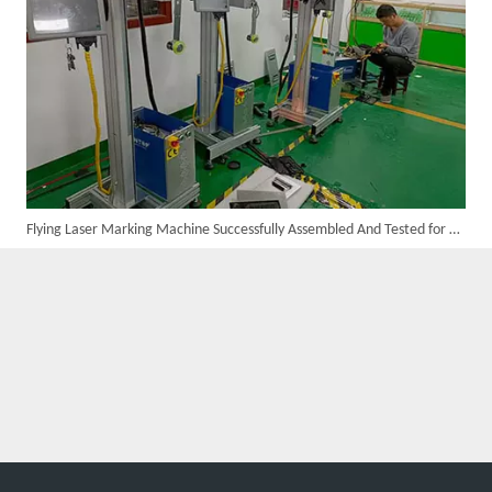
Flying Laser Marking Machine Successfully Assembled And Tested for High Volume Shipment
Customer Visits SUNTOP Facility for Laser Welding Machine Demonstration And Hands-On Experience