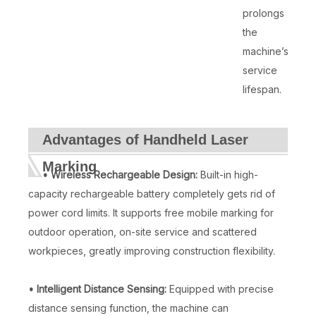
prolongs
the
machine’s
service
lifespan.
Advantages of Handheld Laser
Marking
• Wireless Rechargeable Design:
Built-in high-
capacity rechargeable battery completely gets rid of
power cord limits. It supports free mobile marking for
outdoor operation, on-site service and scattered
workpieces, greatly improving construction flexibility.
• Intelligent Distance Sensing:
Equipped with precise
distance sensing function, the machine can