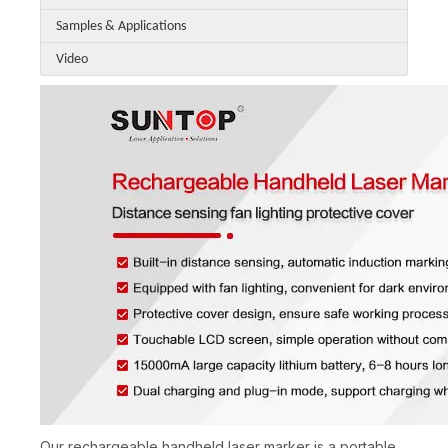
Samples & Applications
Video
Our rechargeable handheld laser marker is a portable