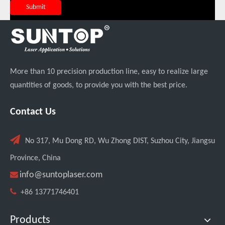
Submit
More than 10 precision production line, easy to realize large
quantities of goods, to provide you with the best price.
Italian Client Partners with Suntop Laser for Repeat Purchase of 3000W Handheld Laser Cleaning Machine
Contact Us

No 317, Mu Dong RD, Wu Zhong DIST, Suzhou City, Jiangsu
Province, China

info@suntoplaser.com

+86 13771746401
Products