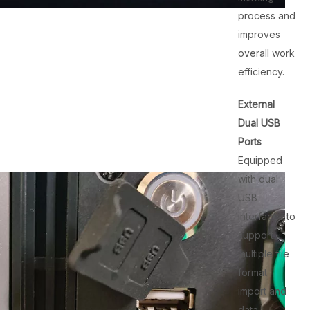
process and
improves
overall work
efficiency.
External
Dual USB
Ports
Equipped
with dual
USB
interfaces to
support
multiple file
format
import and
data