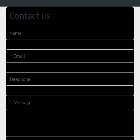
Contact us
Custom 10W UV Laser Marking Machine for Italian Client Ships Out
Name
*
Email
Telephone
*
Message
Suntop 3000W Handheld Laser Cleaning Machine Rust Removal Test