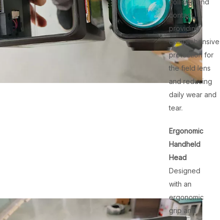
collision and
contact,
providing
comprehensive
protection for
the field lens
and reducing
daily wear and
tear.
Ergonomic
Handheld
Head
Designed
with an
ergonomic
grip and