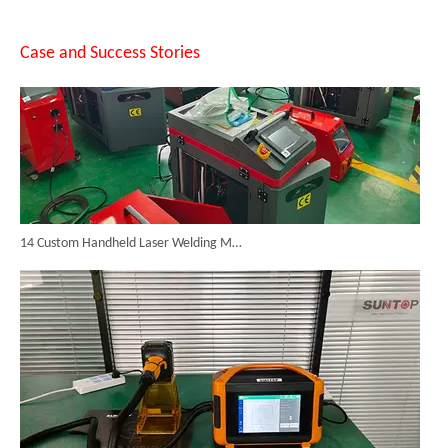
Case and Success Stories
14 Custom Handheld Laser Welding Machines Successfully Exported To Spain