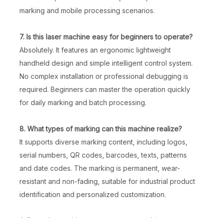
marking and mobile processing scenarios.
7. Is this laser machine easy for beginners to operate?
Absolutely. It features an ergonomic lightweight
handheld design and simple intelligent control system.
No complex installation or professional debugging is
50W Metal Laser Engraving & Marking Machine
White Black Color Fiber Laser Marking Machine
required. Beginners can master the operation quickly
for daily marking and batch processing.
Inquire
Inquire
8. What types of marking can this machine realize?
It supports diverse marking content, including logos,
serial numbers, QR codes, barcodes, texts, patterns
and date codes. The marking is permanent, wear-
resistant and non-fading, suitable for industrial product
identification and personalized customization.