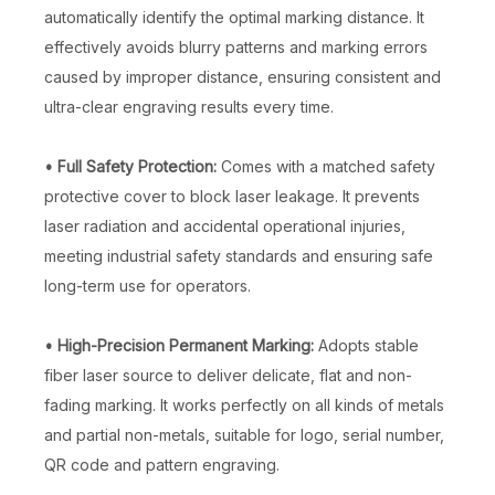
automatically identify the optimal marking distance. It
effectively avoids blurry patterns and marking errors
caused by improper distance, ensuring consistent and
ultra-clear engraving results every time.
• Full Safety Protection:
Comes with a matched safety
protective cover to block laser leakage. It prevents
laser radiation and accidental operational injuries,
meeting industrial safety standards and ensuring safe
long-term use for operators.
• High-Precision Permanent Marking:
Adopts stable
fiber laser source to deliver delicate, flat and non-
fading marking. It works perfectly on all kinds of metals
and partial non-metals, suitable for logo, serial number,
QR code and pattern engraving.