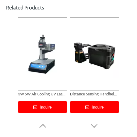
Inquire
Inquire
Related Products
SUNTOP Successfully Delivers 8 Customized 1500W Handheld Laser Welding Machines To Spanish Client