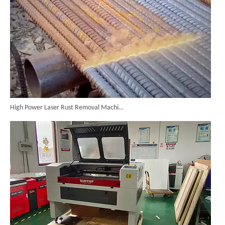
High Power Laser Rust Removal Machine Upgraded for Heavy & Large-area Rust Cleaning