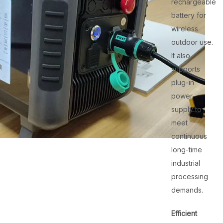
rechargeable
battery for
wireless
outdoor use.
It also
supports
plug-in
power
supply to
meet
continuous
long-time
industrial
processing
demands.
Efficient