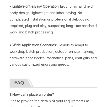
• Lightweight & Easy Operation:
Ergonomic handheld
body design, lightweight and labor-saving. No
complicated installation or professional debugging
required, plug and play, supporting long-time handheld
work and batch processing.
• Wide Application Scenarios:
Flexible to adapt to
workshop batch production, outdoor on-site marking,
hardware accessories, mechanical parts, craft gifts and
various customized engraving needs.
FAQ
1. How can i place an order?
Please provide the details of your requirements as