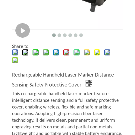
Share to:
Rechargeable Handheld Laser Marker Distance
Sensing Safety Protective Cover
This rechargeable handheld laser marker features
intelligent distance sensing and a full safety protective
cover, enabling wireless, flexible and safe marking
operations. Adopting high-precision fiber laser
technology, it delivers clear, permanent and uniform
engraving results on metals and partial non-metals.
Lightweight and portable with stable battery endurance,