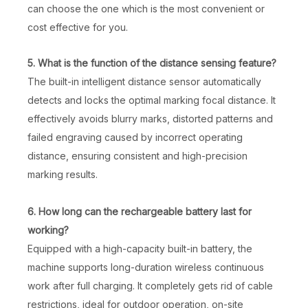
can choose the one which is the most convenient or
cost effective for you.
5. What is the function of the distance sensing feature?
The built-in intelligent distance sensor automatically
detects and locks the optimal marking focal distance. It
effectively avoids blurry marks, distorted patterns and
failed engraving caused by incorrect operating
distance, ensuring consistent and high-precision
marking results.
Plastic Ear Tag Bird Ring Laser Marking Machine
50W 3D Metal Laser Marking Machine
6. How long can the rechargeable battery last for
Inquire
Inquire
working?
Equipped with a high-capacity built-in battery, the
machine supports long-duration wireless continuous
work after full charging. It completely gets rid of cable
restrictions, ideal for outdoor operation, on-site