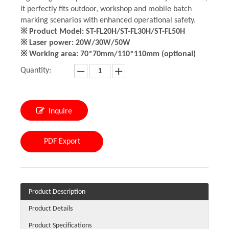
it perfectly fits outdoor, workshop and mobile batch
marking scenarios with enhanced operational safety.
※ Product Model: ST-FL20H/ST-FL30H/ST-FL50H
※ Laser power: 20W/30W/50W
※ Working area: 70*70mm/110*110mm (optional)
Quantity:
Inquire
PDF Export
Product Description
Product Details
Product Specifications