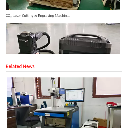
CO₂ Laser Cutting & Engraving Machines Shipped To Australia To Expand Overseas Market
Related News
SUNTOP Upgraded Distance Sensing Handheld Laser Marker Shipped to Italy