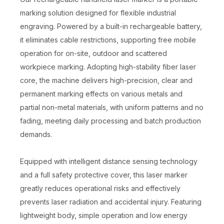
marking solution designed for flexible industrial
engraving. Powered by a built-in rechargeable battery,
it eliminates cable restrictions, supporting free mobile
operation for on-site, outdoor and scattered
workpiece marking. Adopting high-stability fiber laser
core, the machine delivers high-precision, clear and
permanent marking effects on various metals and
partial non-metal materials, with uniform patterns and no
fading, meeting daily processing and batch production
demands.
Equipped with intelligent distance sensing technology
and a full safety protective cover, this laser marker
greatly reduces operational risks and effectively
prevents laser radiation and accidental injury. Featuring
lightweight body, simple operation and low energy