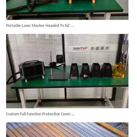
Portable Laser Marker Headed To NZ After Full Factory Testing
Custom Full Function Protective Cover Handheld Laser Marker Shipped To Poland