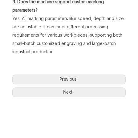
9. Does the machine support custom marking
parameters?
Yes. All marking parameters like speed, depth and size
30W 3D Air-Cooled Fiber Laser Engraving Machine
20W Fiber Laser Marking Machine for Bracelet Ring Pendant Engraving
are adjustable. It can meet different processing
requirements for various workpieces, supporting both
Inquire
Inquire
small-batch customized engraving and large-batch
industrial production.
Previous:
Next:
3W 5W Air Cooling UV Laser Marking Machine Easy To Operate
Distance Sensing Handheld Laser Marking Machine