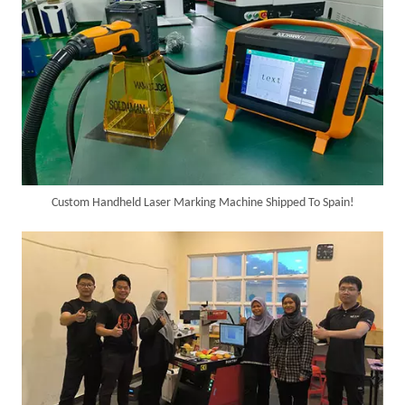
Custom Handheld Laser Marking Machine Shipped To Spain!
SUNTOP Ships Fully-Tested 2KW 5-in-1 Laser Welder To Spain