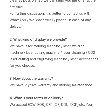
clear as possible. So we can send you the offer at the
first time.
3W 5W Air Cooling UV Laser Marking Machine Easy To Operate
Distance Sensing Handheld Laser Marking Machine
For further discussion, it is better to contact us with
WhatsApp / WeChat / email / phone, in case of any
Inquire
Inquire
delays.
2. What kind of display we provide?
We have laser marking machine / laser welding
machine / laser cutting machine / laser cleaning / CO2
laser cutting and engraving machine / laser accessories
for you choose.
3. How about the warranty?
We have 2 years warranty and lifelong maintenance
Newly Upgraded Distance Sensing Handheld Laser Marker
Rechargeable Handheld Laser Marking Machine with Distance Sensing, Fan Lighting & Protective Cover
4. What is your terms of delivery?
Inquire
Inquire
We accept EXW, FOB, CFR, CIF, DDU, DDP, etc. You