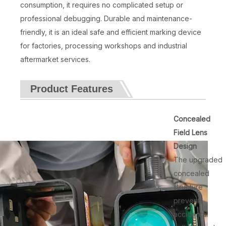
consumption, it requires no complicated setup or
professional debugging. Durable and maintenance-
friendly, it is an ideal safe and efficient marking device
for factories, processing workshops and industrial
aftermarket services.
Product Features
Concealed
Field Lens
Design
The upgraded
concealed
structure
prevents
accidental