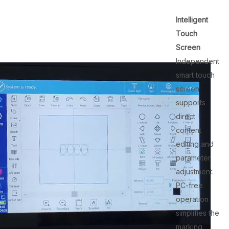
Intelligent
Touch
Screen
Independent
smart touch
screen
supports
direct
content
editing and
parameter
adjustment.
PC-free
operation
simplifies the
marking