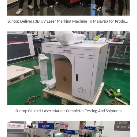
Suntop Delivers 3D UV Laser Marking Machine To Malaysia for Product Upgrade
SUNTOP Delivers Customized Air-Cooled Integrated Handheld Laser Welding Machine To Spain
Suntop Cabinet Laser Marker Completes Testing And Shipment
Successful Delivery of 1500W 4-in-1 Laser Welding Machine To Germany!