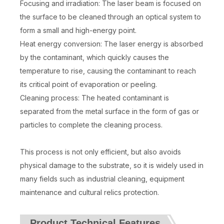
Focusing and irradiation: The laser beam is focused on
the surface to be cleaned through an optical system to
form a small and high-energy point.
Heat energy conversion: The laser energy is absorbed
by the contaminant, which quickly causes the
temperature to rise, causing the contaminant to reach
its critical point of evaporation or peeling.
Cleaning process: The heated contaminant is
separated from the metal surface in the form of gas or
particles to complete the cleaning process.
This process is not only efficient, but also avoids
physical damage to the substrate, so it is widely used in
many fields such as industrial cleaning, equipment
maintenance and cultural relics protection.
Product Technical Features