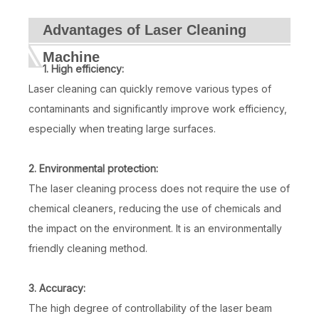
Advantages of Laser Cleaning
Machine
1. High efficiency:
Laser cleaning can quickly remove various types of
contaminants and significantly improve work efficiency,
especially when treating large surfaces.
2. Environmental protection:
The laser cleaning process does not require the use of
chemical cleaners, reducing the use of chemicals and
the impact on the environment. It is an environmentally
friendly cleaning method.
3. Accuracy:
The high degree of controllability of the laser beam