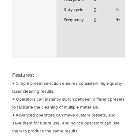
Features:
● Simple preset selection ensures consistent high-quality
laser cleaning results.
● Operators can instantly switch between different presets
to facilitate the cleaning of multiple materials.
● Advanced operators can make custom presets, and
save them for future use, and novice operators can use
them to produce the same results.