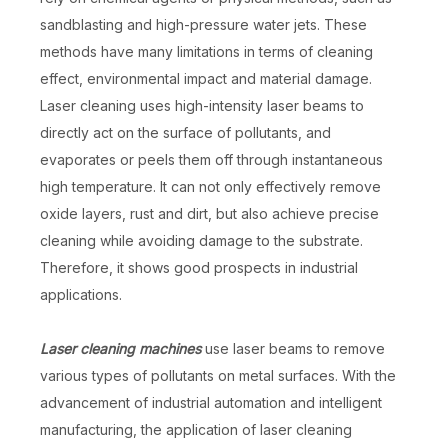
sandblasting and high-pressure water jets. These
methods have many limitations in terms of cleaning
effect, environmental impact and material damage.
Laser cleaning uses high-intensity laser beams to
directly act on the surface of pollutants, and
evaporates or peels them off through instantaneous
high temperature. It can not only effectively remove
oxide layers, rust and dirt, but also achieve precise
cleaning while avoiding damage to the substrate.
Therefore, it shows good prospects in industrial
applications.
Laser cleaning machines
use laser beams to remove
various types of pollutants on metal surfaces. With the
advancement of industrial automation and intelligent
manufacturing, the application of laser cleaning