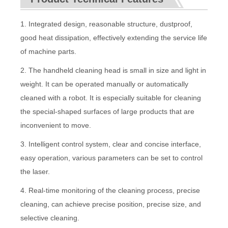
1. Integrated design, reasonable structure, dustproof,
good heat dissipation, effectively extending the service life
of machine parts.
2. The handheld cleaning head is small in size and light in
weight. It can be operated manually or automatically
cleaned with a robot. It is especially suitable for cleaning
the special-shaped surfaces of large products that are
inconvenient to move.
3. Intelligent control system, clear and concise interface,
easy operation, various parameters can be set to control
the laser.
4. Real-time monitoring of the cleaning process, precise
cleaning, can achieve precise position, precise size, and
selective cleaning.