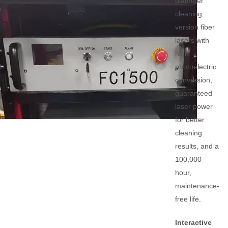
diameter
cleaning
version fiber
lasers with
high
photoelectric
conversion,
guaranteed
laser power
for better
cleaning
results, and a
100,000
hour,
maintenance-
free life.
Interactive