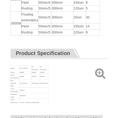
Paint
50mm/S
300mm
100um
8
Rusting
50mm/S
300mm
120um
5
Floating
50mm/S
300mm
20um
30
embroidery
3000W
Paint
50mm/S
300mm
100um
14
Rusting
50mm/S
300mm
120um
9
Product Specification
ST-
ST-
Model
ST-FC1500H
FC2000H
FC3000H
Power
1500W
2000W
3000W
Power
3000W
4500W
6000W
consumption
Max.
cleaning
170*170mm
250*250mm
300*300mm
width
Laser
1064nm
wavelength
Operation
Handheld
mode
Power
adjustment
10-100 (Gradient adjustable)
range (%)
Cleaning
0.7Kg
head weight
Delivery
10M (can be customized)
cable length