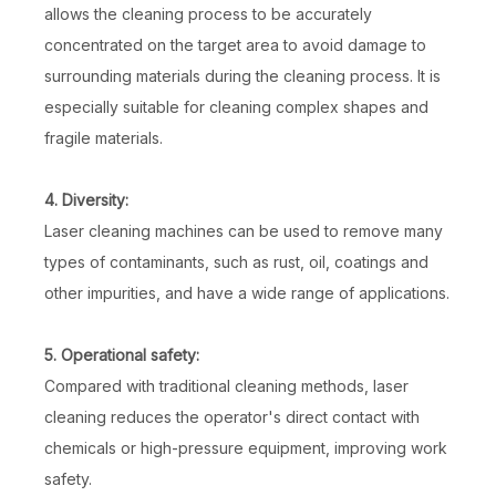
allows the cleaning process to be accurately
concentrated on the target area to avoid damage to
surrounding materials during the cleaning process. It is
especially suitable for cleaning complex shapes and
fragile materials.
4. Diversity:
Laser cleaning machines can be used to remove many
types of contaminants, such as rust, oil, coatings and
other impurities, and have a wide range of applications.
5. Operational safety:
Compared with traditional cleaning methods, laser
cleaning reduces the operator's direct contact with
chemicals or high-pressure equipment, improving work
safety.