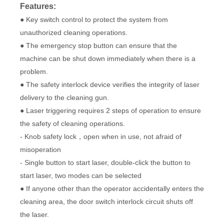
Features:
● Key switch control to protect the system from
unauthorized cleaning operations.
● The emergency stop button can ensure that the
machine can be shut down immediately when there is a
problem.
● The safety interlock device verifies the integrity of laser
delivery to the cleaning gun.
● Laser triggering requires 2 steps of operation to ensure
the safety of cleaning operations.
- Knob safety lock，open when in use, not afraid of
misoperation
- Single button to start laser, double-click the button to
start laser, two modes can be selected
● If anyone other than the operator accidentally enters the
cleaning area, the door switch interlock circuit shuts off
the laser.