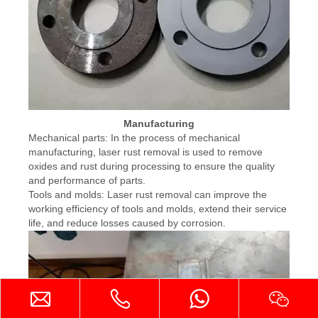
Manufacturing
Mechanical parts: In the process of mechanical
manufacturing, laser rust removal is used to remove
oxides and rust during processing to ensure the quality
and performance of parts.
Tools and molds: Laser rust removal can improve the
working efficiency of tools and molds, extend their service
life, and reduce losses caused by corrosion.