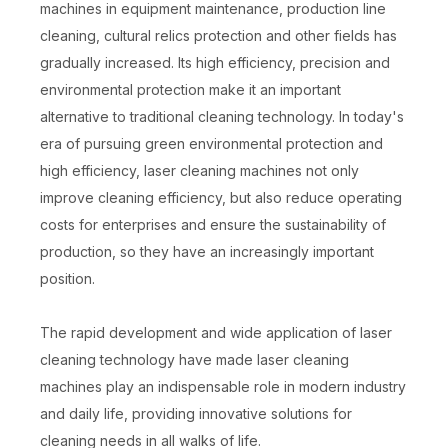
machines in equipment maintenance, production line
cleaning, cultural relics protection and other fields has
gradually increased. Its high efficiency, precision and
environmental protection make it an important
alternative to traditional cleaning technology. In today's
era of pursuing green environmental protection and
high efficiency, laser cleaning machines not only
improve cleaning efficiency, but also reduce operating
costs for enterprises and ensure the sustainability of
production, so they have an increasingly important
position.
The rapid development and wide application of laser
cleaning technology have made laser cleaning
machines play an indispensable role in modern industry
and daily life, providing innovative solutions for
cleaning needs in all walks of life.