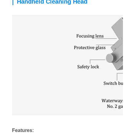
Handheld Cleaning Head
|
Features: