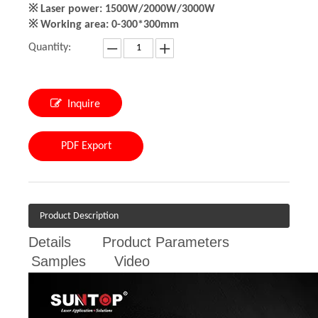
※ Laser power: 1500W/2000W/3000W
※ Working area: 0-300*300mm
Quantity:
Inquire
PDF Export
Product Description
Details
Product Parameters
Samples
Video