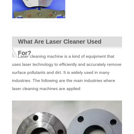
What Are Laser Cleaner Used
For?
Laser cleaning machine is a kind of equipment that
uses laser technology to efficiently and accurately remove
surface pollutants and dirt. It is widely used in many
industries. The following are the main industries where
laser cleaning machines are applied: