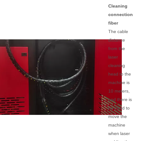
Cleaning
connection
fiber
The cable
distance
from the
laser
cleaning
head to the
machine is
10 meters,
and there is
no need to
move the
machine
when laser