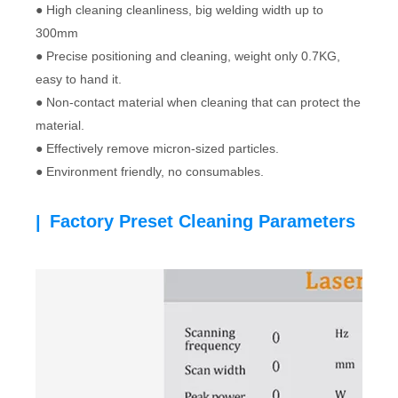
● High cleaning cleanliness, big welding width up to
300mm
● Precise positioning and cleaning, weight only 0.7KG,
easy to hand it.
● Non-contact material when cleaning that can protect the
material.
● Effectively remove micron-sized particles.
● Environment friendly, no consumables.
Factory Preset Cleaning Parameters
|