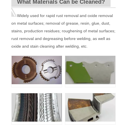
What Materials Can be Cleaned?
Input power
220V±10% 50-60HZ
Cooling
Water Cooled with automatic pumping
system
function
Machine
140KG
220KG
220KG
weight
Widely used for rapid rust removal and oxide removal
Machine
935*720*1248mm
1500*880*1160mm
size
on metal surfaces; removal of grease, resin, glue, dust,
stains, production residues; roughening of metal surfaces;
rust removal and degreasing before welding, as well as
oxide and stain cleaning after welding, etc.