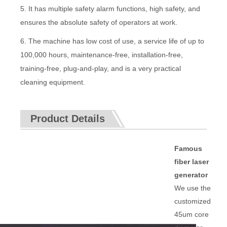
5. It has multiple safety alarm functions, high safety, and
ensures the absolute safety of operators at work.
6. The machine has low cost of use, a service life of up to
100,000 hours, maintenance-free, installation-free,
training-free, plug-and-play, and is a very practical
cleaning equipment.
Product Details
Famous
fiber laser
generator
We use the
customized
45um core