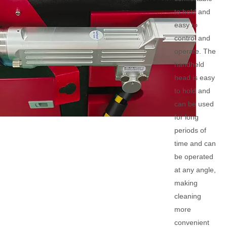
to hold and
easy to
control and
operate. The
handheld
head is easy
to hold and
can be used
for long
periods of
time and can
be operated
at any angle,
making
cleaning
more
convenient