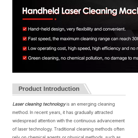
Product Introduction
Laser cleaning technology
is an emerging cleaning
method. In recent years, it has gradually attracted
widespread attention with the continuous advancement
of laser technology. Traditional cleaning methods often
rely on chemical agents or physical methods, such as