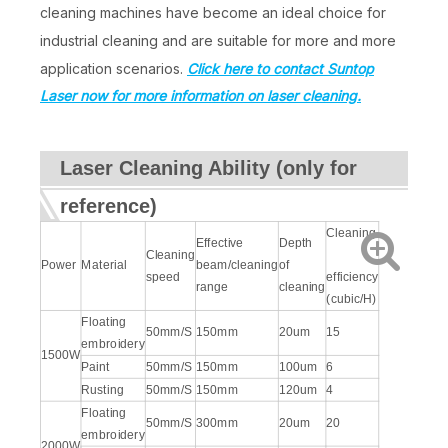
cleaning machines have become an ideal choice for
industrial cleaning and are suitable for more and more
application scenarios.
Click here to contact Suntop
Laser now for more information on laser cleaning.
Laser Cleaning Ability (only for
reference)
Cleaning
Effective
Depth
Cleaning
Power
Material
beam/cleaning
of
speed
efficiency
range
cleaning
(cubic/H)
Floating
50mm/S
150mm
20um
15
embroidery
1500W
Paint
50mm/S
150mm
100um
6
Rusting
50mm/S
150mm
120um
4
Floating
50mm/S
300mm
20um
20
embroidery
2000W