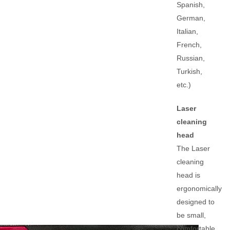
Spanish,
German,
Italian,
French,
Russian,
Turkish,
etc.)
Laser
cleaning
head
The Laser
cleaning
head is
ergonomically
designed to
be small,
comfortable