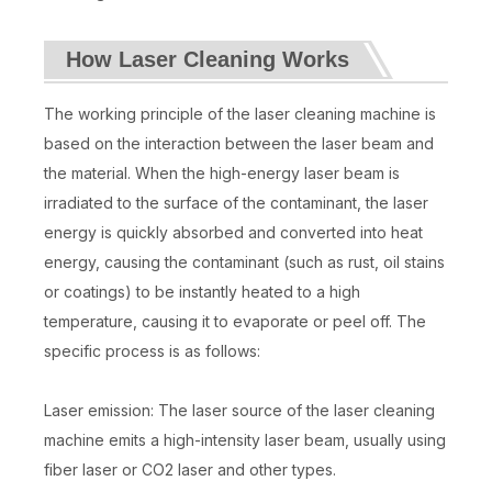
How Laser Cleaning Works
The working principle of the laser cleaning machine is
based on the interaction between the laser beam and
the material. When the high-energy laser beam is
irradiated to the surface of the contaminant, the laser
energy is quickly absorbed and converted into heat
energy, causing the contaminant (such as rust, oil stains
or coatings) to be instantly heated to a high
temperature, causing it to evaporate or peel off. The
specific process is as follows:
Laser emission: The laser source of the laser cleaning
machine emits a high-intensity laser beam, usually using
fiber laser or CO2 laser and other types.