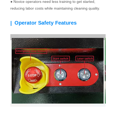
● Novice operators need less training to get started,
reducing labor costs while maintaining cleaning quality.
Operator Safety Features
|