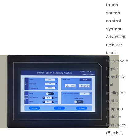
touch
screen
control
system
Advanced
resistive
touch
screen with
higher
sensitivity
and
intelligent
control,
supports
multiple
languages
(English,