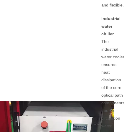
and flexible.
Industrial
water
chiller
The
industrial
water cooler
ensures
heat
dissipation
of the core
optical path
components,
double
circulation
water