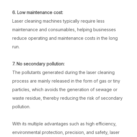
6. Low maintenance cost:
Laser cleaning machines typically require less
maintenance and consumables, helping businesses
reduce operating and maintenance costs in the long
run.
7. No secondary pollution:
The pollutants generated during the laser cleaning
process are mainly released in the form of gas or tiny
particles, which avoids the generation of sewage or
waste residue, thereby reducing the risk of secondary
pollution.
With its multiple advantages such as high efficiency,
environmental protection, precision, and safety, laser