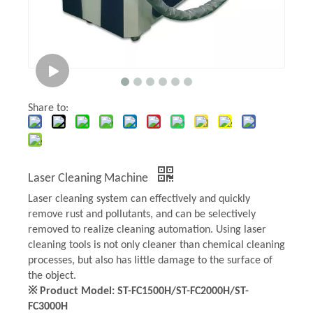
Share to:
Laser Cleaning Machine
Laser cleaning system can effectively and quickly
remove rust and pollutants, and can be selectively
removed to realize cleaning automation. Using laser
cleaning tools is not only cleaner than chemical cleaning
processes, but also has little damage to the surface of
the object.
※ Product Model: ST-FC1500H/ST-FC2000H/ST-
FC3000H