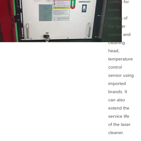
cooling for
better
cooling of
the laser
source and
cleaning
head,
temperature
control
sensor using
imported
brands. It
can also
extend the
service life
of the laser
cleaner.