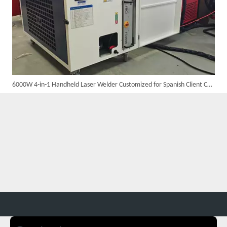
6000W 4-in-1 Handheld Laser Welder Customized for Spanish Client Completed Assembly And Testing, Ready for Shipment
Suntop 3000W Handheld Laser Cleaning Machine Rust Removal Test