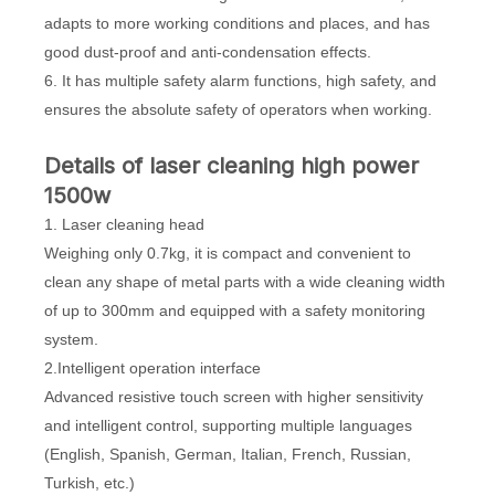
adapts to more working conditions and places, and has
good dust-proof and anti-condensation effects.
6. It has multiple safety alarm functions, high safety, and
ensures the absolute safety of operators when working.
Details of laser cleaning high power
1500w
1. Laser cleaning head
Weighing only 0.7kg, it is compact and convenient to
clean any shape of metal parts with a wide cleaning width
of up to 300mm and equipped with a safety monitoring
system.
2.Intelligent operation interface
Advanced resistive touch screen with higher sensitivity
and intelligent control, supporting multiple languages
(English, Spanish, German, Italian, French, Russian,
Turkish, etc.)