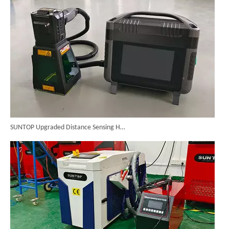
SUNTOP Upgraded Distance Sensing Handheld Laser Marker Shipped to Italy