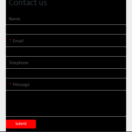
Contact us
Name
Italian Client Partners with Suntop Laser for Repeat Purchase of 3000W Handheld Laser Cleaning Machine
*
Email
Telephone
*
Message
Transforming Welding: New 5-in-1 Laser Seamless Welding Machine Launches with Advanced Features
Submit