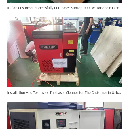
Italian Customer Successfully Purchases Suntop 2000W Handheld Laser Cleaner
Customer Visits SUNTOP Facility for Laser Welding Machine Demonstration And Hands-On Experience
Installation And Testing of The Laser Cleaner for The Customer in Uzbekistan Was Successfully Completed And Ready for Shipment!
Custom 10W UV Laser Marking Machine for Italian Client Ships Out