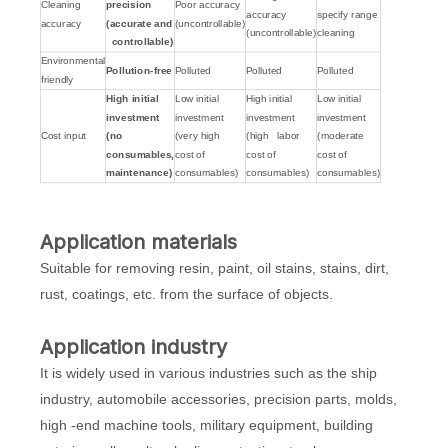
Cleaning
precision
Poor accuracy
accuracy
specify range
accuracy
(accurate and
(uncontrollable)
(uncontrollable)
cleaning
controllable)
Environmental
Pollution-free
Polluted
Polluted
Polluted
friendly
High initial
Low initial
High initial
Low initial
investment
investment
investment
investment
Cost input
(no
(very high
(high labor
(moderate
consumables,
cost of
cost of
cost of
maintenance)
consumables)
consumables)
consumables)
Application materials
Suitable for removing resin, paint, oil stains, stains, dirt,
rust, coatings, etc. from the surface of objects.
Application industry
It is widely used in various industries such as the ship
industry, automobile accessories, precision parts, molds,
high -end machine tools, military equipment, building