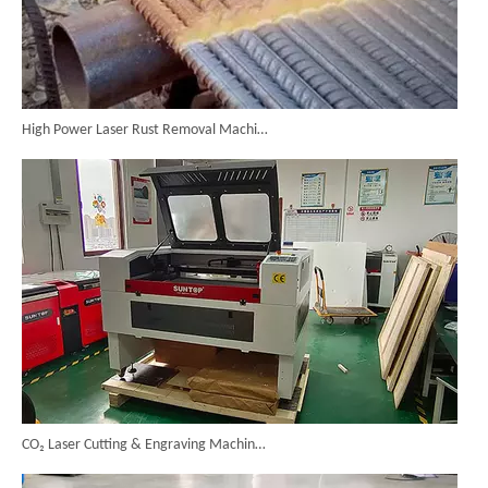
High Power Laser Rust Removal Machine Upgraded for Heavy & Large-area Rust Cleaning
CO₂ Laser Cutting & Engraving Machines Shipped To Australia To Expand Overseas Market