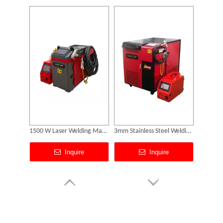
Can Laser Cleaning Machines Effectively Remove Oil And Rust From Metal Surfaces?
Fiber Laser Welder Price
Laser Cleaning Machine 2000w
Inquire
Inquire
Portable Laser Marker Headed To NZ After Full Factory Testing