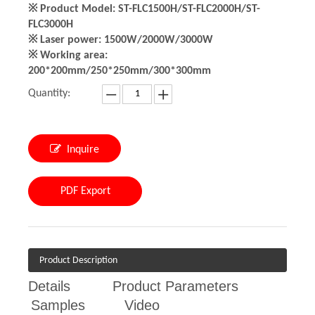
※ Product Model: ST-FLC1500H/ST-FLC2000H/ST-
FLC3000H
※ Laser power: 1500W/2000W/3000W
※ Working area:
200*200mm/250*250mm/300*300mm
Quantity:
Inquire
PDF Export
Product Description
Details
Product Parameters
Samples
Video