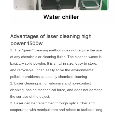
Advantages of laser cleaning high
power 1500w
1. The "green" cleaning method does not require the use
of any chemicals or cleaning fluids. The cleaned waste is
basically solid powder. It is small in size, easy to store,
and recyclable. It can easily solve the environmental
pollution problems caused by chemical cleaning. .
2. Laser cleaning is non-abrasive and non-contact
cleaning, has no mechanical force, and does not damage
the surface of the object.
3. Laser can be transmitted through optical fiber and
cooperated with manipulators and robots to facilitate long-