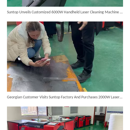
Suntop Unveils Customized 6000W Handheld Laser Cleaning Machine for Clients
SUNTOP Ships Fully-Tested 2KW 5-in-1 Laser Welder To Spain
Georgian Customer Visits Suntop Factory And Purchases 2000W Laser Cleaner