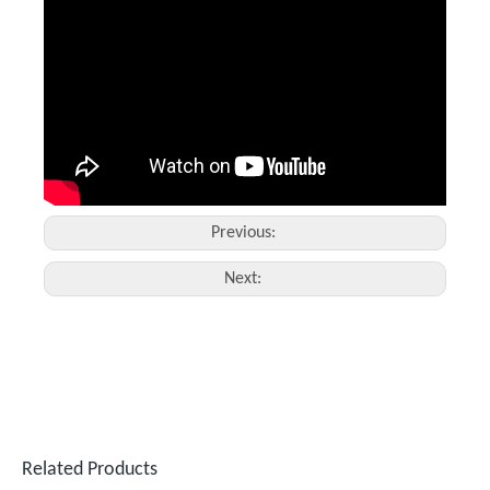
Suntop Handheld Laser Cleaning Machine
Fiber Laser Cleaner
Inquire
Inquire
Previous:
Next:
1500 W Laser Welding Machine
3mm Stainless Steel Welding by Fiber Laser Welding Machine
Inquire
Inquire
Related Products