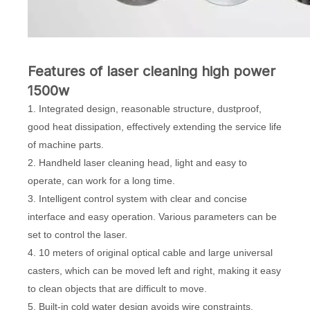
Features of laser cleaning high power
1500w
1. Integrated design, reasonable structure, dustproof,
good heat dissipation, effectively extending the service life
of machine parts.
2. Handheld laser cleaning head, light and easy to
operate, can work for a long time.
3. Intelligent control system with clear and concise
interface and easy operation. Various parameters can be
set to control the laser.
4. 10 meters of original optical cable and large universal
casters, which can be moved left and right, making it easy
to clean objects that are difficult to move.
5. Built-in cold water design avoids wire constraints,