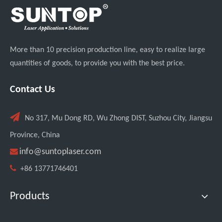
More than 10 precision production line, easy to realize large
quantities of goods, to provide you with the best price.
Contact Us

No 317, Mu Dong RD, Wu Zhong DIST, Suzhou City, Jiangsu
Custom UV Laser Marking Machine for Spanish Client Shipped: Featuring Dual Foot Pedals And Sliding Side Doors
Province, China

info@suntoplaser.com

+86 13771746401
Products