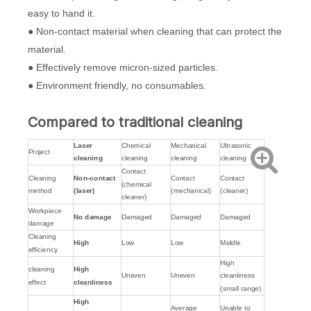
easy to hand it.
● Non-contact material when cleaning that can protect the
material.
● Effectively remove micron-sized particles.
● Environment friendly, no consumables.
Compared to traditional cleaning
Laser
Chemical
Mechanical
Ultrasonic
Project
cleaning
cleaning
cleaning
cleaning
Contact
Cleaning
Non-contact
Contact
Contact
(chemical
method
(laser)
(mechanical)
(cleaner)
cleaner)
Workpiece
No damage
Damaged
Damaged
Damaged
damage
Cleaning
High
Low
Low
Middle
efficiency
High
cleaning
High
Uneven
Uneven
cleanliness
effect
cleanliness
(small range)
High
Average
Unable to