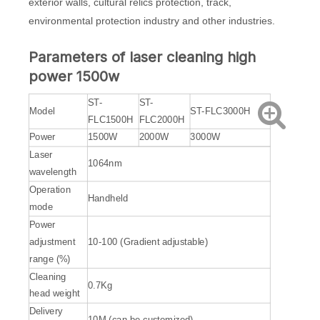
exterior walls, cultural relics protection, track,
environmental protection industry and other industries.
Parameters of laser cleaning high
power 1500w
ST-
ST-
Model
ST-FLC3000H
FLC1500H
FLC2000H
Power
1500W
2000W
3000W
Laser
1064nm
wavelength
Operation
Handheld
mode
Power
adjustment
10-100 (Gradient adjustable)
range (%)
Cleaning
0.7Kg
head weight
Delivery
10M (can be customized)