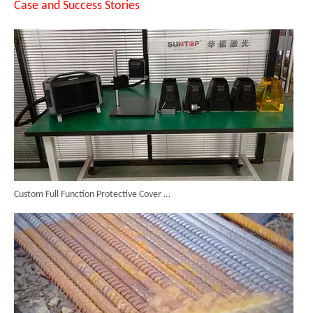
Case and Success Stories
Custom Full Function Protective Cover Handheld Laser Marker Shipped To Poland