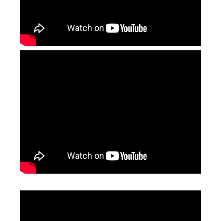
Fiber Laser Welder Price
Laser Cleaning Machine 2000w
Inquire
Inquire