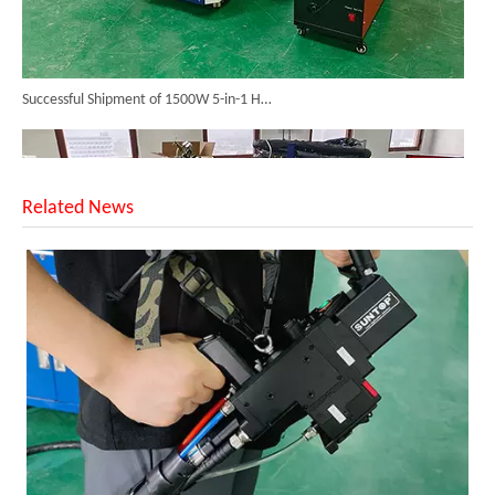
Successful Shipment of 1500W 5-in-1 Handheld Laser Welder To Italian Customer
Related News
6KW 4-in-1 Handheld Laser Welder Successfully Delivered To Bangladesh