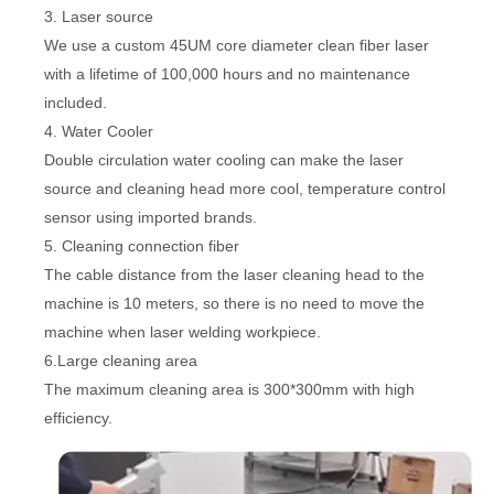
3. Laser source
We use a custom 45UM core diameter clean fiber laser
with a lifetime of 100,000 hours and no maintenance
included.
4. Water Cooler
Double circulation water cooling can make the laser
source and cleaning head more cool, temperature control
sensor using imported brands.
5. Cleaning connection fiber
The cable distance from the laser cleaning head to the
machine is 10 meters, so there is no need to move the
machine when laser welding workpiece.
6.Large cleaning area
The maximum cleaning area is 300*300mm with high
efficiency.