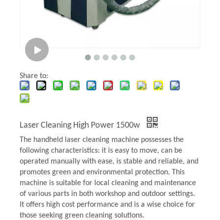
Share to:
Laser Cleaning High Power 1500w
The handheld laser cleaning machine possesses the
following characteristics: it is easy to move, can be
operated manually with ease, is stable and reliable, and
promotes green and environmental protection. This
machine is suitable for local cleaning and maintenance
of various parts in both workshop and outdoor settings.
It offers high cost performance and is a wise choice for
those seeking green cleaning solutions.