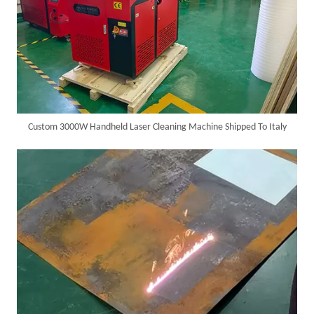
SUNTOP Delivers Customized Air-Cooled Integrated Handheld Laser Welding Machine To Spain
Custom 3000W Handheld Laser Cleaning Machine Shipped To Italy
Successful Delivery of 1500W 4-in-1 Laser Welding Machine To Germany!