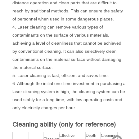
distance operation and clean parts that are difficult to
reach by traditional methods. This can ensure the safety
of personnel when used in some dangerous places.
4. Laser cleaning can remove various types of
contaminants on the surface of various materials,
achieving a level of cleanliness that cannot be achieved
by conventional cleaning. It can also selectively clean
contaminants on the material surface without damaging
the material surface.
5. Laser cleaning is fast, efficient and saves time.
6. Although the initial one-time investment in purchasing a
laser cleaning system is high, the cleaning system can be
used stably for a long time, with low operating costs and
only electricity charges per hour.
Cleaning ability (only for reference)
Effective
Depth
Cleaning