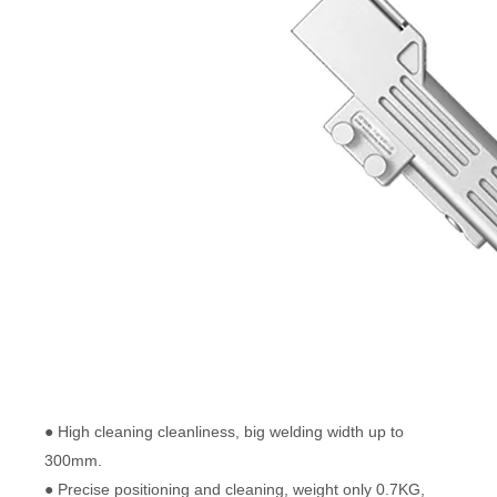
● High cleaning cleanliness, big welding width up to
300mm.
● Precise positioning and cleaning, weight only 0.7KG,