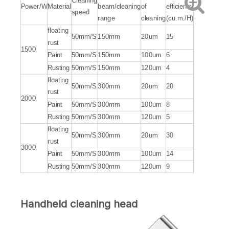
Cleaning
Power/W
Material
beam/cleaning
of
efficiency
speed
range
cleaning
(cu.m./H)
floating
50mm/S
150mm
20um
15
rust
1500
Paint
50mm/S
150mm
100um
6
Rusting
50mm/S
150mm
120um
4
floating
50mm/S
300mm
20um
20
rust
2000
Paint
50mm/S
300mm
100um
8
Rusting
50mm/S
300mm
120um
5
floating
50mm/S
300mm
20um
30
rust
3000
Paint
50mm/S
300mm
100um
14
Rusting
50mm/S
300mm
120um
9
Handheld cleaning head