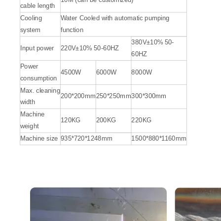
cable length
Cooling
Water Cooled with automatic pumping
system
function
380V±10% 50-
Input power
220V±10% 50-60HZ
60HZ
Power
4500W
6000W
8000W
consumption
Max. cleaning
200*200mm
250*250mm
300*300mm
width
Machine
120KG
200KG
220KG
weight
Machine size
935*720*1248mm
1500*880*1160mm