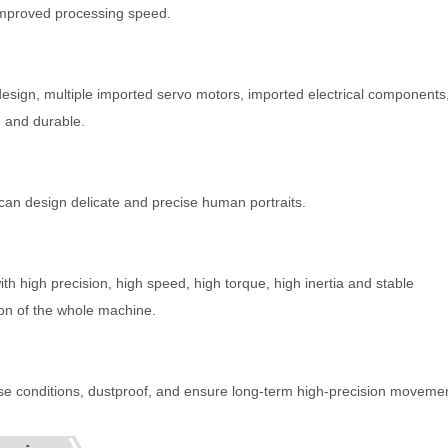
y improved processing speed.
sign, multiple imported servo motors, imported electrical components
 and durable.
can design delicate and precise human portraits.
 high precision, high speed, high torque, high inertia and stable
on of the whole machine.
use conditions, dustproof, and ensure long-term high-precision moveme