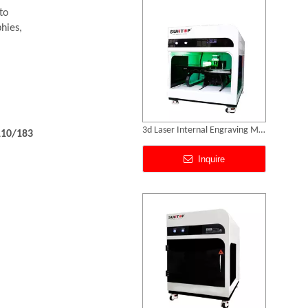
to
hies,
.
3d Laser Internal Engraving Machine for Crystal
110/183
Inquire