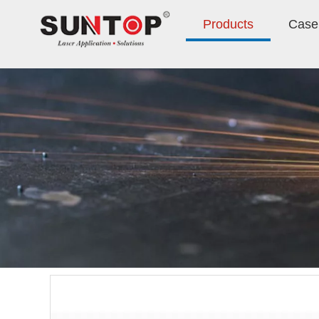
Products
Case 