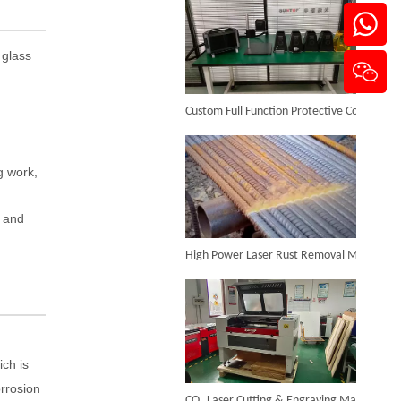
 glass
3d Laser Internal Engraving Machine for Crystal
Custom Full Function Protective Cover Handheld Laser Marker Shipped To Poland
Inquire
.
g work,
y and
High Power Laser Rust Removal Machine Upgraded for Heavy & Large-area Rust Cleaning
3d Photo Crystal Laser Engraving Machine
ich is
Inquire
CO₂ Laser Cutting & Engraving Machines Shipped To Australia To Expand Overseas Market
rrosion