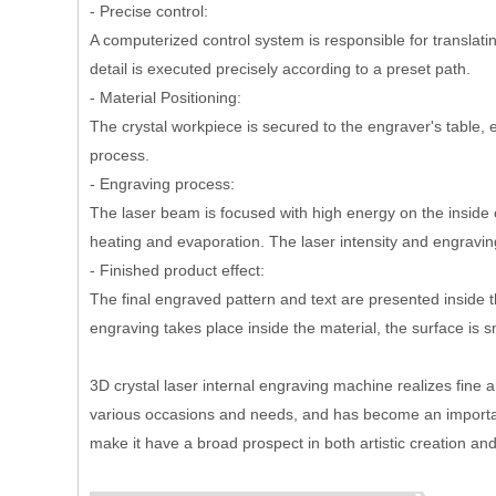
- Precise control:
A computerized control system is responsible for transla
detail is executed precisely according to a preset path.
- Material Positioning:
The crystal workpiece is secured to the engraver's table, 
process.
- Engraving process:
The laser beam is focused with high energy on the inside o
heating and evaporation. The laser intensity and engravi
- Finished product effect:
The final engraved pattern and text are presented inside t
engraving takes place inside the material, the surface is
3D crystal laser internal engraving machine realizes fine
various occasions and needs, and has become an important t
make it have a broad prospect in both artistic creation an