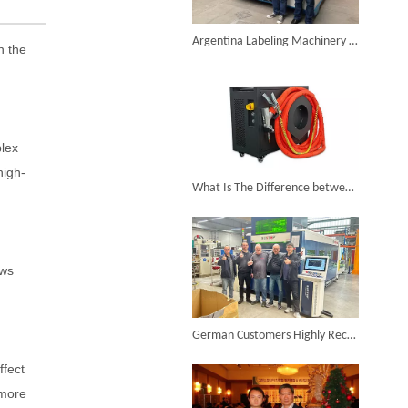
6KW 4-in-1 Handheld Laser Welder Successfully Delivered To Bangladesh
Argentina Labeling Machinery Factory Introduced Suntop Fiber Metal Laser Cutting Machine To Improve Production Efficiency
n the
plex
SUNTOP Ships Fully-Tested 2KW 5-in-1 Laser Welder To Spain
high-
What Is The Difference between The Welding Effect of Air-cooled Handheld Laser Welding Machine on Different Materials? How To Choose The Right Welding Parameters?
ows
SUNTOP Delivers Customized Air-Cooled Integrated Handheld Laser Welding Machine To Spain
German Customers Highly Recognize ST-3015G Enclosed with Dual Exchanged Table Laser Cutting Machine
ffect
 more