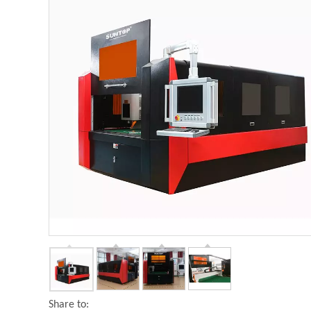
Share to: