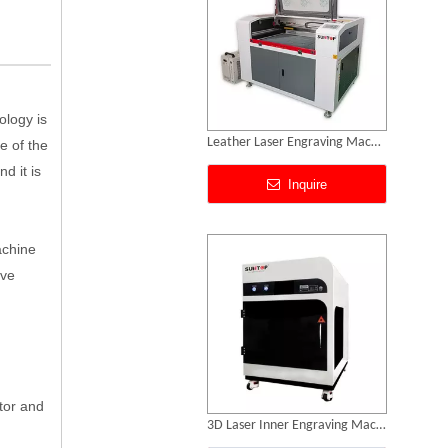
ology is
Leather Laser Engraving Machine
e of the
d it is
Inquire
achine
ive
tor and
3D Laser Inner Engraving Machine for Acrylic