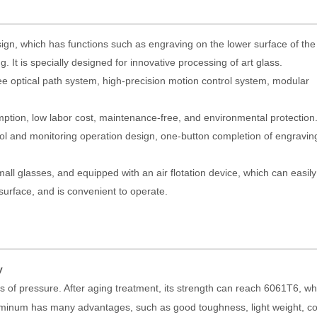
gn, which has functions such as engraving on the lower surface of the
. It is specially designed for innovative processing of art glass.
ee optical path system, high-precision motion control system, modular
mption, low labor cost, maintenance-free, and environmental protection
l and monitoring operation design, one-button completion of engravin
mall glasses, and equipped with an air flotation device, which can easil
 surface, and is convenient to operate.
y
 of pressure. After aging treatment, its strength can reach 6061T6, wh
luminum has many advantages, such as good toughness, light weight, co