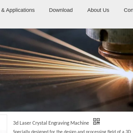
& Applications
Download
About Us
Con
3d Laser Crystal Engraving Machine
Specially designed for the design and processing field of a 3D