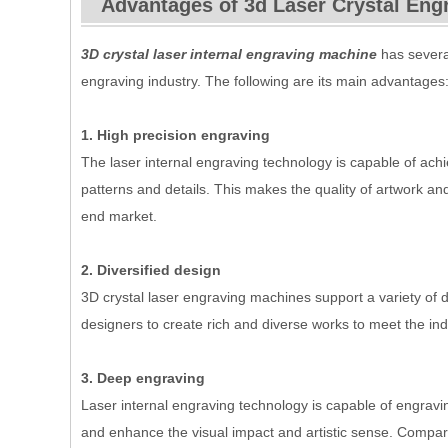
Advantages of 3d Laser Crystal Eng
3D crystal laser internal engraving machine
has several
engraving industry. The following are its main advantages
1. High precision engraving
The laser internal engraving technology is capable of ach
patterns and details. This makes the quality of artwork and
end market.
2. Diversified design
3D crystal laser engraving machines support a variety of de
designers to create rich and diverse works to meet the ind
3. Deep engraving
Laser internal engraving technology is capable of engravin
and enhance the visual impact and artistic sense. Compar