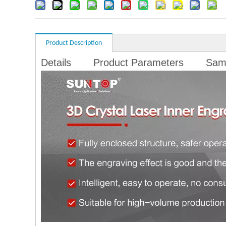
Product Description
Details
Product Parameters
Sam