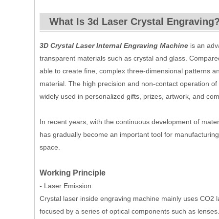
What Is 3d Laser Crystal Engraving
3D Crystal Laser Internal Engraving Machine
is an adv
transparent materials such as crystal and glass. Compared
able to create fine, complex three-dimensional patterns an
material. The high precision and non-contact operation of
widely used in personalized gifts, prizes, artwork, and co
In recent years, with the continuous development of mater
has gradually become an important tool for manufacturing a
space.
Working Principle
- Laser Emission:
Crystal laser inside engraving machine mainly uses CO2 las
focused by a series of optical components such as lenses