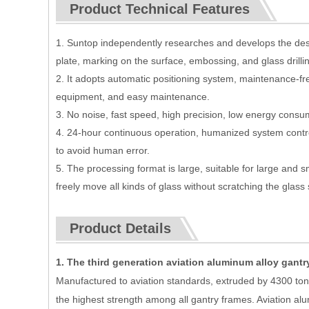
Product Technical Features
1. Suntop independently researches and develops the desi
plate, marking on the surface, embossing, and glass drilling
2. It adopts automatic positioning system, maintenance-fr
equipment, and easy maintenance.
3. No noise, fast speed, high precision, low energy consu
4. 24-hour continuous operation, humanized system contro
to avoid human error.
5. The processing format is large, suitable for large and s
freely move all kinds of glass without scratching the glass
Product Details
1. The third generation aviation aluminum alloy gantr
Manufactured to aviation standards, extruded by 4300 tons
the highest strength among all gantry frames. Aviation a