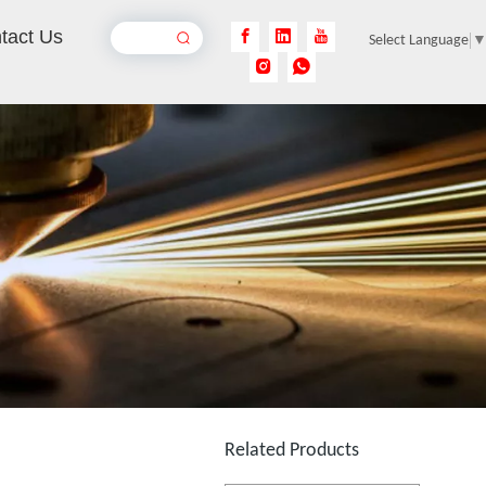
tact Us
Select Language
3D Laser Inner Engraving Machine for Acrylic
Inquire
3D Laser Inner Engraving Machine for Glass
Inquire
Related Products