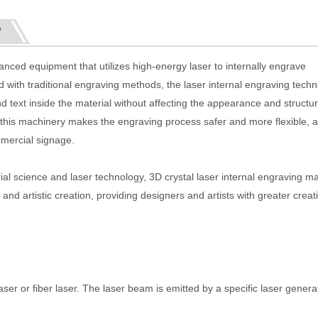
?
anced equipment that utilizes high-energy laser to internally engrave
 with traditional engraving methods, the laser internal engraving techn
d text inside the material without affecting the appearance and structur
 this machinery makes the engraving process safer and more flexible, an
mmercial signage.
ial science and laser technology, 3D crystal laser internal engraving m
nd artistic creation, providing designers and artists with greater creat
er or fiber laser. The laser beam is emitted by a specific laser genera
.