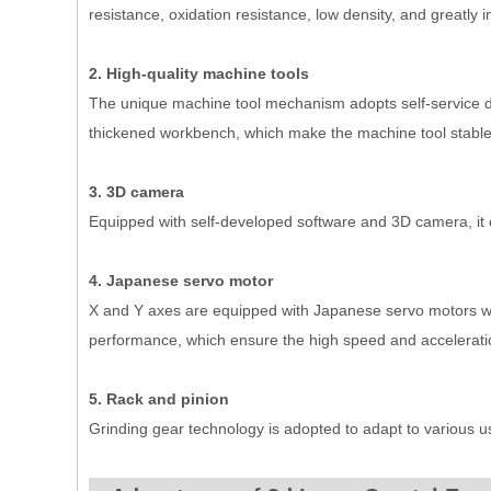
resistance, oxidation resistance, low density, and greatl
2. High-quality machine tools
The unique machine tool mechanism adopts self-service de
thickened workbench, which make the machine tool stable
3. 3D camera
Equipped with self-developed software and 3D camera, it 
4. Japanese servo motor
X and Y axes are equipped with Japanese servo motors with
performance, which ensure the high speed and accelerati
5. Rack and pinion
Grinding gear technology is adopted to adapt to various 