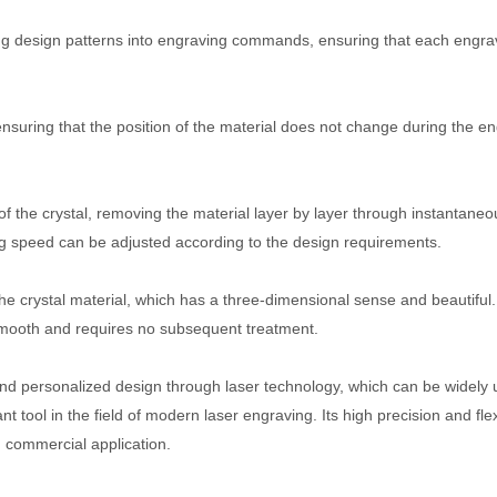
ting design patterns into engraving commands, ensuring that each engra
ensuring that the position of the material does not change during the e
f the crystal, removing the material layer by layer through instantaneo
ng speed can be adjusted according to the design requirements.
he crystal material, which has a three-dimensional sense and beautiful.
 smooth and requires no subsequent treatment.
 and personalized design through laser technology, which can be widely 
ool in the field of modern laser engraving. Its high precision and flexi
d commercial application.