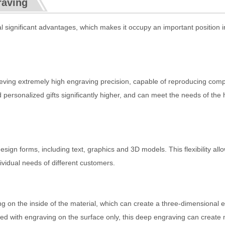
raving
 significant advantages, which makes it occupy an important position i
:
ieving extremely high engraving precision, capable of reproducing com
 personalized gifts significantly higher, and can meet the needs of the 
sign forms, including text, graphics and 3D models. This flexibility all
ividual needs of different customers.
g on the inside of the material, which can create a three-dimensional e
ed with engraving on the surface only, this deep engraving can create