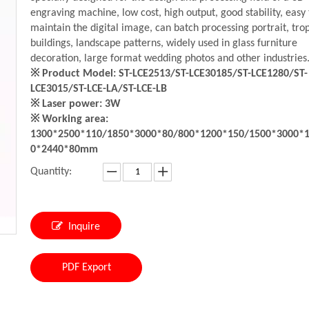
engraving machine, low cost, high output, good stability, easy 
maintain the digital image, can batch processing portrait, trop
buildings, landscape patterns, widely used in glass furniture
decoration, large format wedding photos and other industries
※ Product Model: ST-LCE2513/ST-LCE30185/ST-LCE1280/ST-
LCE3015/ST-LCE-LA/ST-LCE-LB
※ Laser power: 3W
※ Working area:
1300*2500*110/1850*3000*80/800*1200*150/1500*3000*
0*2440*80mm
Quantity:
Inquire
PDF Export