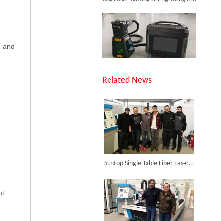
, and
SUNTOP Upgraded Distance Sensing Handheld Laser Marker Shipped to Italy
Related News
Laser Engraving Machine for Glass
Inquire
Successful Shipment of 1500W 5-in-1 Handheld Laser Welder To Italian Customer
Suntop Single Table Fiber Laser Cutting Machine Was Installed in Argentina in The Year 2014.
nt.