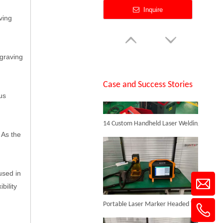
Inquire
ving
SUNTOP Successfully Delivers 8 Customized 1500W Handheld Laser Welding Machines To Spanish Client
ngraving
Case and Success Stories
us
14 Custom Handheld Laser Welding Machines Successfully Exported To Spain
3D Laser Inner Engraving Machine for Glass
 As the
Inquire
used in
bility
Portable Laser Marker Headed To NZ After Full Factory Testing