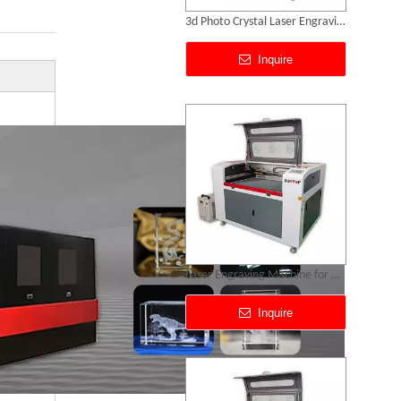
3d Photo Crystal Laser Engraving Machine
Inquire
Laser Engraving Machine for Glass
Inquire