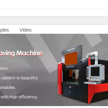
ples
Video