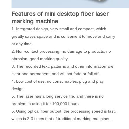
Features of mini desktop fiber laser
marking machine
1. Integrated design, very small and compact, which
greatly saves space and is convenient to move and carry
at any time.
2. Non-contact processing, no damage to products, no
abrasion, good marking quality.
3. The recorded text, patterns and other information are
clear and permanent, and will not fade or fall off.
4. Low cost of use, no consumables, plug and play
design.
5. The laser has a long service life, and there is no
problem in using it for 100,000 hours.
6. Using optical fiber output, the processing speed is fast,
which is 2-3 times that of traditional marking machines.