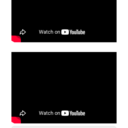
Fiber Laser Marking Machines
Portable Fiber Laser Marking Machine
Inquire
Inquire