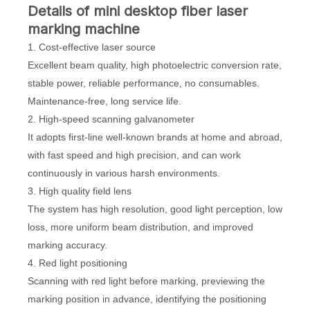
D
etails
of mini desktop fiber laser
marking machine
1. Cost-effective laser source
Excellent beam quality, high photoelectric conversion rate,
stable power, reliable performance, no consumables.
Maintenance-free, long service life.
2. High-speed scanning galvanometer
It adopts first-line well-known brands at home and abroad,
with fast speed and high precision, and can work
continuously in various harsh environments.
3. High quality field lens
The system has high resolution, good light perception, low
loss, more uniform beam distribution, and improved
marking accuracy.
4. Red light positioning
Scanning with red light before marking, previewing the
marking position in advance, identifying the positioning