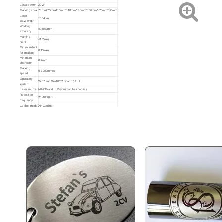
Laser power
20W
Marking area
75mm*75mm/110mm*110mm/150mm*150mm/175mm*175mm
Laser
1064nm
wavelength
Working
±0.002mm
accuracy
Marking
≤1.2mm
Depth
Minimum font
0.15mm
for marking
Minimum
0.2mm
character
Fiber Laser Marking Machines
Portable Fiber Laser Marking Machine
Marking
0-7000mm/s
speed
Operating
Win7 and Win10/32 bit and 64 bit
system
Inquire
Inquire
Laser source
MAX Brand （ Raycus can be choose)
Repetition
20-100KHz
frequency
Cooling mode
Air Cooling
Graphic
format
AI, PLT, DXF, BMP, DST, DWG, DXP
supported
Environmental
Temperature: 10-35℃, Humidity: 5-75%
requirements
Working
220V±10% 50/60 Hz
voltage
Applicable
All metal (Stainless steel, Carbon steel, Brass,etc.) and some
material
plastic(ABS, PVC,PES, ETC.)
Optional
D80 Rotating Shaft/ D57 Small Chuck/2D Table (X.Y direction)/
Accessories
Cutting Fixture
to Purchase
Net
weight/gross
16.5 / 21KG
weight (KG)
Machine
450*340*270mm (L*W*H)
dimension