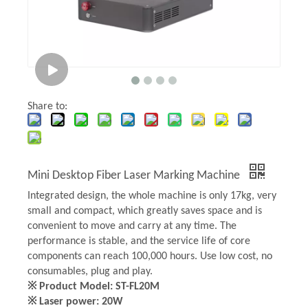
Share to:
Mini Desktop Fiber Laser Marking Machine
Integrated design, the whole machine is only 17kg, very
small and compact, which greatly saves space and is
convenient to move and carry at any time. The
performance is stable, and the service life of core
components can reach 100,000 hours. Use low cost, no
consumables, plug and play.
※ Product Model: ST-FL20M
※ Laser power: 20W