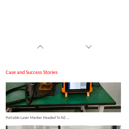
Can Laser Cleaning Machines Effectively Remove Oil And Rust From Metal Surfaces?
Case and Success Stories
Portable Laser Marker Headed To NZ After Full Factory Testing