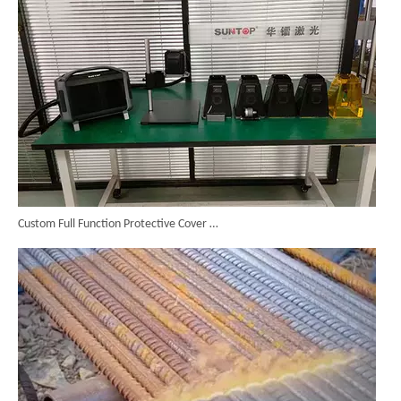
Custom Full Function Protective Cover Handheld Laser Marker Shipped To Poland