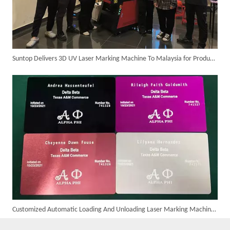
Suntop Delivers 3D UV Laser Marking Machine To Malaysia for Product Upgrade
Customer Visits SUNTOP Facility for Laser Welding Machine Demonstration And Hands-On Experience
Customized Automatic Loading And Unloading Laser Marking Machine Assembled And Ready for Shipment
Custom 10W UV Laser Marking Machine for Italian Client Ships Out