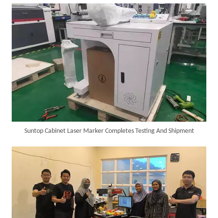
SUNTOP Delivers Customized Air-Cooled Integrated Handheld Laser Welding Machine To Spain
Suntop Cabinet Laser Marker Completes Testing And Shipment
Successful Delivery of 1500W 4-in-1 Laser Welding Machine To Germany!