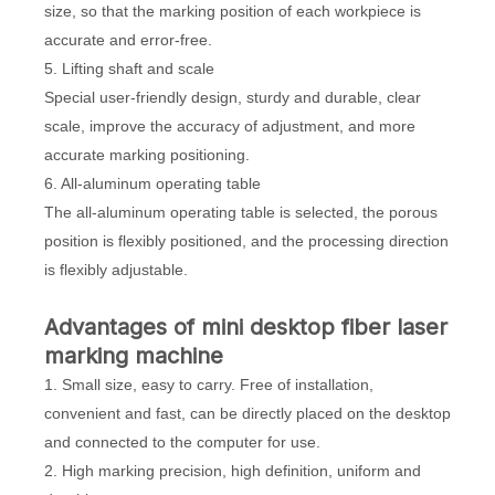
size, so that the marking position of each workpiece is
accurate and error-free.
5. Lifting shaft and scale
Special user-friendly design, sturdy and durable, clear
scale, improve the accuracy of adjustment, and more
accurate marking positioning.
6. All-aluminum operating table
The all-aluminum operating table is selected, the porous
position is flexibly positioned, and the processing direction
is flexibly adjustable.
Advantages of mini desktop fiber laser
marking machine
1. Small size, easy to carry. Free of installation,
convenient and fast, can be directly placed on the desktop
and connected to the computer for use.
2. High marking precision, high definition, uniform and