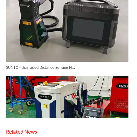
SUNTOP Upgraded Distance Sensing Handheld Laser Marker Shipped to Italy
Related News