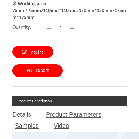
※ Working area:
75mm*75mm/110mm*110mm/150mm*150mm/175m
m*175mm
Quantity:
Inquire
PDF Export
Product Description
Details
Product Parameters
Samples
Video