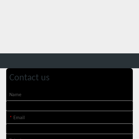
Contact us
Suntop 3000W Handheld Laser Cleaning Machine Rust Removal Test
Name
*
Email