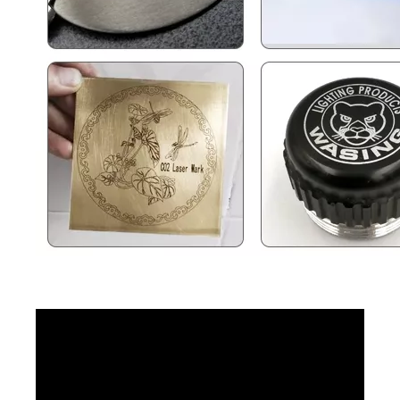
Cabinet Type Fiber Laser Marking Machine
50w Fiber Laser Marking Machine
Inquire
Inquire
Floor Type Full Enclosed Fiber Laser Marking Machines
UV Flying Laser Marking Machine
Inquire
Inquire