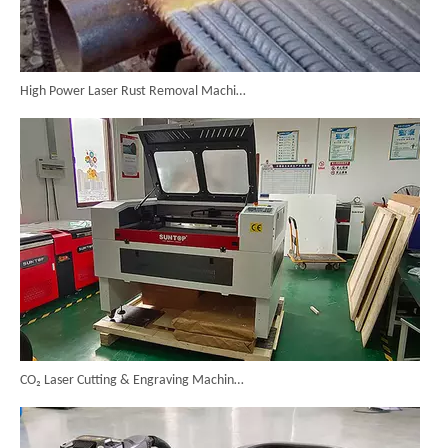
High Power Laser Rust Removal Machine Upgraded for Heavy & Large-area Rust Cleaning
CO₂ Laser Cutting & Engraving Machines Shipped To Australia To Expand Overseas Market