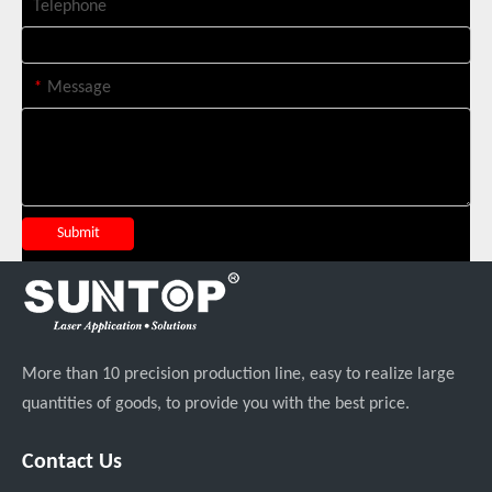
Telephone
*
Message
Italian Client Partners with Suntop Laser for Repeat Purchase of 3000W Handheld Laser Cleaning Machine
Submit
More than 10 precision production line, easy to realize large
quantities of goods, to provide you with the best price.
Transforming Welding: New 5-in-1 Laser Seamless Welding Machine Launches with Advanced Features
Contact Us