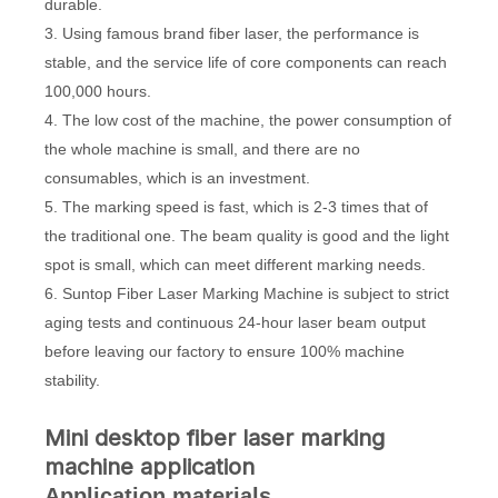
durable.
3. Using famous brand fiber laser, the performance is
stable, and the service life of core components can reach
100,000 hours.
4. The low cost of the machine, the power consumption of
the whole machine is small, and there are no
consumables, which is an investment.
5. The marking speed is fast, which is 2-3 times that of
the traditional one. The beam quality is good and the light
spot is small, which can meet different marking needs.
6. Suntop Fiber Laser Marking Machine is subject to strict
aging tests and continuous 24-hour laser beam output
before leaving our factory to ensure 100% machine
stability.
Mini desktop fiber laser marking
machine application
Application materials