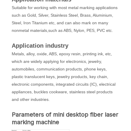
Suitable for working with most metal marking applications
such as Gold, Silver, Stainless Steel, Brass, Aluminium,
Steel, Iron Titanium etc, and can also mark on many
nonmetal materials,such as ABS, Nylon, PES, PVC etc.
Application industry
Metals, alloy, oxide, ABS, epoxy resin, printing ink, etc,
which are widely applying for electronics, jewelry,
automobiles, communication products, phone keys,
plastic translucent keys, jewelry products, key chain,
electronic components, integrated circuits (IC), electrical
appliances, buckles cookware, stainless steel products
and other industries.
Parameters of mini desktop fiber laser
marking machine
Model
ST-FL20M