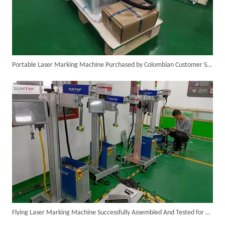
Portable Laser Marking Machine Purchased by Colombian Customer Successfully Packed And Shipment
SUNTOP Ships Fully-Tested 2KW 5-in-1 Laser Welder To Spain
Flying Laser Marking Machine Successfully Assembled And Tested for High Volume Shipment