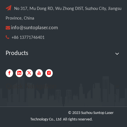

No 317, Mu Dong RD, Wu Zhong DIST, Suzhou City, Jiangsu
Province, China

info@suntoplaser.com

+86 13771746401
Products
Custom UV Laser Marking Machine for Spanish Client Shipped: Featuring Dual Foot Pedals And Sliding Side Doors
Quick Navigation
© 2023 Suzhou Suntop Laser
Technology Co., Ltd All rights reserved.
https://www.metalbasketcontainer.com