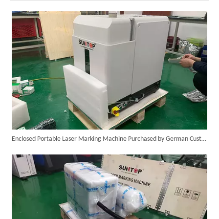
Successful Shipment of 1500W 5-in-1 Handheld Laser Welder To Italian Customer
Enclosed Portable Laser Marking Machine Purchased by German Customer Successfully Delivered
6KW 4-in-1 Handheld Laser Welder Successfully Delivered To Bangladesh