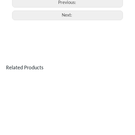
Previous:
Next:
Related Products