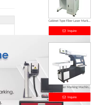
Cabinet Type Fiber Laser Marking Machine
Inquire
3D CO2 Laser Marking Machines
Inquire