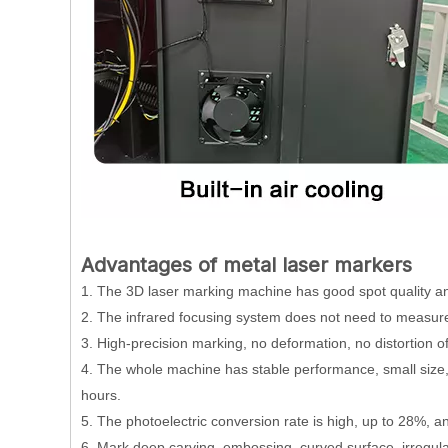
Advantages of metal laser markers
1. The 3D laser marking machine has good spot quality and
2. The infrared focusing system does not need to measure
3. High-precision marking, no deformation, no distortion of
4. The whole machine has stable performance, small size,
hours.
5. The photoelectric conversion rate is high, up to 28%, 
6. Mark deep carving, embossing, curved surface, irregular