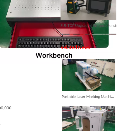
SUNTOP Upgraded Distance Sensing Handheld Laser Marker Shipped to Italy
Related News
Successful Shipment of 1500W 5-in-1 Handheld Laser Welder To Italian Customer
Portable Laser Marking Machine Purchased by Colombian Customer Successfully Packed And Shipment
00,000
6KW 4-in-1 Handheld Laser Welder Successfully Delivered To Bangladesh
.