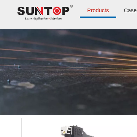
Products
Case 