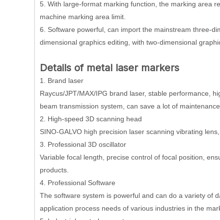
5. With large-format marking function, the marking area 
machine marking area limit.
6. Software powerful, can import the mainstream three-di
dimensional graphics editing, with two-dimensional graphi
D
etails
of metal laser markers
1. Brand laser
Raycus/JPT/MAX/IPG brand laser, stable performance, high
beam transmission system, can save a lot of maintenance
2. High-speed 3D scanning head
SINO-GALVO high precision laser scanning vibrating lens, fa
3. Professional 3D oscillator
Variable focal length, precise control of focal position, en
products.
4. Professional Software
The software system is powerful and can do a variety of d
application process needs of various industries in the mar