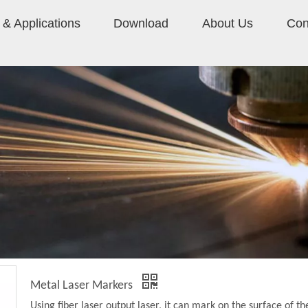
& Applications
Download
About Us
Con
Metal Laser Markers
Using fiber laser output laser, it can mark on the surface of th