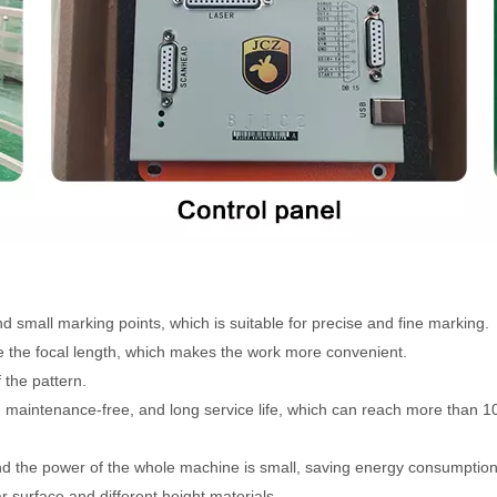
 small marking points, which is suitable for precise and fine marking.
 the focal length, which makes the work more convenient.
 the pattern.
 maintenance-free, and long service life, which can reach more than 1
and the power of the whole machine is small, saving energy consumption
 surface and different height materials.