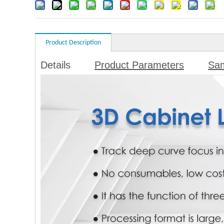
Product Description
Details
Product Parameters
Sa