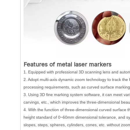
Features of metal laser markers
1. Equipped with professional 3D scanning lens and autom
2. Adopt multi-axis dynamic zoom technology to track the f
processing requirements, such as curved surface marking,
3. Using 3D fine marking system software, it can meet var
carvings, etc., which improves the three-dimensional beaut
4. With the function of three-dimensional curved surface th
height standard of 0~60mm dimensional tolerance, and sym
slopes, steps, spheres, cylinders, cones, etc. without zoo