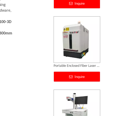
ning
rdware,
100-3D
*800mm
Portable Enclosed Fiber Laser Marking Machine
Inquire