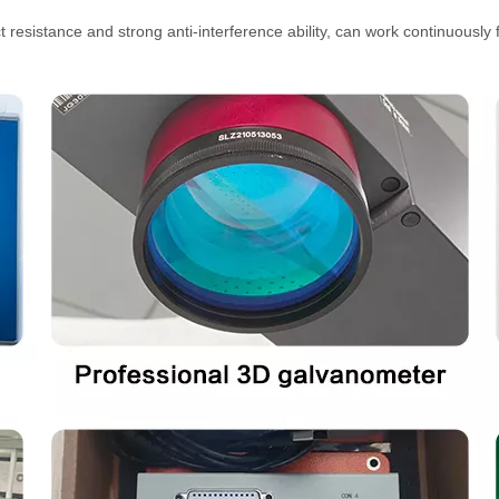
 resistance and strong anti-interference ability, can work continuously 