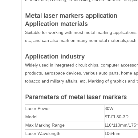
Metal laser markers application
Application materials
Suitable for working with most metal marking applications 
etc, and can also mark on many nonmetal materials,such 
Application industry
Widely used in integrated circuit chips, computer accesso
products, aerospace devices, various auto parts, home app
tobacco and military affairs, etc. Marking of graphics and t
Parameters of metal laser markers
Laser Power
30W
Model
ST-FL30-3D
Max Marking Range
110*110mm/175
Laser Wavelength
1064nm