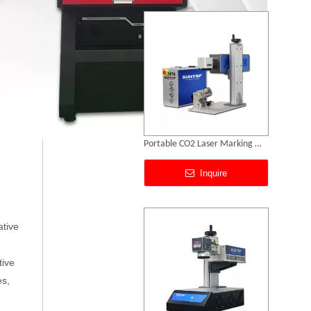
Portable CO2 Laser Marking Machines
Inquire
ative
tive
es,
Portable UV Laser Marking Machine
SUNTOP Successfully Delivers 8 Customized 1500W Handheld Laser Welding Machines To Spanish Client