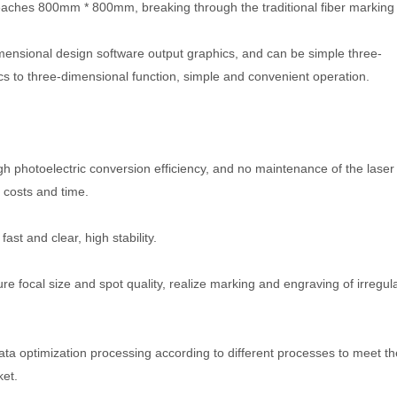
reaches 800mm * 800mm, breaking through the traditional fiber marking
mensional design software output graphics, and can be simple three-
cs to three-dimensional function, simple and convenient operation.
 photoelectric conversion efficiency, and no maintenance of the laser
 costs and time.
st and clear, high stability.
sure focal size and spot quality, realize marking and engraving of irregul
ata optimization processing according to different processes to meet th
ket.