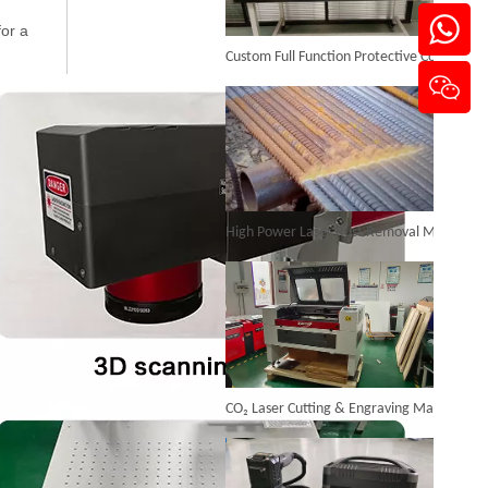
Custom Full Function Protective Cover Handheld Laser Marker Shipped To Poland
for a
Portable Enclosed Fiber Laser Marking Machine
Inquire
High Power Laser Rust Removal Machine Upgraded for Heavy & Large-area Rust Cleaning
CO₂ Laser Cutting & Engraving Machines Shipped To Australia To Expand Overseas Market