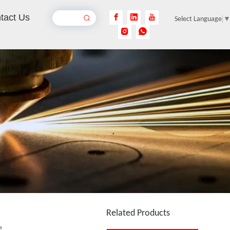
tact Us
Select Language
Portable UV Laser Marking Machine
Inquire
Portable Fiber Laser Marking Machine
Inquire
Related Products
e