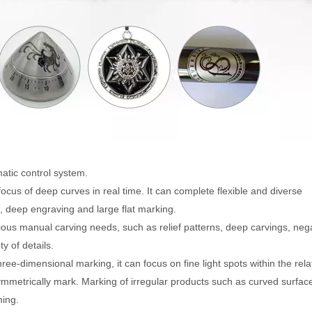
atic control system.
ocus of deep curves in real time. It can complete flexible and diverse
 deep engraving and large flat marking.
ious manual carving needs, such as relief patterns, deep carvings, neg
y of details.
ree-dimensional marking, it can focus on fine light spots within the rela
metrically mark. Marking of irregular products such as curved surfac
ming.