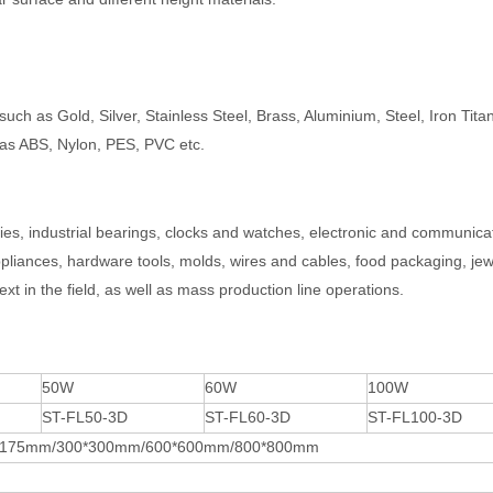
such as Gold, Silver, Stainless Steel, Brass, Aluminium, Steel, Iron Tit
as ABS, Nylon, PES, PVC etc.
ries, industrial bearings, clocks and watches, electronic and communica
liances, hardware tools, molds, wires and cables, food packaging, jew
ext in the field, as well as mass production line operations.
50W
60W
100W
ST-FL50-3D
ST-FL60-3D
ST-FL100-3D
*175mm/300*300mm/600*600mm/800*800mm