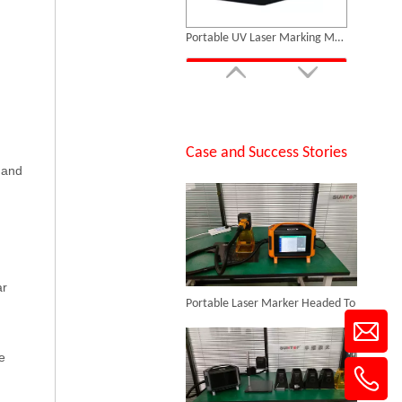
Inquire
14 Custom Handheld Laser Welding Machines Successfully Exported To Spain
Case and Success Stories
 and
Portable Fiber Laser Marking Machine
Inquire
Portable Laser Marker Headed To NZ After Full Factory Testing
ar
e