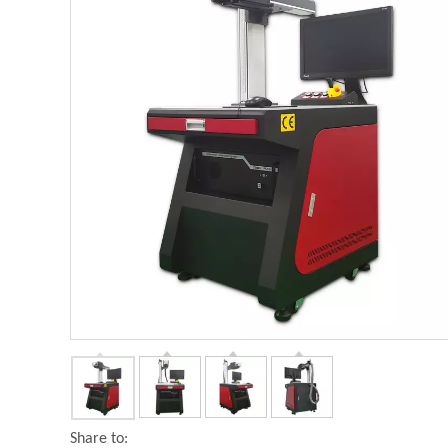
Share to: