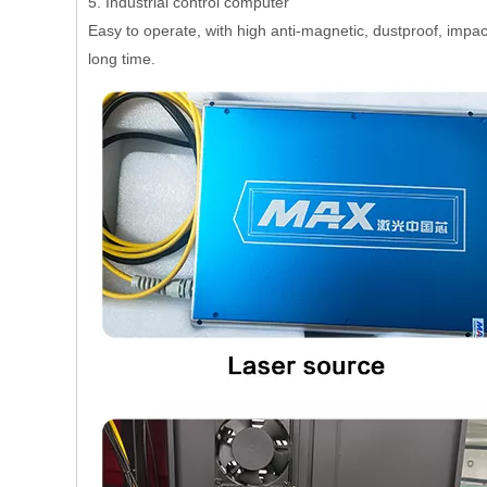
5. Industrial control computer
Easy to operate, with high anti-magnetic, dustproof, impact
long time.