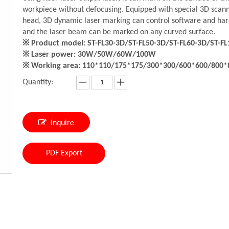
workpiece without defocusing. Equipped with special 3D scan
head, 3D dynamic laser marking can control software and ha
and the laser beam can be marked on any curved surface.
※ Product model: ST-FL30-3D/ST-FL50-3D/ST-FL60-3D/ST-FL
※ Laser power: 30W/50W/60W/100W
※ Working area: 110*110/175*175/300*300/600*600/800
Quantity:
Inquire
PDF Export