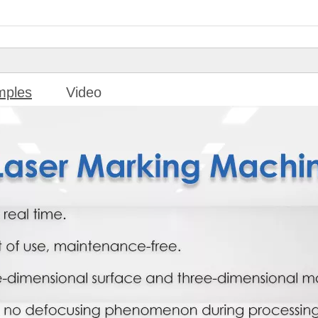
mples
Video