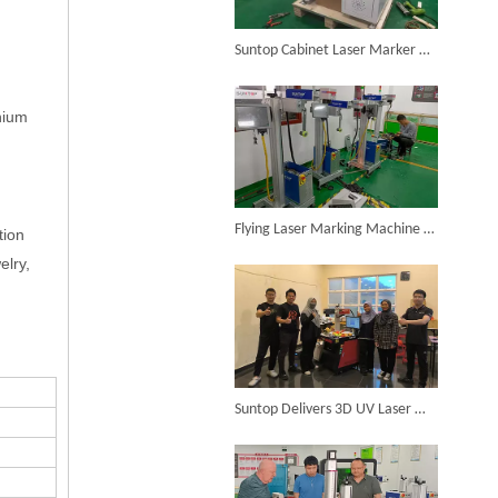
Suntop Cabinet Laser Marker Completes Testing And Shipment
SUNTOP Ships Fully-Tested 2KW 5-in-1 Laser Welder To Spain
anium
Flying Laser Marking Machine Successfully Assembled And Tested for High Volume Shipment
tion
elry,
SUNTOP Delivers Customized Air-Cooled Integrated Handheld Laser Welding Machine To Spain
Suntop Delivers 3D UV Laser Marking Machine To Malaysia for Product Upgrade
Successful Delivery of 1500W 4-in-1 Laser Welding Machine To Germany!