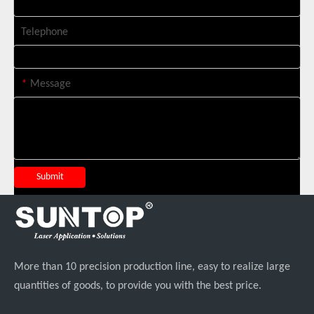
Telephone
Suntop 3000W Handheld Laser Cleaning Machine Rust Removal Test
*
Message
Submit
Italian Client Partners with Suntop Laser for Repeat Purchase of 3000W Handheld Laser Cleaning Machine
More than 10 precision production line, easy to realize large
quantities of goods, to provide you with the best price.