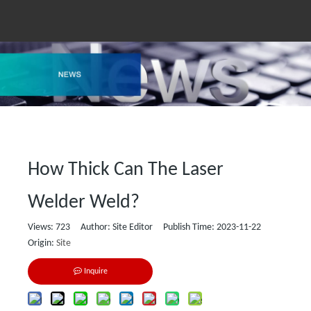
How Thick Can The Laser
Welder Weld?
Views:
723
Author: Site Editor Publish Time: 2023-11-22
Origin:
Site
Inquire