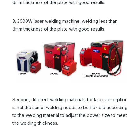
6mm thickness of the plate with good results.
3. 3000W laser welding machine: welding less than
8mm thickness of the plate with good results.
Second, different welding materials for laser absorption
is not the same, welding needs to be flexible according
to the welding material to adjust the power size to meet
the welding thickness.