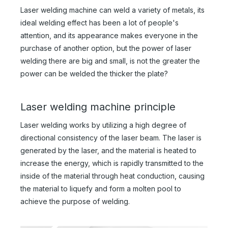
Laser welding machine can weld a variety of metals, its
ideal welding effect has been a lot of people's
attention, and its appearance makes everyone in the
purchase of another option, but the power of laser
welding there are big and small, is not the greater the
power can be welded the thicker the plate?
Laser welding machine principle
Laser welding works by utilizing a high degree of
directional consistency of the laser beam. The laser is
generated by the laser, and the material is heated to
increase the energy, which is rapidly transmitted to the
inside of the material through heat conduction, causing
the material to liquefy and form a molten pool to
achieve the purpose of welding.