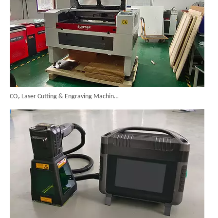
CO₂ Laser Cutting & Engraving Machines Shipped To Australia To Expand Overseas Market