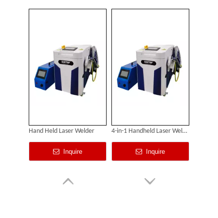
Hand Held Laser Welder
4-in-1 Handheld Laser Welding Machine
Inquire
Inquire
Custom Cabinet-Type Enclosed Laser Marking Machine Shipped To German Client: Precision And Performance Achieved!