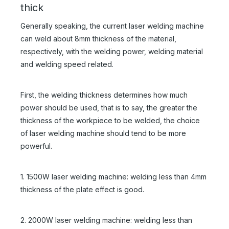
thick
Generally speaking, the current laser welding machine
can weld about 8mm thickness of the material,
respectively, with the welding power, welding material
and welding speed related.
First, the welding thickness determines how much
power should be used, that is to say, the greater the
thickness of the workpiece to be welded, the choice
of laser welding machine should tend to be more
powerful.
1. 1500W laser welding machine: welding less than 4mm
thickness of the plate effect is good.
2. 2000W laser welding machine: welding less than