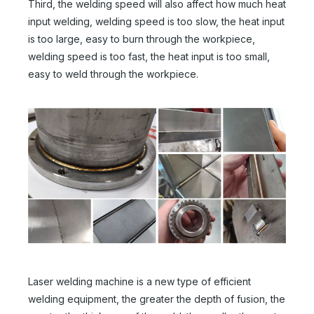
Third, the welding speed will also affect how much heat
input welding, welding speed is too slow, the heat input
is too large, easy to burn through the workpiece,
welding speed is too fast, the heat input is too small,
easy to weld through the workpiece.
Hand Held Laser Welder
4-in-1 Handheld Laser Welding Machine
Inquire
Inquire
Laser welding machine is a new type of efficient
welding equipment, the greater the depth of fusion, the