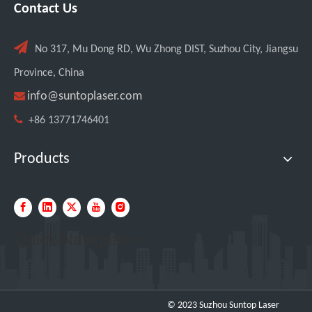
Contact Us

No 317, Mu Dong RD, Wu Zhong DIST, Suzhou City, Jiangsu
Province, China

info@suntoplaser.com

+86 13771746401
Transforming Welding: New 5-in-1 Laser Seamless Welding Machine Launches with Advanced Features
Products
Quick Navigation
© 2023 Suzhou Suntop Laser