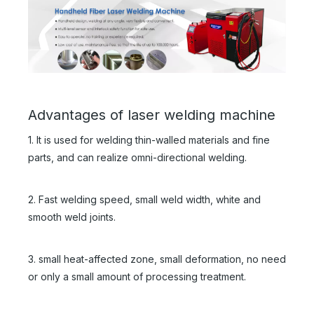
Advantages of laser welding machine
1. It is used for welding thin-walled materials and fine
parts, and can realize omni-directional welding.
2. Fast welding speed, small weld width, white and
smooth weld joints.
3. small heat-affected zone, small deformation, no need
or only a small amount of processing treatment.