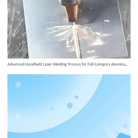
Advanced Handheld Laser Welding Process for Full-Category Aluminum Alloy Processing
SUNTOP Delivers Customized Air-Cooled Integrated Handheld Laser Welding Machine To Spain