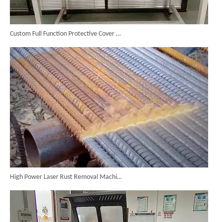
Custom Full Function Protective Cover Handheld Laser Marker Shipped To Poland
High Power Laser Rust Removal Machine Upgraded for Heavy & Large-area Rust Cleaning