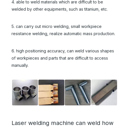
4. able to weld materials which are difficult to be
welded by other equipments, such as titanium, etc.
5. can carry out micro welding, small workpiece
resistance welding, realize automatic mass production.
6. high positioning accuracy, can weld various shapes
of workpieces and parts that are difficult to access
manually.
Laser welding machine can weld how