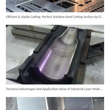
Efficient & Stable Cutting: Perfect Stainless Steel Cutting Surface by Fiber Laser Cutter
6KW 4-in-1 Handheld Laser Welder Successfully Delivered To Bangladesh
Technical Advantages And Application Value of Industrial Laser Mold Cleaning
SUNTOP Ships Fully-Tested 2KW 5-in-1 Laser Welder To Spain