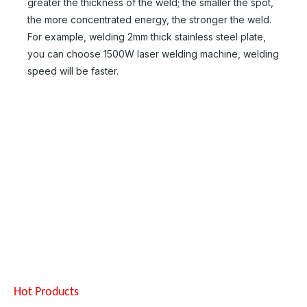
greater the thickness of the weld; the smaller the spot,
the more concentrated energy, the stronger the weld.
Tube Laser Welding
Portable Fiber Laser Welding Machine
For example, welding 2mm thick stainless steel plate,
Inquire
Inquire
you can choose 1500W laser welding machine, welding
speed will be faster.
Aluminum Laser Welding
1500w Laser Welding Machine
Inquire
Inquire
Hot Products