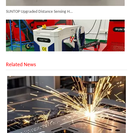
SUNTOP Upgraded Distance Sensing Handheld Laser Marker Shipped to Italy
Related News
Successful Shipment of 1500W 5-in-1 Handheld Laser Welder To Italian Customer