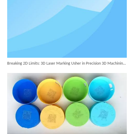
Successful Delivery of 1500W 4-in-1 Laser Welding Machine To Germany!
Breaking 2D Limits: 3D Laser Marking Usher in Precision 3D Machining Era
Customer Visits SUNTOP Facility for Laser Welding Machine Demonstration And Hands-On Experience