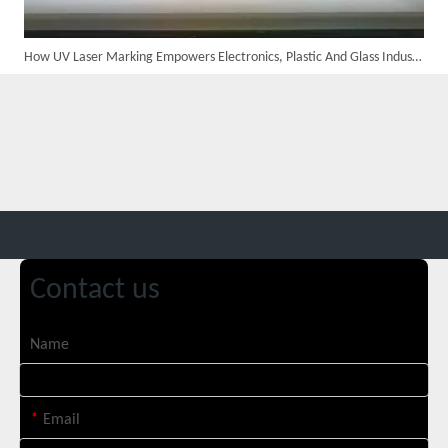
How UV Laser Marking Empowers Electronics, Plastic And Glass Industries
Custom 10W UV Laser Marking Machine for Italian Client Ships Out
Contact us
Name
*
Email