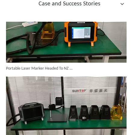
Case and Success Stories
Portable Laser Marker Headed To NZ After Full Factory Testing