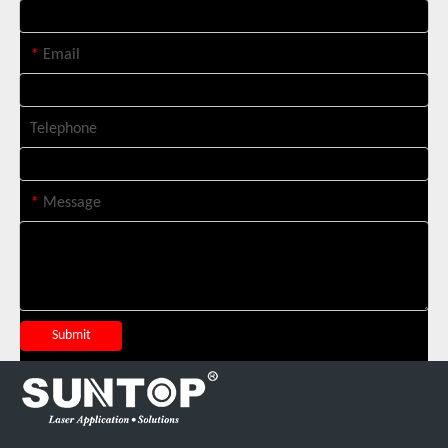
*
Email
Telephone
*
Message
Suntop 3000W Handheld Laser Cleaning Machine Rust Removal Test
Submit