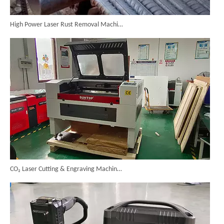
High Power Laser Rust Removal Machine Upgraded for Heavy & Large-area Rust Cleaning
CO₂ Laser Cutting & Engraving Machines Shipped To Australia To Expand Overseas Market