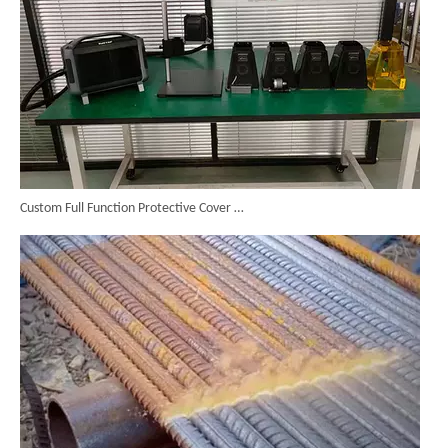
Custom Full Function Protective Cover Handheld Laser Marker Shipped To Poland