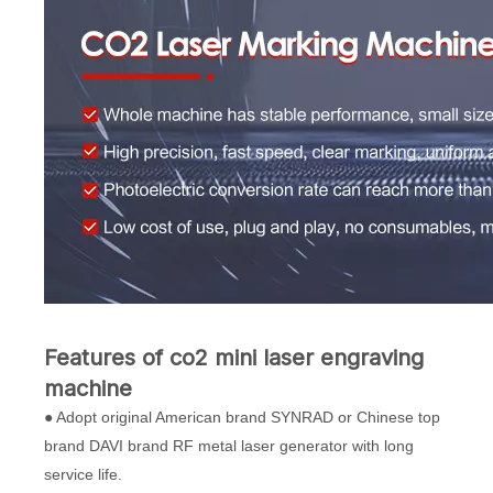
Features of co2 mini laser engraving
machine
● Adopt original American brand SYNRAD or Chinese top
brand DAVI brand RF metal laser generator with long
service life.