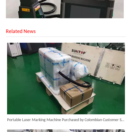
Related News
SUNTOP Upgraded Distance Sensing Handheld Laser Marker Shipped to Italy
Portable Laser Marking Machine Purchased by Colombian Customer Successfully Packed And Shipment
Successful Shipment of 1500W 5-in-1 Handheld Laser Welder To Italian Customer