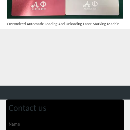
Customized Automatic Loading And Unloading Laser Marking Machine Assembled And Ready for Shipment
Customer Visits SUNTOP Facility for Laser Welding Machine Demonstration And Hands-On Experience
Contact us
Custom 10W UV Laser Marking Machine for Italian Client Ships Out
Name