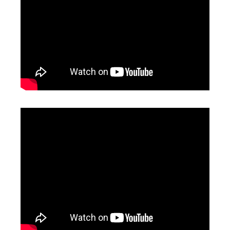
Co2 Marking Machine
Portable Laser Marking Machines
Inquire
Inquire