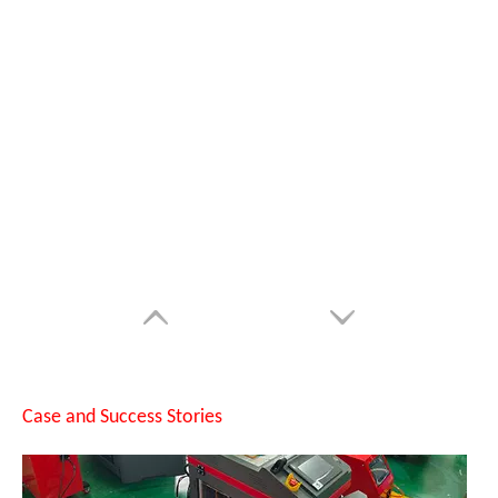
SUNTOP Successfully Delivers 8 Customized 1500W Handheld Laser Welding Machines To Spanish Client
Case and Success Stories