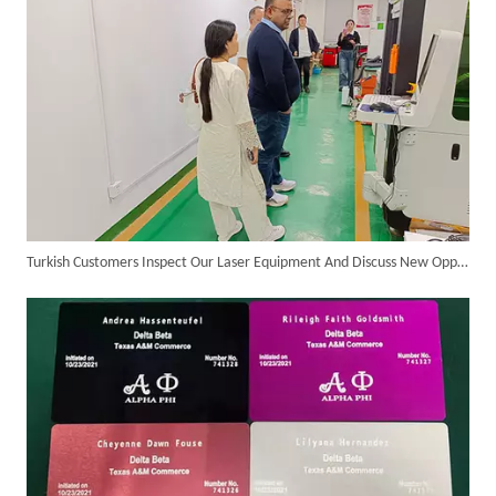
Turkish Customers Inspect Our Laser Equipment And Discuss New Opportunities for Cooperation
Successful Delivery of 1500W 4-in-1 Laser Welding Machine To Germany!