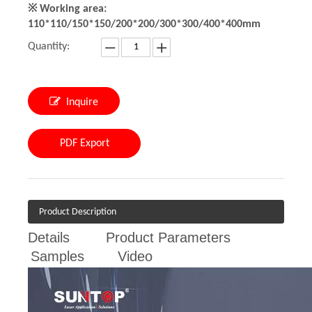
※ Working area:
110*110/150*150/200*200/300*300/400*400mm
Quantity:
Inquire
PDF Export
Product Description
Details
Product Parameters
Samples
Video