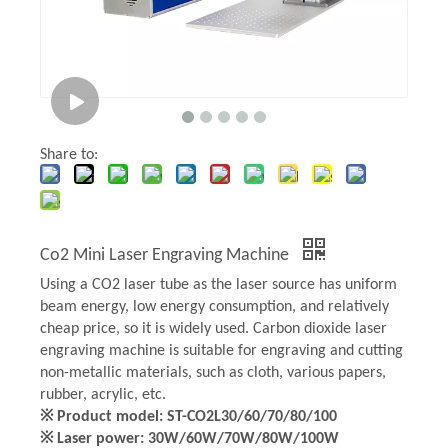
Share to:
Co2 Mini Laser Engraving Machine
Using a CO2 laser tube as the laser source has uniform
beam energy, low energy consumption, and relatively
cheap price, so it is widely used. Carbon dioxide laser
engraving machine is suitable for engraving and cutting
non-metallic materials, such as cloth, various papers,
rubber, acrylic, etc.
※ Product model: ST-CO2L30/60/70/80/100
※ Laser power: 30W/60W/70W/80W/100W