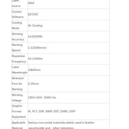
Laser
DAVI
source
Control
EZCAD
Software
Cooling
Air Cooling
Mode
Working
±0.002MM
Accuracy
Marking
1-12000mm/s
Speed
Repetition
20-100KHz
Frequency
Laser
10640nm
Wavelength
Minimum
Font for
0.15mm
Marking
Working
220V+10% 50/60 Hz
Voltage
Graphic
Format
AI, PLT, DXF, BMP, DST, DWG, DXP
Supported
Applicable
Various non-metal materials,widely used in leather
Material
,wood,textile and other industries.