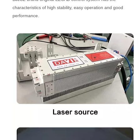
characteristics of high stability, easy operation and good
performance.