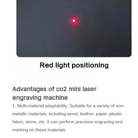
Advantages of co2 mini laser
engraving machine
1. Multi-material adaptability: Suitable for a variety of non-
metallic materials, including wood, leather, paper, plastic,
fabric, stone, etc. It can perform precision engraving and
marking on these materials.