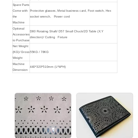
Spare Parts
Come with
Protective glasses, Metal business card, Foot switch, Hex
the
socket wrench, Power cord
Machine
Optional
D80 Rotating Shaft/ D57 Small Chuck/2D Table (X.Y
Accessories
direction)/ Cutting Fixture
to Purchase
Net Weight
(KG)/ Gross
55KG / 78KG
Weight
Machine
440*320*510mm (L*W*H)
Dimension