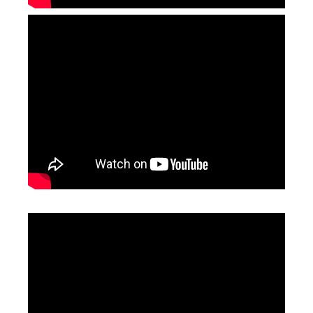
50w Fibre Laser Engraver
Cabinet UV Laser Marking Machine
Inquire
Inquire
Mini Desktop Fiber Laser Marking Machine
3D CO2 Laser Marking Machines
Inquire
Inquire