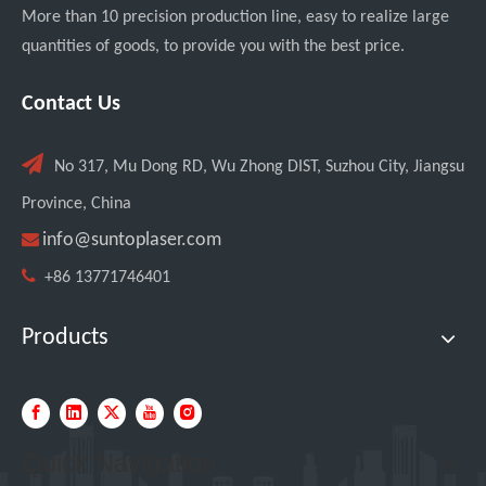
More than 10 precision production line, easy to realize large
quantities of goods, to provide you with the best price.
Italian Client Partners with Suntop Laser for Repeat Purchase of 3000W Handheld Laser Cleaning Machine
Contact Us

No 317, Mu Dong RD, Wu Zhong DIST, Suzhou City, Jiangsu
Province, China

info@suntoplaser.com

+86 13771746401
Products
Transforming Welding: New 5-in-1 Laser Seamless Welding Machine Launches with Advanced Features
Quick Navigation