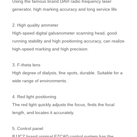
Using the famous brand DAVI radio frequency laser
generator, high marking accuracy and long service life.
2. High quality ammeter
High-speed digital galvanometer scanning head, good
running stability and high positioning accuracy, can realize
high-speed marking and high precision.
3. F-theta lens
High degree of dialysis, fine spots, durable. Suitable for a
wide range of environments.
4. Red light positioning
The red light quickly adjusts the focus, finds the focal
length, and locates it accurately.
5. Control panel
BJJCZ brand original EZCAD control system has the