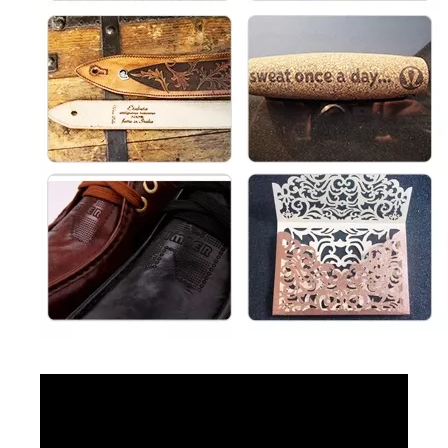
Mini Desktop Fiber Laser Marking Machine
3D CO2 Laser Marking Machines
Inquire
Inquire