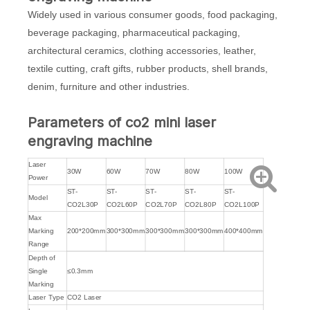
Widely used in various consumer goods, food packaging,
beverage packaging, pharmaceutical packaging,
architectural ceramics, clothing accessories, leather,
textile cutting, craft gifts, rubber products, shell brands,
denim, furniture and other industries.
Parameters of co2 mini laser
engraving machine
Laser
30W
60W
70W
80W
100W
Power
ST-
ST-
ST-
ST-
ST-
Model
CO2L30P
CO2L60P
CO2L70P
CO2L80P
CO2L100P
Max
Marking
200*200mm
300*300mm
300*300mm
300*300mm
400*400mm
Range
Depth of
Single
≤0.3mm
Marking
Laser Type
CO2 Laser