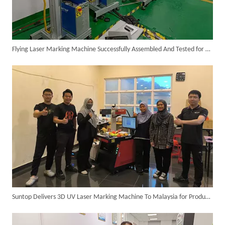
Flying Laser Marking Machine Successfully Assembled And Tested for High Volume Shipment
SUNTOP Ships Fully-Tested 2KW 5-in-1 Laser Welder To Spain
Suntop Delivers 3D UV Laser Marking Machine To Malaysia for Product Upgrade
SUNTOP Delivers Customized Air-Cooled Integrated Handheld Laser Welding Machine To Spain