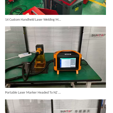
14 Custom Handheld Laser Welding Machines Successfully Exported To Spain
Portable Laser Marker Headed To NZ After Full Factory Testing