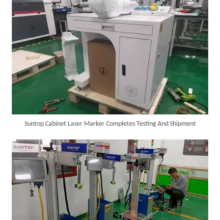
Suntop Cabinet Laser Marker Completes Testing And Shipment
6KW 4-in-1 Handheld Laser Welder Successfully Delivered To Bangladesh