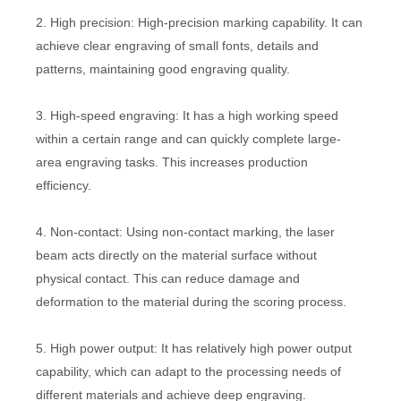
2. High precision: High-precision marking capability. It can
achieve clear engraving of small fonts, details and
patterns, maintaining good engraving quality.
3. High-speed engraving: It has a high working speed
within a certain range and can quickly complete large-
area engraving tasks. This increases production
efficiency.
4. Non-contact: Using non-contact marking, the laser
beam acts directly on the material surface without
physical contact. This can reduce damage and
deformation to the material during the scoring process.
5. High power output: It has relatively high power output
capability, which can adapt to the processing needs of
different materials and achieve deep engraving.