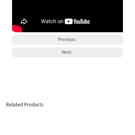
Previous:
Next:
Related Products