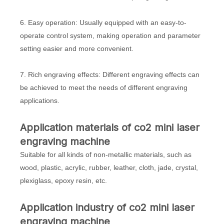
6. Easy operation: Usually equipped with an easy-to-
operate control system, making operation and parameter
setting easier and more convenient.
7. Rich engraving effects: Different engraving effects can
be achieved to meet the needs of different engraving
applications.
Application materials of co2 mini laser
engraving machine
Suitable for all kinds of non-metallic materials, such as
wood, plastic, acrylic, rubber, leather, cloth, jade, crystal,
plexiglass, epoxy resin, etc.
Application industry of co2 mini laser
engraving machine