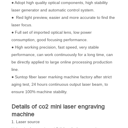
● Adopt high quality optical components, high stability
laser generator and automatic control system.
● Red light preview, easier and more accurate to find the
laser focus.
● Full set of imported optical lens, low power
consumption, good focusing performance.
● High working precision, fast speed, very stable
performance, can work continuously for a long time, can
be directly applied to large online processing production
line.
● Suntop fiber laser marking machine factory after strict
aging test, 24 hours continuous output laser beam, to
ensure 100% machine stability.
Details of co2 mini laser engraving
machine
1. Laser source