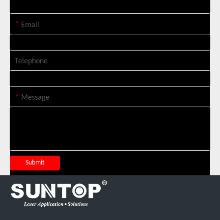
*
Email
Telephone
*
Message
Suntop 3000W Handheld Laser Cleaning Machine Rust Removal Test
Submit