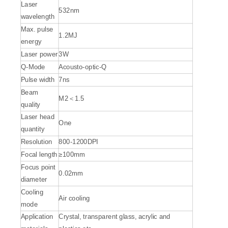
Laser
532nm
wavelength
Max. pulse
1.2MJ
energy
Laser power
3W
Q-Mode
Acousto-optic-Q
Pulse width
7ns
Beam
M2＜1.5
quality
Laser head
One
quantity
Resolution
800-1200DPI
Focal length
≥100mm
Focus point
0.02mm
diameter
Cooling
Air cooling
mode
Application
Crystal, transparent glass, acrylic and