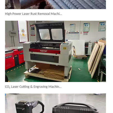
High Power Laser Rust Removal Machine Upgraded for Heavy & Large-area Rust Cleaning
CO₂ Laser Cutting & Engraving Machines Shipped To Australia To Expand Overseas Market