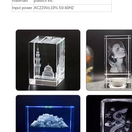
materials
plastics etc.
Input power
AC220V±10% 50-60HZ
Fiber Laser Engraver for Metal
Big 3D Glass Laser Inner Engraving Machine
Inquire
Inquire