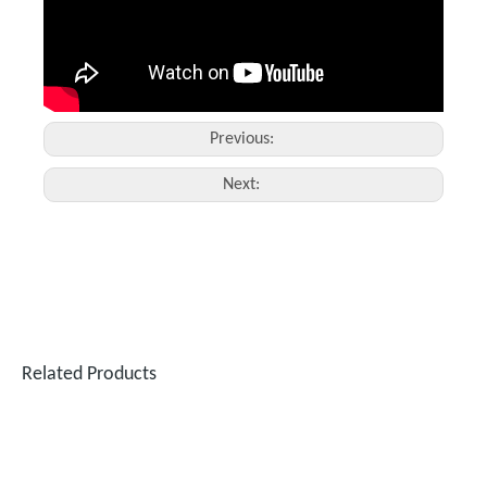
Previous:
Next:
Fiber Laser Engraver for Metal
Big 3D Glass Laser Inner Engraving Machine
Inquire
Inquire
Related Products