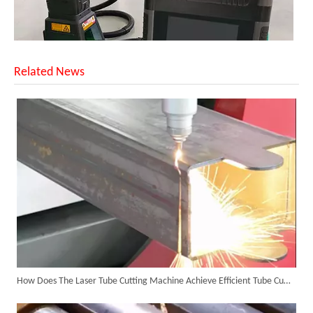
Related News
SUNTOP Upgraded Distance Sensing Handheld Laser Marker Shipped to Italy
How Does The Laser Tube Cutting Machine Achieve Efficient Tube Cutting?
Successful Shipment of 1500W 5-in-1 Handheld Laser Welder To Italian Customer