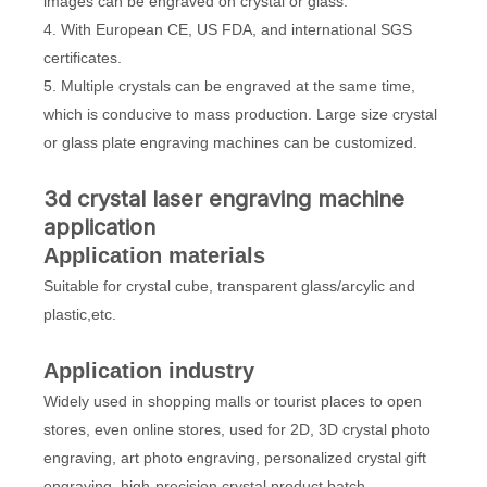
images can be engraved on crystal or glass.
4. With European CE, US FDA, and international SGS
certificates.
5. Multiple crystals can be engraved at the same time,
which is conducive to mass production. Large size crystal
or glass plate engraving machines can be customized.
3d crystal laser engraving machine
application
Application materials
Suitable for crystal cube, transparent glass/arcylic and
plastic,etc.
Application industry
Widely used in shopping malls or tourist places to open
stores, even online stores, used for 2D, 3D crystal photo
engraving, art photo engraving, personalized crystal gift
engraving, high-precision crystal product batch