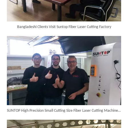
Bangladeshi Clients Visit Suntop Fiber Laser Cutting Factory
SUNTOP Ships Fully-Tested 2KW 5-in-1 Laser Welder To Spain
SUNTOP High Precision Small Cutting Size Fiber Laser Cutting Machine in Germany
SUNTOP Delivers Customized Air-Cooled Integrated Handheld Laser Welding Machine To Spain