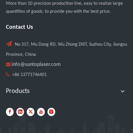
More than 10 precision production line, easy to realize large
quantities of goods, to provide you with the best price.
Italian Client Partners with Suntop Laser for Repeat Purchase of 3000W Handheld Laser Cleaning Machine
Contact Us

No 317, Mu Dong RD, Wu Zhong DIST, Suzhou City, Jiangsu
Province, China

info@suntoplaser.com

+86 13771746401
Products
Transforming Welding: New 5-in-1 Laser Seamless Welding Machine Launches with Advanced Features
Quick Navigation