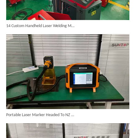
14 Custom Handheld Laser Welding Machines Successfully Exported To Spain
Portable Laser Marker Headed To NZ After Full Factory Testing