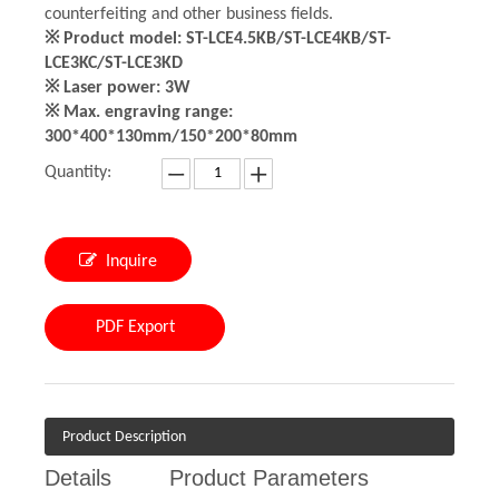
counterfeiting and other business fields.
※ Product model: ST-LCE4.5KB/ST-LCE4KB/ST-
LCE3KC/ST-LCE3KD
※ Laser power: 3W
※ Max. engraving range:
300*400*130mm/150*200*80mm
Quantity:
Inquire
PDF Export
Product Description
Details
Product Parameters