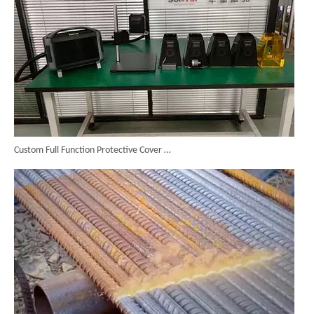
Custom Full Function Protective Cover Handheld Laser Marker Shipped To Poland