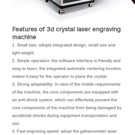
Features of 3d crystal laser engraving
machine
1. Small size: adopts integrated design, small size and
light weight.
2. Simple operation: the software interface is friendly and
easy to learn; the integrated automatic centering function
makes it easy for the operator to place the crystal.
3. Strong adaptability: In view of the mobile requirements
of the machine, the core components are equipped with
an anti-shock system, which can effectively prevent the
core components of the machine from being damaged by
accidental shocks during equipment transportation and
use.
4. Fast engraving speed: adopt the galvanometer laser