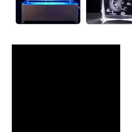
Small 3D Crystal Laser Inner Engraving Machine
1390 Laser Cutting And Engraving Machine
Inquire
Inquire
Laser Engraving Machine for Glass
CO2 Laser Engraver
Inquire
Inquire