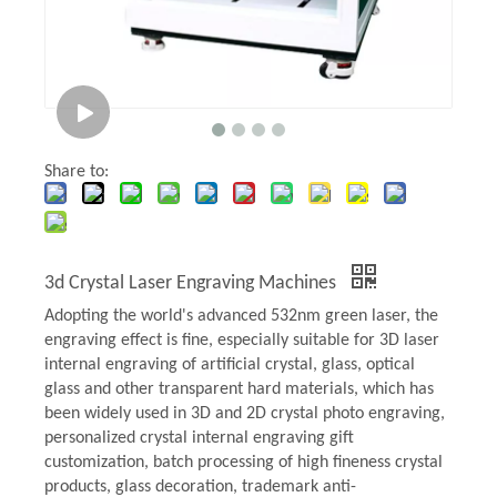
Share to:
3d Crystal Laser Engraving Machines
Adopting the world's advanced 532nm green laser, the
engraving effect is fine, especially suitable for 3D laser
internal engraving of artificial crystal, glass, optical
glass and other transparent hard materials, which has
been widely used in 3D and 2D crystal photo engraving,
personalized crystal internal engraving gift
customization, batch processing of high fineness crystal
products, glass decoration, trademark anti-