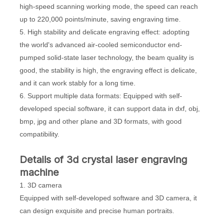
high-speed scanning working mode, the speed can reach
up to 220,000 points/minute, saving engraving time.
5. High stability and delicate engraving effect: adopting
the world's advanced air-cooled semiconductor end-
pumped solid-state laser technology, the beam quality is
good, the stability is high, the engraving effect is delicate,
and it can work stably for a long time.
6. Support multiple data formats: Equipped with self-
developed special software, it can support data in dxf, obj,
bmp, jpg and other plane and 3D formats, with good
compatibility.
D
etails
of
3d crystal laser engraving
machine
1. 3D camera
Equipped with self-developed software and 3D camera, it
can design exquisite and precise human portraits.