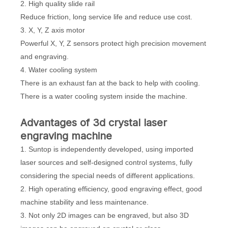
2. High quality slide rail
Reduce friction, long service life and reduce use cost.
3. X, Y, Z axis motor
Powerful X, Y, Z sensors protect high precision movement
and engraving.
4. Water cooling system
There is an exhaust fan at the back to help with cooling.
There is a water cooling system inside the machine.
Advantages of 3d crystal laser
engraving machine
1. Suntop is independently developed, using imported
laser sources and self-designed control systems, fully
considering the special needs of different applications.
2. High operating efficiency, good engraving effect, good
machine stability and less maintenance.
3. Not only 2D images can be engraved, but also 3D