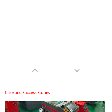
SUNTOP Successfully Delivers 8 Customized 1500W Handheld Laser Welding Machines To Spanish Client
Case and Success Stories