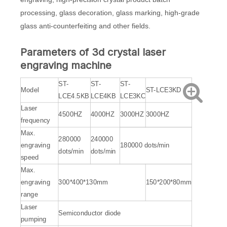
processing, glass decoration, glass marking, high-grade
glass anti-counterfeiting and other fields.
Parameters of 3d crystal laser
engraving machine
ST-
ST-
ST-
Model
ST-LCE3KD
LCE4.5KB
LCE4KB
LCE3KC
Laser
4500HZ
4000HZ
3000HZ
3000HZ
frequency
Max.
280000
240000
engraving
180000 dots/min
dots/min
dots/min
speed
Max.
engraving
300*400*130mm
150*200*80mm
range
Laser
Semiconductor diode
pumping