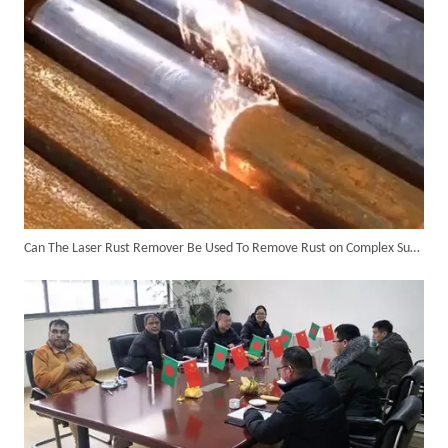
Can The Laser Rust Remover Be Used To Remove Rust on Complex Surfaces?
6KW 4-in-1 Handheld Laser Welder Successfully Delivered To Bangladesh