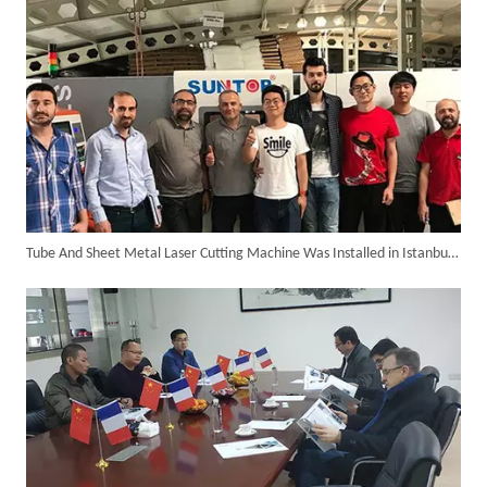
Tube And Sheet Metal Laser Cutting Machine Was Installed in Istanbul of Turkey in The Year 2018.
Successful Delivery of 1500W 4-in-1 Laser Welding Machine To Germany!