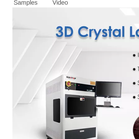
Samples
Video