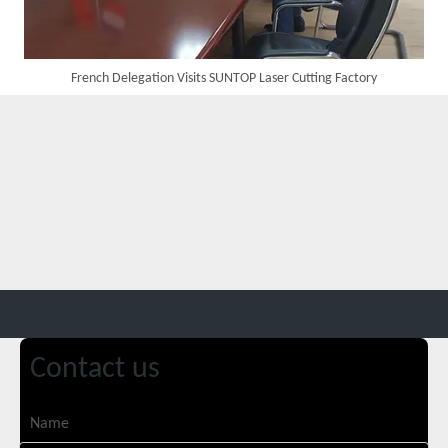
French Delegation Visits SUNTOP Laser Cutting Factory
Customer Visits SUNTOP Facility for Laser Welding Machine Demonstration And Hands-On Experience
Contact us
Custom 10W UV Laser Marking Machine for Italian Client Ships Out
Name