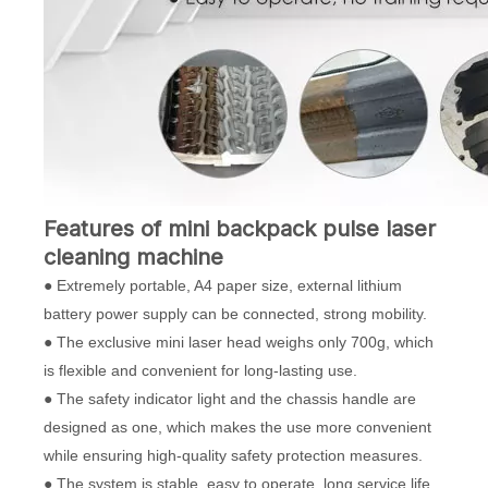
Features of mini backpack
pulse
laser
cleaning machine
● Extremely portable, A4 paper size, external lithium
battery power supply can be connected, strong mobility.
● The exclusive mini laser head weighs only 700g, which
is flexible and convenient for long-lasting use.
● The safety indicator light and the chassis handle are
designed as one, which makes the use more convenient
while ensuring high-quality safety protection measures.
● The system is stable, easy to operate, long service life,