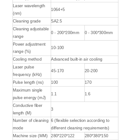
Laser wavelength
1064+5
(nm)
Cleaning grade
SA2.5
Cleaning adjustable
0 - 200*200mm
0 - 300*300mm
range
Power adjustment
10-100
range (%)
Cooling method
Advanced built-in air cooling
Laser pulse
45-170
20-200
frequency (kHz)
Pulse length (ns)
100
170
Maximum single
1.1
1.6
pulse energy (mJ)
Conductive fiber
3
length (M)
Number of cleaning
6 (flexible selection according to
mode
different cleaning requirements)
Machine size (MM)
280*220*122
280*380*150