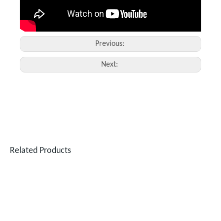
Previous:
Next:
Related Products