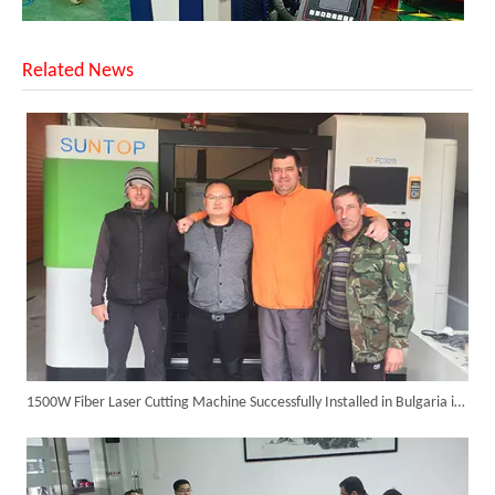
Related News
Successful Shipment of 1500W 5-in-1 Handheld Laser Welder To Italian Customer
1500W Fiber Laser Cutting Machine Successfully Installed in Bulgaria in 2017
6KW 4-in-1 Handheld Laser Welder Successfully Delivered To Bangladesh