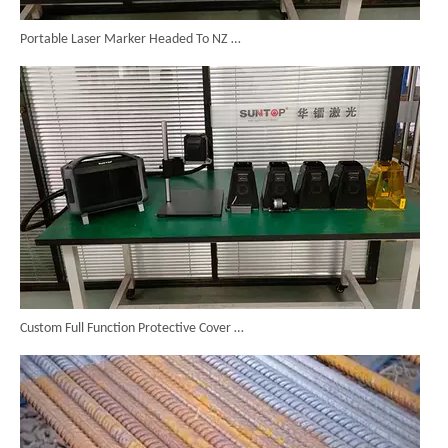
Portable Laser Marker Headed To NZ After Full Factory Testing
Custom Full Function Protective Cover Handheld Laser Marker Shipped To Poland