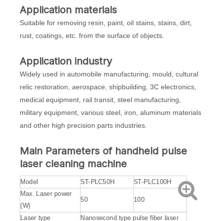
Application materials
Suitable for removing resin, paint, oil stains, stains, dirt,
rust, coatings, etc. from the surface of objects.
Application industry
Widely used in automobile manufacturing, mould, cultural
relic restoration, aerospace, shipbuilding, 3C electronics,
medical equipment, rail transit, steel manufacturing,
military equipment, various steel, iron, aluminum materials
and other high precision parts industries.
Main
Parameters of handheld
pulse
laser cleaning machine
Model
ST-PLC50H
ST-PLC100H
Max. Laser power
50
100
(W)
Laser type
Nanosecond type pulse fiber laser