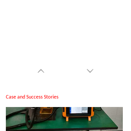
Can Laser Cleaning Machines Effectively Remove Oil And Rust From Metal Surfaces?
Case and Success Stories