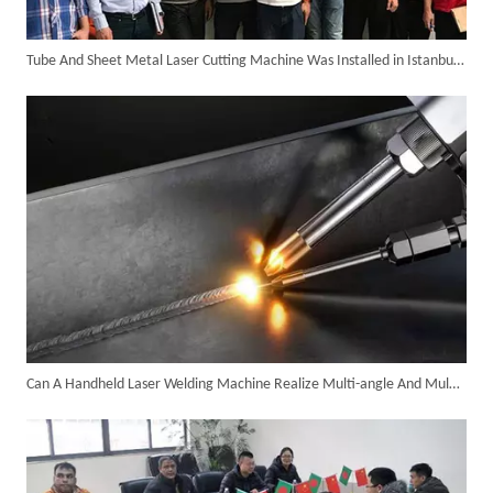
Tube And Sheet Metal Laser Cutting Machine Was Installed in Istanbul of Turkey in The Year 2018.
SUNTOP Delivers Customized Air-Cooled Integrated Handheld Laser Welding Machine To Spain
Can A Handheld Laser Welding Machine Realize Multi-angle And Multi-directional Welding Operations?
Successful Delivery of 1500W 4-in-1 Laser Welding Machine To Germany!