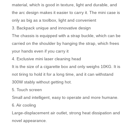
material, which is good in texture, light and durable, and
the arc design makes it easier to carry it. The mini case is
only as big as a toolbox, light and convenient
3. Backpack unique and innovative design
The chassis is equipped with a strap buckle, which can be
carried on the shoulder by hanging the strap, which frees
your hands even if you carry it
4. Exclusive mini laser cleaning head
It is the size of a cigarette box and only weighs 10KG. It is
not tiring to hold it for a long time, and it can withstand
300W stably without getting hot.
5. Touch screen
Small and intelligent, easy to operate and more humane.
6. Air cooling
Large-displacement air outlet, strong heat dissipation and
novel appearance.