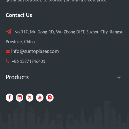
quantities of goods, to provide you with the best price.
Transforming Welding: New 5-in-1 Laser Seamless Welding Machine Launches with Advanced Features
Contact Us

No 317, Mu Dong RD, Wu Zhong DIST, Suzhou City, Jiangsu
Province, China

info@suntoplaser.com

+86 13771746401
Products
Custom UV Laser Marking Machine for Spanish Client Shipped: Featuring Dual Foot Pedals And Sliding Side Doors
Quick Navigation