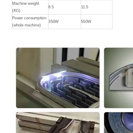
Machine weight
8.5
11.5
(KG)
Power consumption
350W
550W
(whole machine)
Handheld Cleaning Laser
Laser Cleaning Machine 1000w
Inquire
Inquire