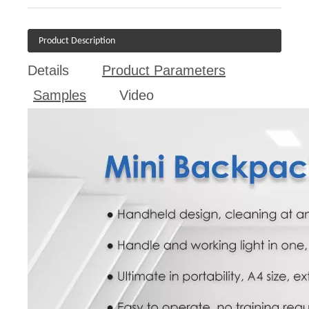
Product Description
Details
Product Parameters
Samples
Video