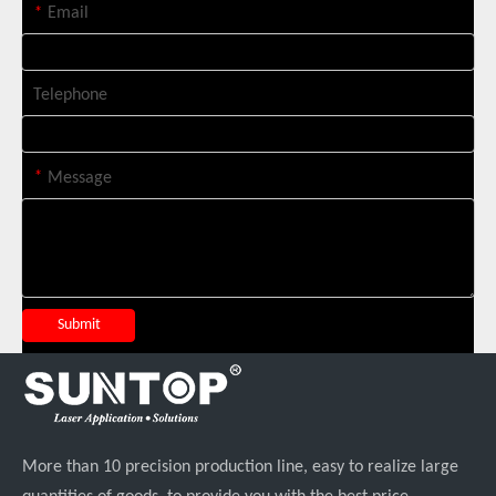
*
Email
Telephone
*
Message
Italian Client Partners with Suntop Laser for Repeat Purchase of 3000W Handheld Laser Cleaning Machine
Submit
More than 10 precision production line, easy to realize large