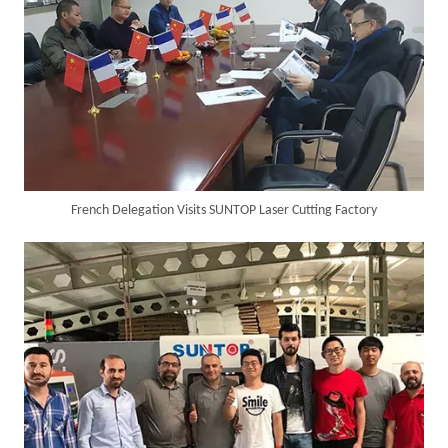
French Delegation Visits SUNTOP Laser Cutting Factory
SUNTOP Ships Fully-Tested 2KW 5-in-1 Laser Welder To Spain