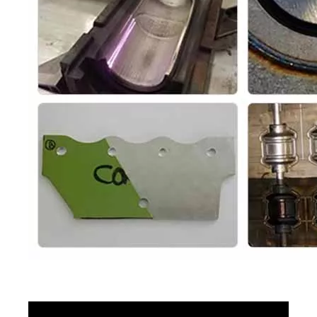
Portable Laser Cleaning Machine
Handheld Laser Cleaning Machine
Inquire
Inquire