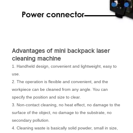
Advantages of mini backpack laser
cleaning machine
1. Handheld design, convenient and lightweight, easy to
use.
2. The operation is flexible and convenient, and the
workpiece can be cleaned from any angle. You can
specify the position and size to clear.
3. Non-contact cleaning, no heat effect, no damage to the
surface of the object, no damage to the substrate, no
secondary pollution.
4. Cleaning waste is basically solid powder, small in size,