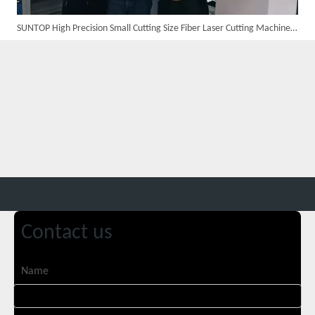
SUNTOP High Precision Small Cutting Size Fiber Laser Cutting Machine in Germany
Custom 10W UV Laser Marking Machine for Italian Client Ships Out
Contact us
Suntop 3000W Handheld Laser Cleaning Machine Rust Removal Test
Name