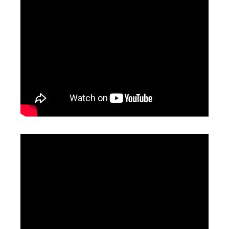
Fiber Laser Rust Removal
Fiber Laser Cleaner
Inquire
Inquire
Handheld Cleaning Laser
Laser Cleaning Machine 1000w
Inquire
Inquire