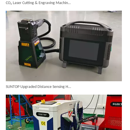
SUNTOP Upgraded Distance Sensing Handheld Laser Marker Shipped to Italy