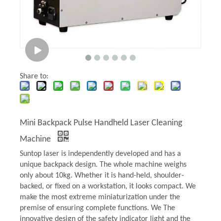
Share to:
Mini Backpack Pulse Handheld Laser Cleaning
Machine
Suntop laser is independently developed and has a
unique backpack design. The whole machine weighs
only about 10kg. Whether it is hand-held, shoulder-
backed, or fixed on a workstation, it looks compact. We
make the most extreme miniaturization under the
premise of ensuring complete functions. We The
innovative design of the safety indicator light and the