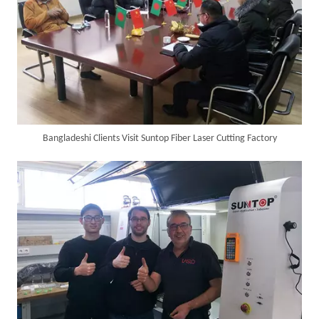
Bangladeshi Clients Visit Suntop Fiber Laser Cutting Factory
Customer Visits SUNTOP Facility for Laser Welding Machine Demonstration And Hands-On Experience