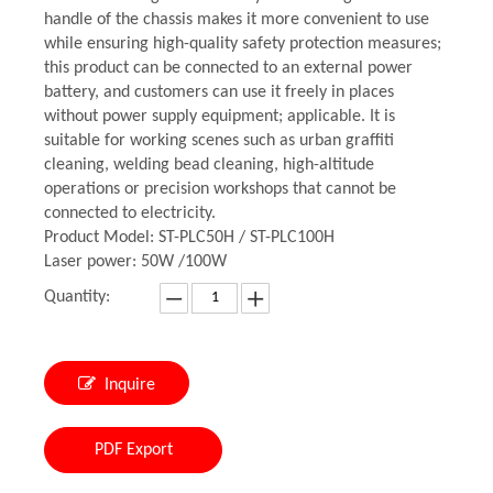
handle of the chassis makes it more convenient to use
while ensuring high-quality safety protection measures;
this product can be connected to an external power
battery, and customers can use it freely in places
without power supply equipment; applicable. It is
suitable for working scenes such as urban graffiti
cleaning, welding bead cleaning, high-altitude
operations or precision workshops that cannot be
connected to electricity.
Product Model: ST-PLC50H / ST-PLC100H
Laser power: 50W /100W
Quantity:
Inquire
PDF Export