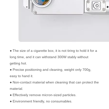
● The size of a cigarette box, it is not tiring to hold it for a
long time, and it can withstand 300W stably without
getting hot.
● Precise positioning and cleaning, weight only 700g,
easy to hand it.
● Non-contact material when cleaning that can protect the
material.
● Effectively remove micron-sized particles.
● Environment friendly, no consumables.