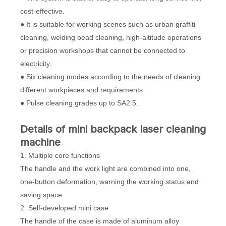
cost-effective.
● It is suitable for working scenes such as urban graffiti
cleaning, welding bead cleaning, high-altitude operations
or precision workshops that cannot be connected to
electricity.
● Six cleaning modes according to the needs of cleaning
different workpieces and requirements.
● Pulse cleaning grades up to SA2.5.
D
etails
of mini backpack laser cleaning
machine
1. Multiple core functions
The handle and the work light are combined into one,
one-button deformation, warning the working status and
saving space
2. Self-developed mini case
The handle of the case is made of aluminum alloy