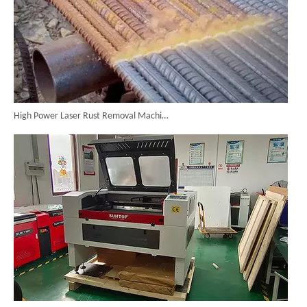
High Power Laser Rust Removal Machine Upgraded for Heavy & Large-area Rust Cleaning
CO₂ Laser Cutting & Engraving Machines Shipped To Australia To Expand Overseas Market