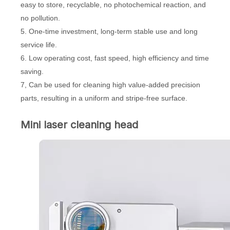
easy to store, recyclable, no photochemical reaction, and
no pollution.
5. One-time investment, long-term stable use and long
service life.
6. Low operating cost, fast speed, high efficiency and time
saving.
7, Can be used for cleaning high value-added precision
parts, resulting in a uniform and stripe-free surface.
Mini laser cleaning head