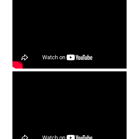
Continuous Laser Welding
2000w Laser Welding Machine
Inquire
Inquire