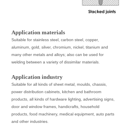
Application materials
Suitable for stainless steel, carbon steel, copper,
aluminum, gold, silver, chromium, nickel, titanium and
many other metals and alloys; also can be used for
welding between a variety of dissimilar materials.
Application industry
Suitable for all kinds of sheet metal, moulds, chassis,
power distribution cabinets, kitchen and bathroom
products, all kinds of hardware lighting, advertising signs,
door and window frames, handicrafts, household
products, food machinery, medical equipment, auto parts
and other industries.