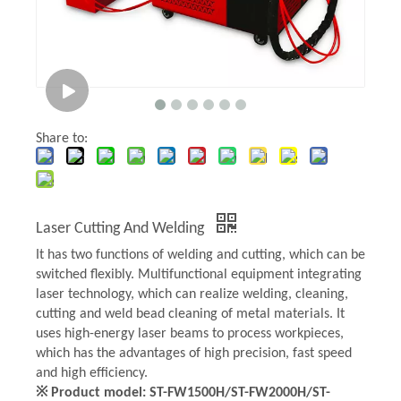
Share to:
Laser Cutting And Welding
It has two functions of welding and cutting, which can be
switched flexibly. Multifunctional equipment integrating
laser technology, which can realize welding, cleaning,
cutting and weld bead cleaning of metal materials. It
uses high-energy laser beams to process workpieces,
which has the advantages of high precision, fast speed
and high efficiency.
※ Product model: ST-FW1500H/ST-FW2000H/ST-