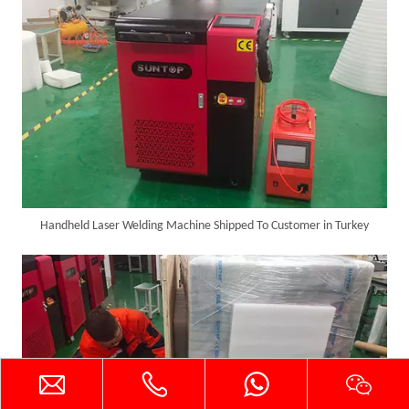
Handheld Laser Welding Machine Shipped To Customer in Turkey
Successful Delivery of 1500W 4-in-1 Laser Welding Machine To Germany!