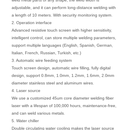
weld metal parts of any shape, the weld width is
adjustable, and it can perform long-distance welding with
a length of 10 meters. With security monitoring system.
2. Operation interface
Advanced resistive touch screen with higher sensitivity,
intelligent control, can store multiple welding parameters,
support multiple languages (English, Spanish, German,
Italian, French, Russian, Turkish, etc.)
3. Automatic wire feeding system
Touch screen design, automatic wire filling, fully digital
design, support 0.8mm, 1.0mm, 1.2mm, 1.6mm, 2.0mm
diameter stainless steel and aluminum wires.
4. Laser source
We use a customized 45um core diameter welding fiber
laser with a lifespan of 100,000 hours, maintenance-free,
and can weld various metals.
5. Water chiller
Double circulating water cooling makes the laser source