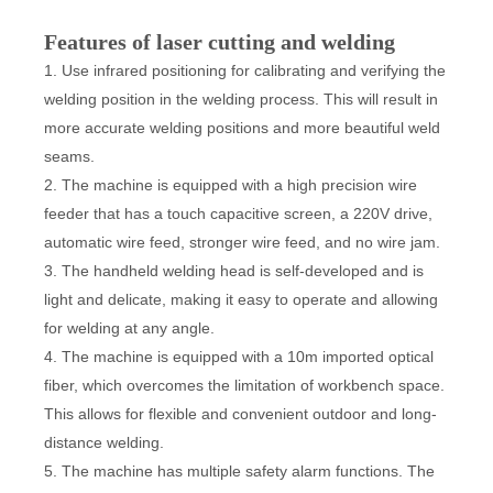
Features of laser cutting and welding
1. Use infrared positioning for calibrating and verifying the
welding position in the welding process. This will result in
more accurate welding positions and more beautiful weld
seams.
2. The machine is equipped with a high precision wire
feeder that has a touch capacitive screen, a 220V drive,
automatic wire feed, stronger wire feed, and no wire jam.
3. The handheld welding head is self-developed and is
light and delicate, making it easy to operate and allowing
for welding at any angle.
4. The machine is equipped with a 10m imported optical
fiber, which overcomes the limitation of workbench space.
This allows for flexible and convenient outdoor and long-
distance welding.
5. The machine has multiple safety alarm functions. The