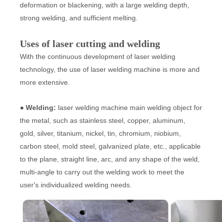
deformation or blackening, with a large welding depth,
strong welding, and sufficient melting.
Uses of laser cutting and welding
With the continuous development of laser welding
technology, the use of laser welding machine is more and
more extensive.
● Welding:
laser welding machine main welding object for
the metal, such as stainless steel, copper, aluminum,
gold, silver, titanium, nickel, tin, chromium, niobium,
carbon steel, mold steel, galvanized plate, etc., applicable
to the plane, straight line, arc, and any shape of the weld,
multi-angle to carry out the welding work to meet the
user's individualized welding needs.