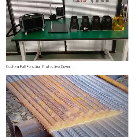
Custom Full Function Protective Cover Handheld Laser Marker Shipped To Poland