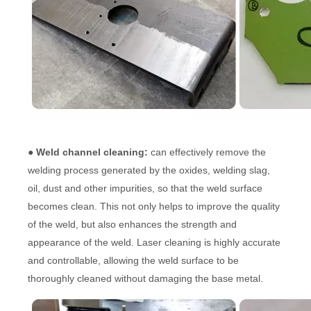
● Weld channel cleaning:
can effectively remove the
welding process generated by the oxides, welding slag,
oil, dust and other impurities, so that the weld surface
becomes clean. This not only helps to improve the quality
of the weld, but also enhances the strength and
appearance of the weld. Laser cleaning is highly accurate
and controllable, allowing the weld surface to be
thoroughly cleaned without damaging the base metal.