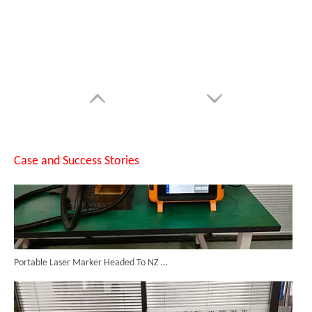
Can Laser Cleaning Machines Effectively Remove Oil And Rust From Metal Surfaces?
Case and Success Stories
Portable Laser Marker Headed To NZ After Full Factory Testing