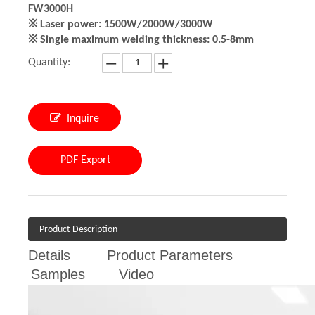
FW3000H
※ Laser power: 1500W/2000W/3000W
※ Single maximum welding thickness: 0.5-8mm
Quantity:
Inquire
PDF Export
Product Description
Details
Product Parameters
Samples
Video