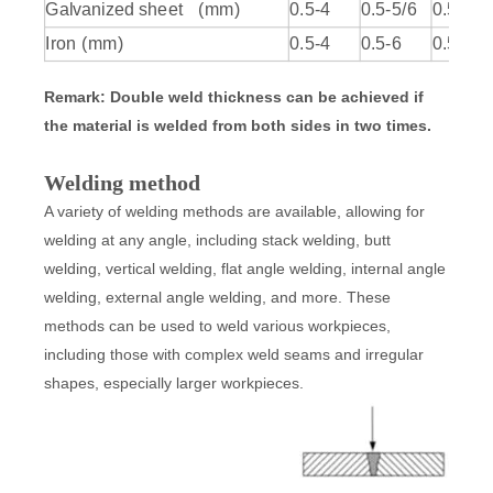
Galvanized sheet (mm)
0.5-4
0.5-5/6
0.5-6/7
Iron (mm)
0.5-4
0.5-6
0.5-7/8
Remark: Double weld thickness can be achieved if
the material is welded from both sides in two times.
Welding method
A variety of welding methods are available, allowing for
welding at any angle, including stack welding, butt
welding, vertical welding, flat angle welding, internal angle
welding, external angle welding, and more. These
methods can be used to weld various workpieces,
including those with complex weld seams and irregular
shapes, especially larger workpieces.