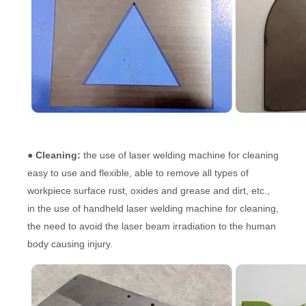
● Cleaning:
the use of laser welding machine for cleaning
easy to use and flexible, able to remove all types of
workpiece surface rust, oxides and grease and dirt, etc.,
in the use of handheld laser welding machine for cleaning,
the need to avoid the laser beam irradiation to the human
body causing injury.