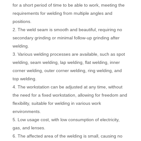
for a short period of time to be able to work, meeting the
requirements for welding from multiple angles and
positions.
2. The weld seam is smooth and beautiful, requiring no
secondary grinding or minimal follow-up grinding after
welding.
3. Various welding processes are available, such as spot
welding, seam welding, lap welding, flat welding, inner
corner welding, outer corner welding, ring welding, and
top welding.
4. The workstation can be adjusted at any time, without
the need for a fixed workstation, allowing for freedom and
flexibility, suitable for welding in various work
environments.
5. Low usage cost, with low consumption of electricity,
gas, and lenses.
6. The affected area of the welding is small, causing no