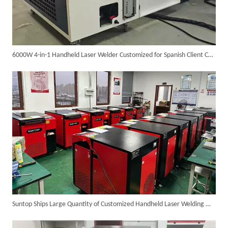
6000W 4-in-1 Handheld Laser Welder Customized for Spanish Client Completed Assembly And Testing, Ready for Shipment
SUNTOP Ships Fully-Tested 2KW 5-in-1 Laser Welder To Spain
Suntop Ships Large Quantity of Customized Handheld Laser Welding Machines
SUNTOP Delivers Customized Air-Cooled Integrated Handheld Laser Welding Machine To Spain