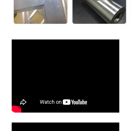
Power supply
110V / 220V±10%, single
380V±10%,
requirement
phase
three phase
Total power
consumption
3500W
4500W
7000W
(Maximum)
Laser Welding Machine Price in Mexico
Diy Welding Project 1.5 Kw
Inquire
Inquire