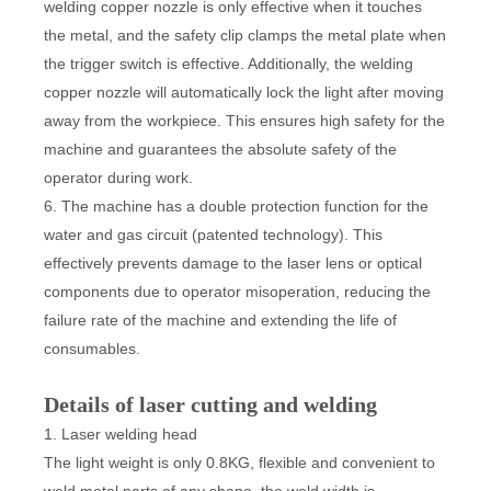
welding copper nozzle is only effective when it touches
the metal, and the safety clip clamps the metal plate when
the trigger switch is effective. Additionally, the welding
copper nozzle will automatically lock the light after moving
away from the workpiece. This ensures high safety for the
machine and guarantees the absolute safety of the
operator during work.
6. The machine has a double protection function for the
water and gas circuit (patented technology). This
effectively prevents damage to the laser lens or optical
components due to operator misoperation, reducing the
failure rate of the machine and extending the life of
consumables.
Details of laser cutting and welding
1. Laser welding head
The light weight is only 0.8KG, flexible and convenient to