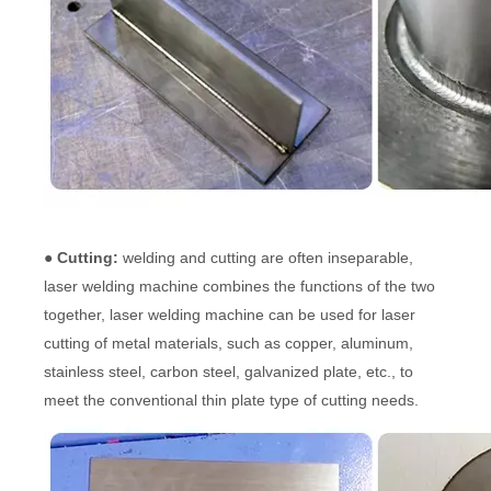
● Cutting:
welding and cutting are often inseparable,
laser welding machine combines the functions of the two
together, laser welding machine can be used for laser
cutting of metal materials, such as copper, aluminum,
stainless steel, carbon steel, galvanized plate, etc., to
meet the conventional thin plate type of cutting needs.