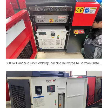
3000W Handheld Laser Welding Machine Delivered To German Customer with High Satisfaction
6KW 4-in-1 Handheld Laser Welder Successfully Delivered To Bangladesh