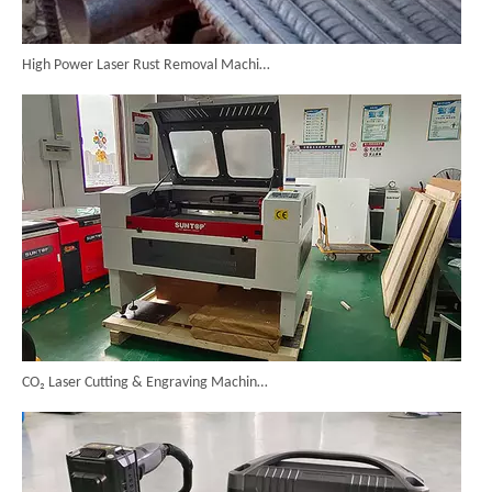
High Power Laser Rust Removal Machine Upgraded for Heavy & Large-area Rust Cleaning
CO₂ Laser Cutting & Engraving Machines Shipped To Australia To Expand Overseas Market