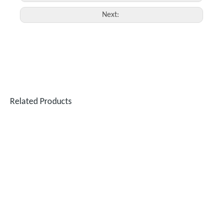
Next:
Related Products