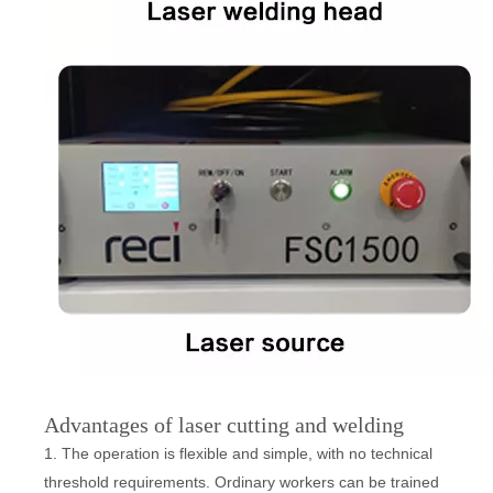
Advantages of laser cutting and welding
1. The operation is flexible and simple, with no technical
threshold requirements. Ordinary workers can be trained