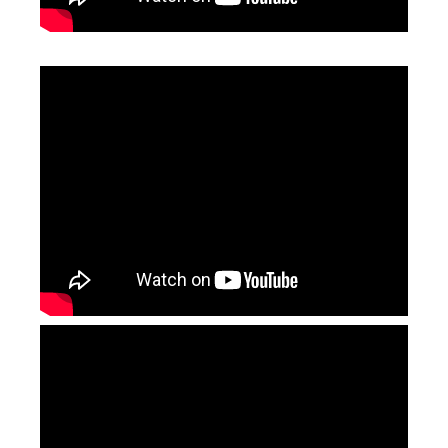
Aluminum Laser Welding
Laser Pipe Welding
Inquire
Inquire
4 in 1 Handheld Metal Laser Welding Machine
Metal Laser Welding Machine
Inquire
Inquire