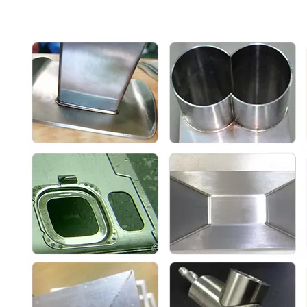
preview
method
Protection
Air pressure sensor and solenoid valve
systems
control
Length of
fiber optic
Standard 10 (can be customized 15)
cable (meter)
Welding
Argon or nitrogen (air pressure approx. 6-8
shielding gas
bar)
Working
Temperature 5-45 °C /humidity 10-90%
environment
Other
Cleaning +
optional
Cleaning +
Cleaning +
cutting + weld
support
cutting
cutting
bead cleaning
functions
Max.
Cutting
1.2
1.5
2
thickness
(mm)
Max.
cleaning
40
40
120
width (mm)
Automatic
wire feeder
Support both
type
Single wire
Single wire
the double wire
(Universal
feed
feed
feed and single
with TIG
wire feed
wire)
Solid wire
type (SS,
0.8, 1.0, 1.2,
0.8, 1.0, 1.2,
0.8, 1.0, 1.2,
Iron, AL,
1.6
1.6
1.6, 2.0, 2.5
Brass)
Temperature
control
Yes
Yes
Yes
monitoring
alarm
Main
Laser protective lenes, welding nozzles,
machine
welding wires
consumables
Machine size
686*425*611
750*1080*1000
750*1080*1000
(MM)
Machine net
110
220
240
weight (KG)