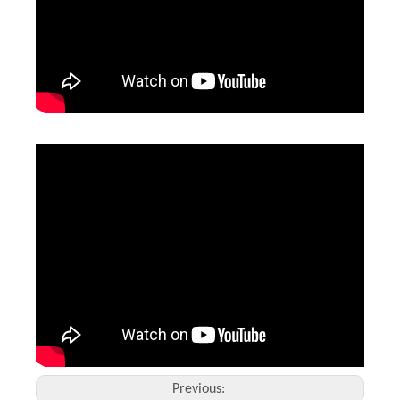
Laser Welding Machine Price in Mexico
Diy Welding Project 1.5 Kw
Inquire
Inquire
Previous: