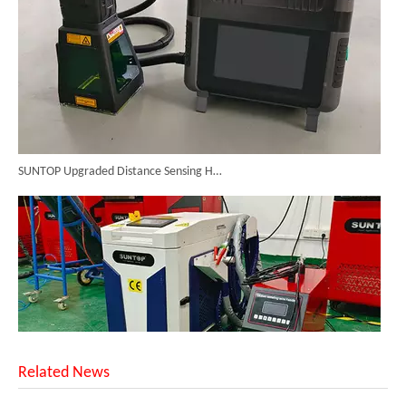
SUNTOP Upgraded Distance Sensing Handheld Laser Marker Shipped to Italy
Related News
Successful Shipment of 1500W 5-in-1 Handheld Laser Welder To Italian Customer