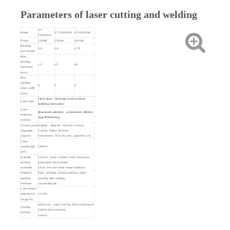
Parameters of laser cutting and welding
ST-
Model
ST-FW2000H
ST-FW300H
FW1500H
Power
1500W
2000W
3000W
Welding
0.8
0.8
0.75
gun weight
Max.
welding
≤3
≤5
≤8
thickness
(mm)
Max.
welding
5
5
8
seam width
(mm)
Fiber laser (Suntop custom 20um
Laser type
welding exclusive)
Laser
Bluetooth wireless connection, Mobile
detection
App Monitoring
method
Control panel
English, Spanish, German, French,
language
Turkish, Italian, Russian,
support
Vietnamese, Thai, Korean, Japanese, etc.
Laser
wavelength
1064+5
(nm)
Suitable
Carbon steel, stainless steel, aluminum,
welding
galvanized sheet metal,
materials
brass, iron and other metal materials
Adapted
Spot welding, overlap welding, splice
welding
welding, fillet welding,
methods
lap welding etc.
Laser power
adjustment
10-100
range (%)
Advanced water-cooling, dual temperature
Cooling
control and automatic
method
control
Welding
aiming
Built-in Red-Light pointer