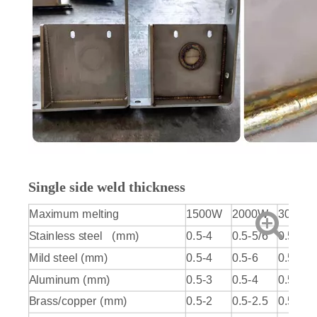
Single side weld thickness
Maximum melting
1500W
2000W
3000W
Stainless steel (mm)
0.5-4
0.5-5/6
0.5-6/7
Mild steel (mm)
0.5-4
0.5-6
0.5-7/8
Aluminum (mm)
0.5-3
0.5-4
0.5-5
Brass/copper (mm)
0.5-2
0.5-2.5
0.5-3