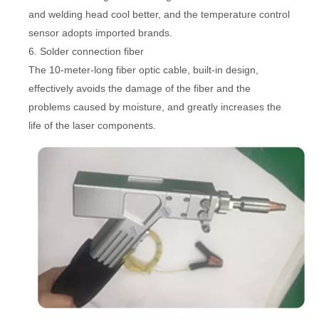
and welding head cool better, and the temperature control
sensor adopts imported brands.
6. Solder connection fiber
The 10-meter-long fiber optic cable, built-in design,
effectively avoids the damage of the fiber and the
problems caused by moisture, and greatly increases the
life of the laser components.