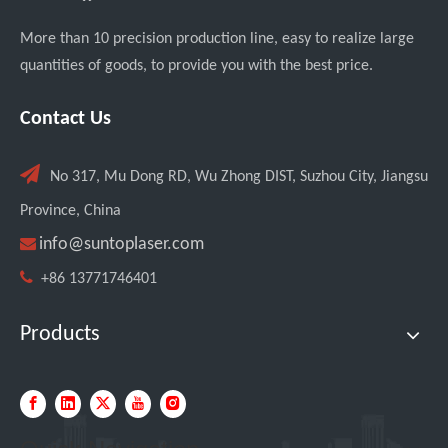
More than 10 precision production line, easy to realize large
quantities of goods, to provide you with the best price.
Contact Us

No 317, Mu Dong RD, Wu Zhong DIST, Suzhou City, Jiangsu
Custom UV Laser Marking Machine for Spanish Client Shipped: Featuring Dual Foot Pedals And Sliding Side Doors
Province, China

info@suntoplaser.com

+86 13771746401
Products