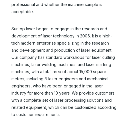
professional and whether the machine sample is
acceptable.
Suntop laser began to engage in the research and
development of laser technology in 2006. It is a high-
tech modern enterprise specializing in the research
and development and production of laser equipment.
Our company has standard workshops for laser cutting
machines, laser welding machines, and laser marking
machines, with a total area of about 15,000 square
meters, including 8 laser engineers and mechanical
engineers, who have been engaged in the laser
industry for more than 10 years. We provide customers
with a complete set of laser processing solutions and
related equipment, which can be customized according
to customer requirements.