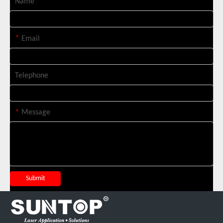
Name
Italian Client Partners with Suntop Laser for Repeat Purchase of 3000W Handheld Laser Cleaning Machine
*
Email
Telephone
*
Message
Transforming Welding: New 5-in-1 Laser Seamless Welding Machine Launches with Advanced Features
Submit