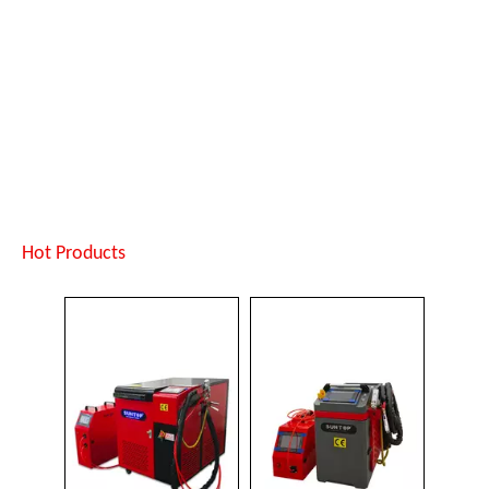
Jewelry Laser Spot Welding Machines
Laser Welding Robot
Inquire
Inquire
Hot Products