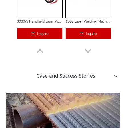
3000W Handheld Laser Welding Machine
1500 Laser Welding Machine
Inquire
Inquire
Georgian Customer Visits Suntop Factory And Purchases 2000W Laser Cleaner
Case and Success Stories