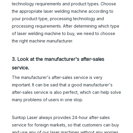
technology requirements and product types. Choose
the appropriate laser welding machine according to
your product type, processing technology and
processing requirements. After determining which type
of laser welding machine to buy, we need to choose
the right machine manufacturer.
3. Look at the manufacturer's after-sales
service.
The manufacturer's after-sales service is very
important. It can be said that a good manufacturer's
after-sales service is also perfect, which can help solve
many problems of users in one stop.
3000W Handheld Laser Welding Machine
1500 Laser Welding Machine
Suntop Laser always provides 24-hour after-sales
service for foreign markets, so that customers can buy
Inquire
Inquire
and use any of our laser machines without any worries.