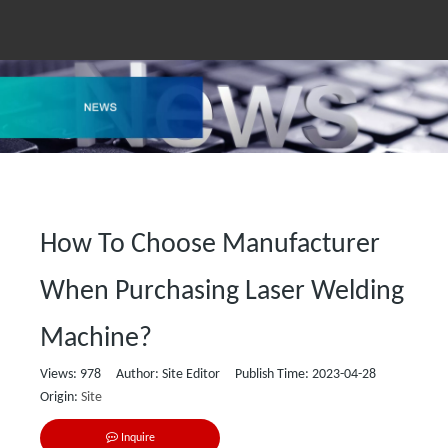
How To Choose Manufacturer
When Purchasing Laser Welding
Machine?
Views:
978
Author: Site Editor Publish Time: 2023-04-28
Origin:
Site
Inquire