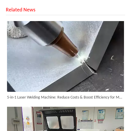
Related News
SUNTOP Ships Fully-Tested 2KW 5-in-1 Laser Welder To Spain
5-in-1 Laser Welding Machine: Reduce Costs & Boost Efficiency for Metal Fabrication
SUNTOP Delivers Customized Air-Cooled Integrated Handheld Laser Welding Machine To Spain