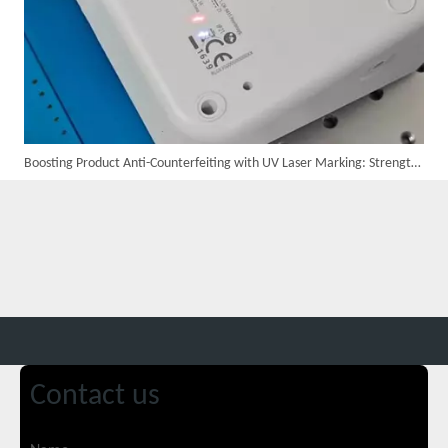
Boosting Product Anti-Counterfeiting with UV Laser Marking: Strengthening Consumer Trust
Suntop 3000W Handheld Laser Cleaning Machine Rust Removal Test
Contact us