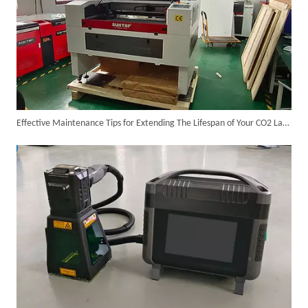
Effective Maintenance Tips for Extending The Lifespan of Your CO2 Laser Cutting Machine
Successful Delivery of 1500W 4-in-1 Laser Welding Machine To Germany!