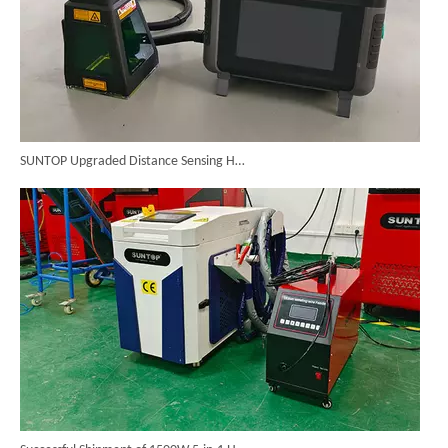
SUNTOP Upgraded Distance Sensing Handheld Laser Marker Shipped to Italy
Successful Shipment of 1500W 5-in-1 Handheld Laser Welder To Italian Customer