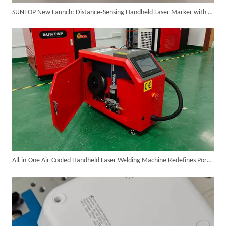
SUNTOP New Launch: Distance‑Sensing Handheld Laser Marker with Fan, Lighting & Protective Cover
Customer Visits SUNTOP Facility for Laser Welding Machine Demonstration And Hands-On Experience
All-in-One Air-Cooled Handheld Laser Welding Machine Redefines Portable Industrial Metal Welding
Custom 10W UV Laser Marking Machine for Italian Client Ships Out