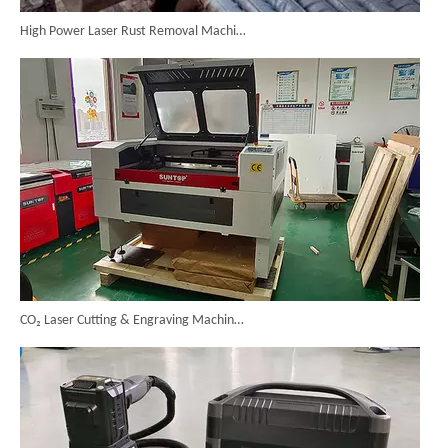
High Power Laser Rust Removal Machine Upgraded for Heavy & Large-area Rust Cleaning
CO₂ Laser Cutting & Engraving Machines Shipped To Australia To Expand Overseas Market