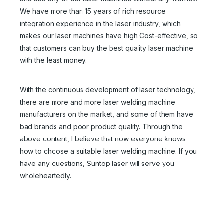
We have more than 15 years of rich resource
integration experience in the laser industry, which
makes our laser machines have high Cost-effective, so
that customers can buy the best quality laser machine
with the least money.
With the continuous development of laser technology,
there are more and more laser welding machine
manufacturers on the market, and some of them have
bad brands and poor product quality. Through the
above content, I believe that now everyone knows
Handheld Fiber Laser Welder
Laser Welder Hand Held
how to choose a suitable laser welding machine. If you
Inquire
Inquire
have any questions, Suntop laser will serve you
wholeheartedly.