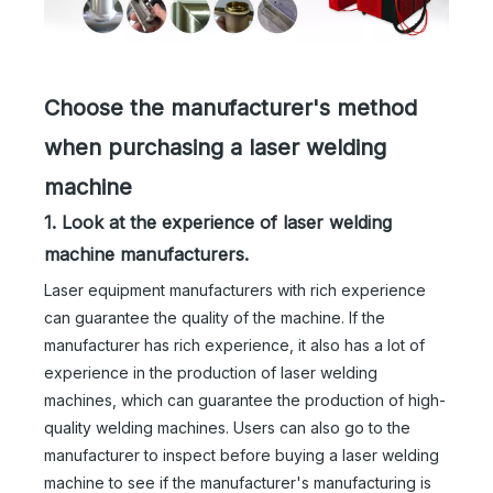
Choose the manufacturer's method
when purchasing a laser welding
machine
1. Look at the experience of laser welding
machine manufacturers.
Laser equipment manufacturers with rich experience
can guarantee the quality of the machine. If the
manufacturer has rich experience, it also has a lot of
experience in the production of laser welding
machines, which can guarantee the production of high-
quality welding machines. Users can also go to the
manufacturer to inspect before buying a laser welding
machine to see if the manufacturer's manufacturing is