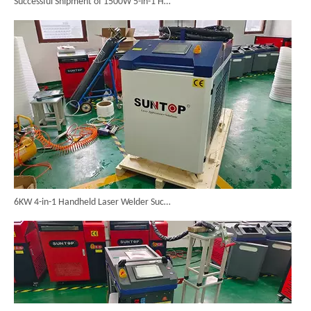
6KW 4-in-1 Handheld Laser Welder Successfully Delivered To Bangladesh