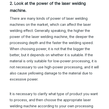
2. Look at the power of the laser welding
machine.
There are many kinds of power of laser welding
machines on the market, which can affect the laser
welding effect. Generally speaking, the higher the
power of the laser welding machine, the deeper the
processing depth and the faster the welding speed.
When choosing power, it is not that the bigger the
better, but it depends on whether it is suitable. If the
material is only suitable for low-power processing, it is
not necessary to use high-power processing, and it will
also cause yellowing damage to the material due to
excessive power.
It is necessary to clarify what type of product you want
to process, and then choose the appropriate laser
welding machine according to your own processing