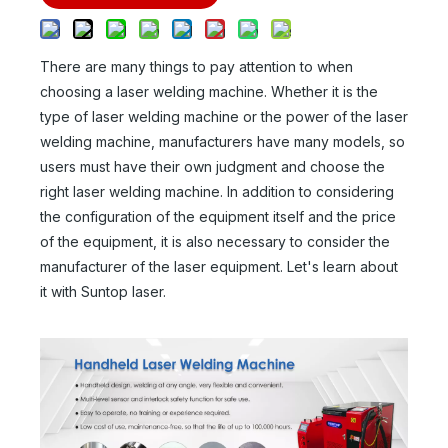
There are many things to pay attention to when
choosing a laser welding machine. Whether it is the
type of laser welding machine or the power of the laser
welding machine, manufacturers have many models, so
users must have their own judgment and choose the
right laser welding machine. In addition to considering
the configuration of the equipment itself and the price
of the equipment, it is also necessary to consider the
manufacturer of the laser equipment. Let's learn about
it with Suntop laser.