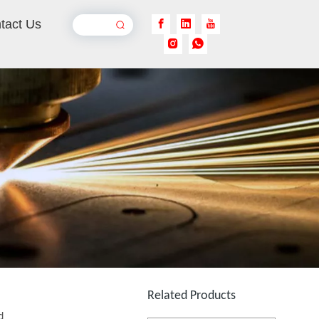
tact Us
Laser Welding Robot
Inquire
Jewelry Laser Spot Welding Machines
Inquire
Related Products
d