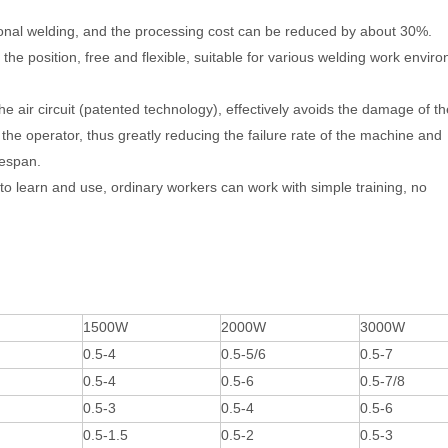
itional welding, and the processing cost can be reduced by about 30%.
 the position, free and flexible, suitable for various welding work envir
he air circuit (patented technology), effectively avoids the damage of th
he operator, thus greatly reducing the failure rate of the machine and
fespan.
to learn and use, ordinary workers can work with simple training, no
1500W
2000W
3000W
0.5-4
0.5-5/6
0.5-7
0.5-4
0.5-6
0.5-7/8
0.5-3
0.5-4
0.5-6
0.5-1.5
0.5-2
0.5-3