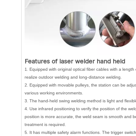
Features of laser welder hand held
1. Equipped with original optical fiber cables with a leng
realize outdoor welding and long-distance welding.
2. Equipped with movable pulleys, the station can be adjuste
various working environments.
3. The hand-held swing welding method is light and flexib
4. Use infrared positioning to verify the position of the w
position is more accurate, the weld seam is smooth and be
treatment is required.
5. It has multiple safety alarm functions. The trigger swit