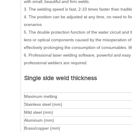
with small, beautiful and firm welds.
3. The welding speed is fast, 2-10 times faster than trad
4. The position can be adjusted at any time, no need to fix
scenarios
5. The double protection function of the water circuit and t
lens or optical components caused by the misoperation of t
effectively prolonging the consumption of consumables. li
6. Professional laser welding software, powerful and easy 
professional welders are required.
Single side weld thickness
Maximum melting
Stainless steel (mm)
Mild steel (mm)
Aluminum (mm)
Brass/copper (mm)