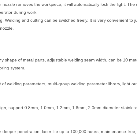
 nozzle removes the workpiece, it will automatically lock the light. The 
perator during work.
ng. Welding and cutting can be switched freely. It is very convenient to j
 nozzle.
any shape of metal parts, adjustable welding seam width, can be 10 met
oring system.
nt of welding parameters, multi-group welding parameter library, light ou
l design, support 0.8mm, 1.0mm, 1.2mm, 1.6mm, 2.0mm diameter stainless
eeper penetration, laser life up to 100,000 hours, maintenance-free,