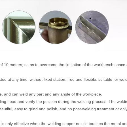
th of 10 meters, so as to overcome the limitation of the workbench space
d at any time, without fixed station, free and flexible, suitable for weld
le, and can weld any part and any angle of the workpiece.
elding head and verify the position during the welding process. The weldi
autiful, easy to grind and polish, and no post-welding treatment or onl
ch is only effective when the welding copper nozzle touches the metal an