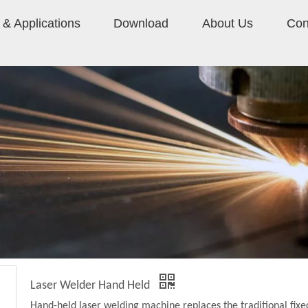
& Applications
Download
About Us
Con
Laser Welder Hand Held
Hand-held laser welding machine replaces the traditional fixe