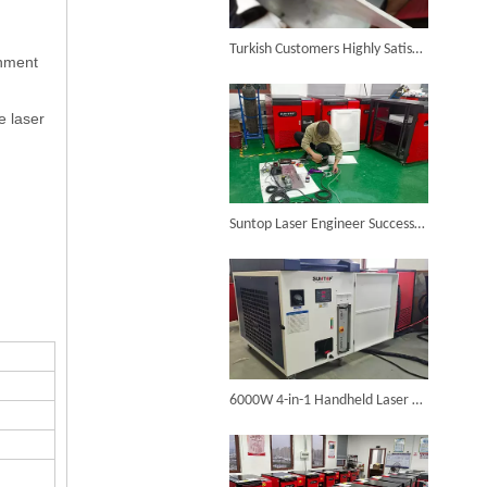
6KW 4-in-1 Handheld Laser Welder Successfully Delivered To Bangladesh
Turkish Customers Highly Satisfied with Suntop Handheld Laser Welding Machine, Welding Results Significantly Improved
onment
e laser
SUNTOP Ships Fully-Tested 2KW 5-in-1 Laser Welder To Spain
Suntop Laser Engineer Successfully Resolves Issues for Spanish Welding Machine Client Via Video Call
SUNTOP Delivers Customized Air-Cooled Integrated Handheld Laser Welding Machine To Spain
6000W 4-in-1 Handheld Laser Welder Customized for Spanish Client Completed Assembly And Testing, Ready for Shipment