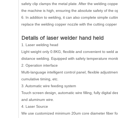
safety clip clamps the metal plate. After the welding copper
the machine is high, ensuring the absolute safety of the o
6. In addition to welding, it can also complete simple cutti
replace the welding copper nozzle with the cutting copper
D
etails
of
laser welder hand held
1. Laser welding head
Light weight only 0.8KG, flexible and convenient to weld 
distance welding. Equipped with safety temperature monit
2. Operation interface
Multi-language intelligent control panel, flexible adjustme
cumulative timing, etc.
3. Automatic wire feeding system
Touch screen design, automatic wire filling, fully digita
and aluminum wire.
4. Laser Source
We use customized minimum 20um core diameter fiber for d