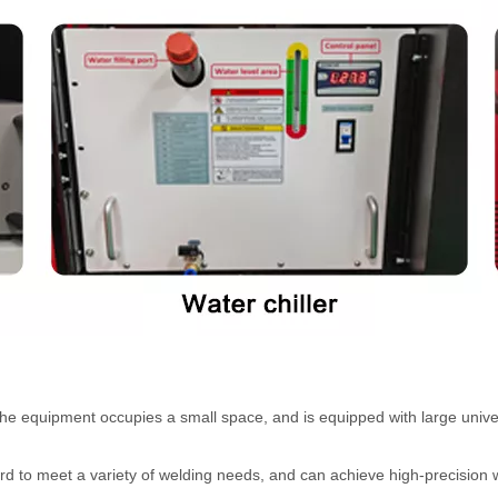
the equipment occupies a small space, and is equipped with large unive
ard to meet a variety of welding needs, and can achieve high-precision 