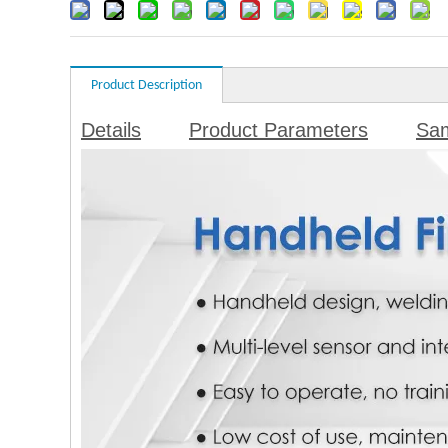
Product Description
Details
Product Parameters
Sa