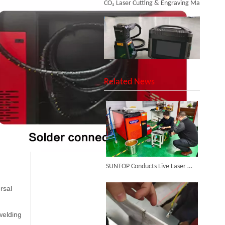
SUNTOP Upgraded Distance Sensing Handheld Laser Marker Shipped to Italy
Related News
Successful Shipment of 1500W 5-in-1 Handheld Laser Welder To Italian Customer
SUNTOP Conducts Live Laser Welding Test for French Client
rsal
welding