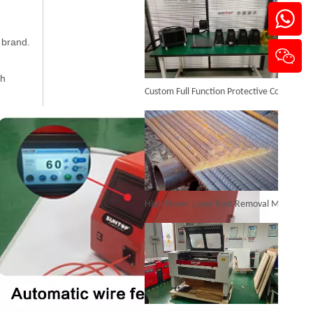
 brand.
3D Robot Fiber Laser Welding Machine
ch
Custom Full Function Protective Cover Handheld Laser Marker Shipped To Poland
Inquire
High Power Laser Rust Removal Machine Upgraded for Heavy & Large-area Rust Cleaning
Automatic Laser Welding Machine
Inquire
CO₂ Laser Cutting & Engraving Machines Shipped To Australia To Expand Overseas Market