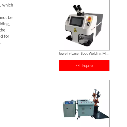
, which
e
nnot be
lding,
the
ed for
t
3D Robot Fiber Laser Welding Machine
Inquire