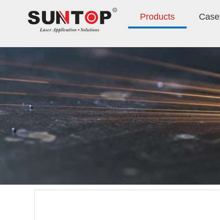
Products
Case 