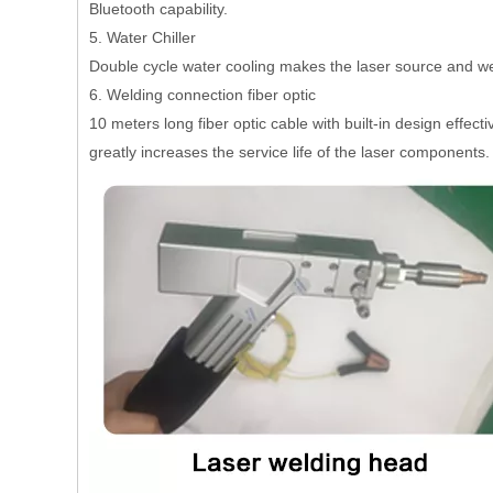
Bluetooth capability.
5. Water Chiller
Double cycle water cooling makes the laser source and we
6. Welding connection fiber optic
10 meters long fiber optic cable with built-in design effe
greatly increases the service life of the laser components.