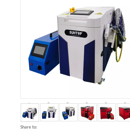
Share to: