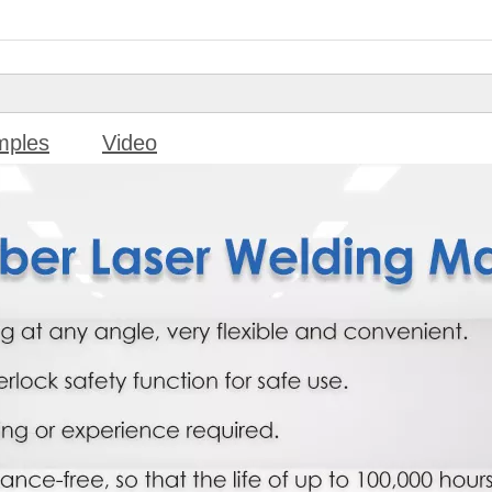
mples
Video