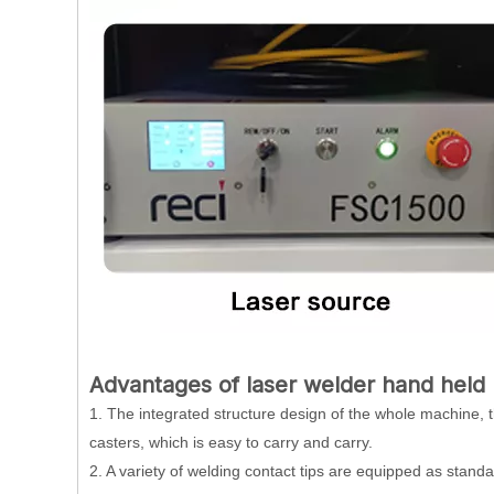
Advantages of
laser welder hand held
1. The integrated structure design of the whole machine, 
casters, which is easy to carry and carry.
2. A variety of welding contact tips are equipped as stand