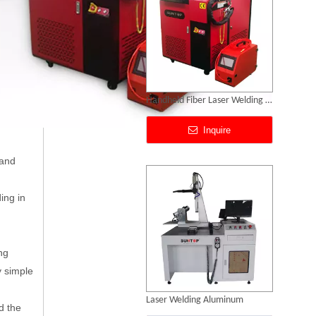
Laser Welding Aluminum
Inquire
 and
ing in
ng
y simple
Laser Welding Robot
d the