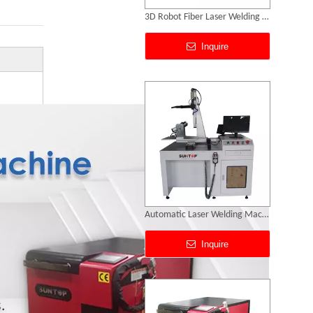
Automatic Laser Welding Machine
Inquire
Handheld Fiber Laser Welding Machine
Inquire