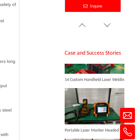
safety of
Inquire
ust
SUNTOP Successfully Delivers 8 Customized 1500W Handheld Laser Welding Machines To Spanish Client
Case and Success Stories
ers long
14 Custom Handheld Laser Welding Machines Successfully Exported To Spain
Jewelry Laser Spot Welding Machines
tput
Inquire
 steel
Portable Laser Marker Headed To NZ After Full Factory Testing
 with