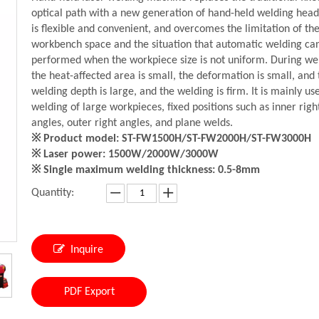
optical path with a new generation of hand-held welding head
is flexible and convenient, and overcomes the limitation of th
workbench space and the situation that automatic welding ca
performed when the workpiece size is not uniform. During we
the heat-affected area is small, the deformation is small, and 
welding depth is large, and the welding is firm. It is mainly us
welding of large workpieces, fixed positions such as inner righ
angles, outer right angles, and plane welds.
※ Product model: ST-FW1500H/ST-FW2000H/ST-FW3000H
※ Laser power: 1500W/2000W/3000W
※ Single maximum welding thickness: 0.5-8mm
Quantity:
Inquire
PDF Export