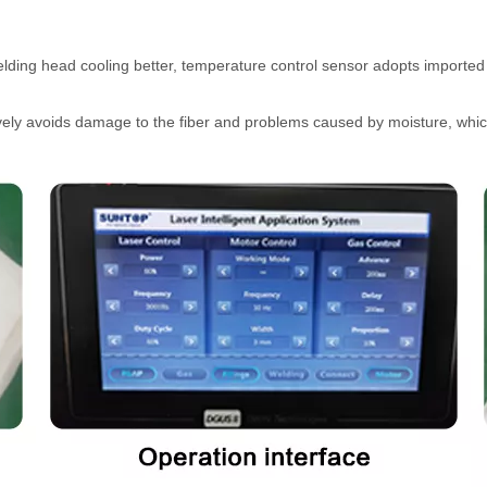
lding head cooling better, temperature control sensor adopts imported
ctively avoids damage to the fiber and problems caused by moisture, whi