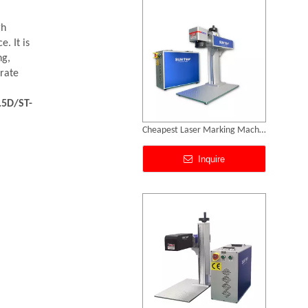
gh
. It is
ng,
urate
.5D/ST-
Portable Laser Marking Machines
Inquire