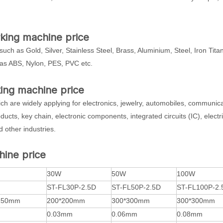
arking machine price
such as Gold, Silver, Stainless Steel, Brass, Aluminium, Steel, Iron Tit
as ABS, Nylon, PES, PVC etc.
king machine price
which are widely applying for electronics, jewelry, automobiles, communic
ducts, key chain, electronic components, integrated circuits (IC), electri
 other industries.
hine price
30W
50W
100W
ST-FL30P-2.5D
ST-FL50P-2.5D
ST-FL100P-2.
150mm
200*200mm
300*300mm
300*300mm
0.03mm
0.06mm
0.08mm