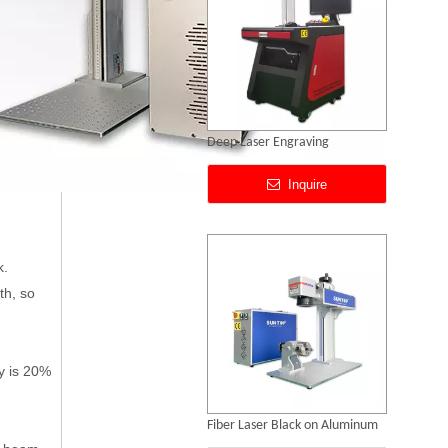
Fiber Laser Black on Aluminum
Inquire
k.
th, so
y is 20%
CCD Vision Laser Marking Machine