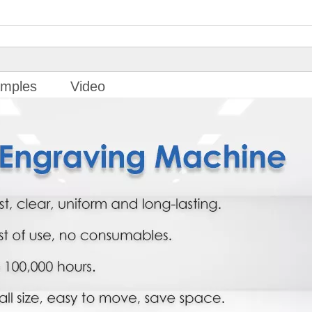
mples
Video