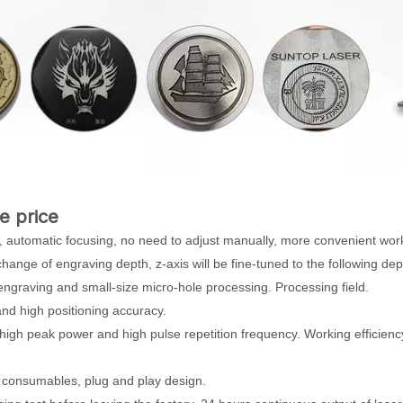
e price
 automatic focusing, no need to adjust manually, more convenient wor
change of engraving depth, z-axis will be fine-tuned to the following dep
 engraving and small-size micro-hole processing. Processing field.
and high positioning accuracy.
high peak power and high pulse repetition frequency. Working efficienc
no consumables, plug and play design.