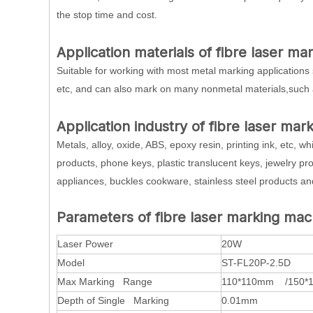
the stop time and cost.
Application materials of fibre laser m
Suitable for working with most metal marking applications 
etc, and can also mark on many nonmetal materials,such 
Application industry of fibre laser mar
Metals, alloy, oxide, ABS, epoxy resin, printing ink, etc, 
products, phone keys, plastic translucent keys, jewelry pro
appliances, buckles cookware, stainless steel products and
Parameters of fibre laser marking mac
Laser Power
20W
Model
ST-FL20P-2.5D
Max Marking Range
110*110mm /150*
Depth of Single Marking
0.01mm