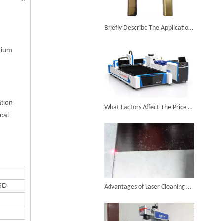
6KW 4-in-1 Handheld Laser Welder Successfully Delivered To Bangladesh
Briefly Describe The Application of Laser Cleaner on The Surface of Copper Parts
anium
SUNTOP Ships Fully-Tested 2KW 5-in-1 Laser Welder To Spain
ation
What Factors Affect The Price of A Laser Cutting Machine?
cal
SUNTOP Delivers Customized Air-Cooled Integrated Handheld Laser Welding Machine To Spain
5D
Advantages of Laser Cleaning of Oxidized Layers