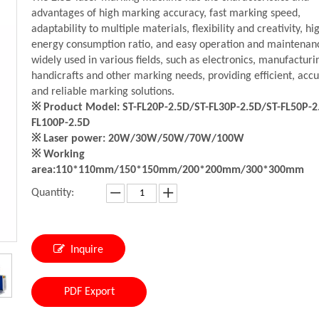
advantages of high marking accuracy, fast marking speed,
adaptability to multiple materials, flexibility and creativity, hi
energy consumption ratio, and easy operation and maintenance
widely used in various fields, such as electronics, manufacturi
handicrafts and other marking needs, providing efficient, acc
and reliable marking solutions.
※ Product Model: ST-FL20P-2.5D/ST-FL30P-2.5D/ST-FL50P-2
FL100P-2.5D
※ Laser power: 20W/30W/50W/70W/100W
※ Working
area:110*110mm/150*150mm/200*200mm/300*300mm
Quantity:
Inquire
PDF Export