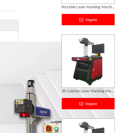
3D Cabinet Laser Marking Machine
Inquire
Deep Laser Engraving
Inquire