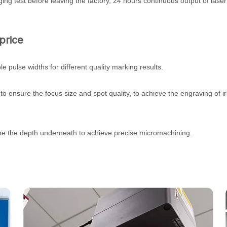
ing test before leaving the factory, 24 hours continuous output of las
price
pulse widths for different quality marking results.
, to ensure the focus size and spot quality, to achieve the engraving of i
tune the depth underneath to achieve precise micromachining.