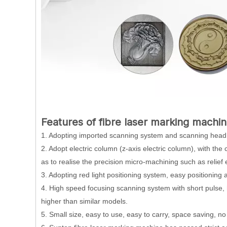
Features of fibre laser marking machin
1. Adopting imported scanning system and scanning head,
2. Adopt electric column (z-axis electric column), with the 
as to realise the precision micro-machining such as relief
3. Adopting red light positioning system, easy positioning 
4. High speed focusing scanning system with short pulse, 
higher than similar models.
5. Small size, easy to use, easy to carry, space saving, 