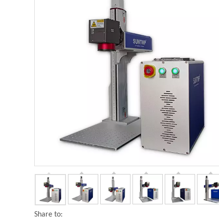
Share to: