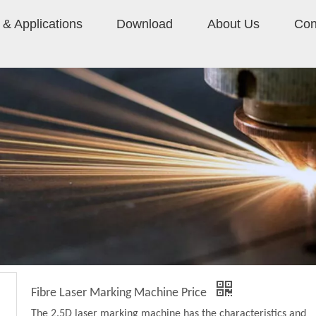
& Applications
Download
About Us
Con
Fibre Laser Marking Machine Price
The 2.5D laser marking machine has the characteristics and