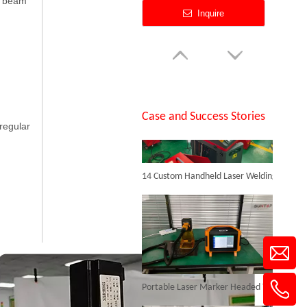
er beam
Inquire
SUNTOP Successfully Delivers 8 Customized 1500W Handheld Laser Welding Machines To Spanish Client
Case and Success Stories
rregular
14 Custom Handheld Laser Welding Machines Successfully Exported To Spain
Cheapest Laser Marking Machine
Inquire
Portable Laser Marker Headed To NZ After Full Factory Testing