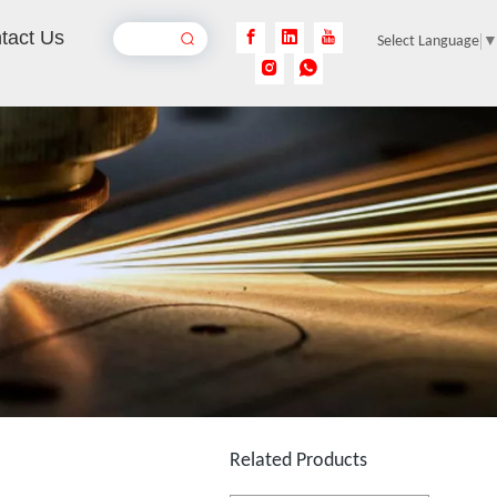
tact Us
Select Language
CCD Vision Laser Marking Machine
Inquire
Cheapest Laser Marking Machine
Inquire
Related Products