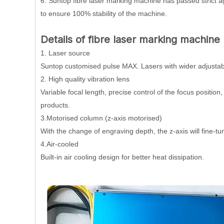
6. Suntop fibre laser marking machine has passed strict ag
to ensure 100% stability of the machine.
Details of fibre laser marking machine 
1. Laser source
Suntop customised pulse MAX. Lasers with wider adjustable 
2. High quality vibration lens
Variable focal length, precise control of the focus position
products.
3.Motorised column (z-axis motorised)
With the change of engraving depth, the z-axis will fine-
4.Air-cooled
Built-in air cooling design for better heat dissipation.