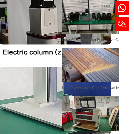
Portable Laser Marking Machines
Custom Full Function Protective Cover Handheld Laser Marker Shipped To Poland
Inquire
High Power Laser Rust Removal Machine Upgraded for Heavy & Large-area Rust Cleaning
3D Cabinet Laser Marking Machine
Inquire
CO₂ Laser Cutting & Engraving Machines Shipped To Australia To Expand Overseas Market