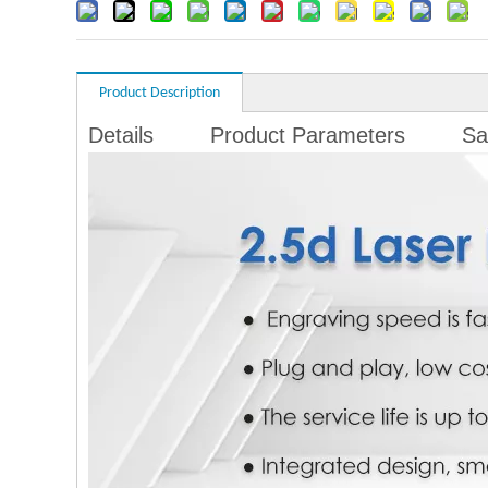
Product Description
Details
Product Parameters
Sa