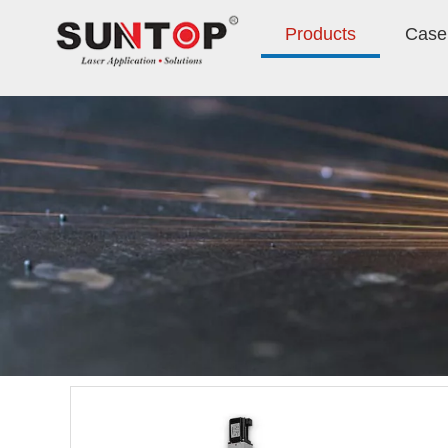
Products
Case 