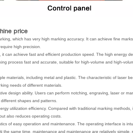
hine price
rking, which has very high marking accuracy. It can achieve fine mark
require high precision.
 it can achieve fast and efficient production speed. The high energy de
ing process fast and accurate, suitable for high-volume and high-volu
iple materials, including metal and plastic. The characteristic of laser b
king needs of different materials.
eative design ability. Users can perform notching, engraving, laser or ma
different shapes and patterns.
ergy utilization efficiency. Compared with traditional marking methods, i
but also reduces operating costs.
ics of easy operation and maintenance. The operating interface is intu
 At the same time, maintenance and maintenance are relatively simple, 