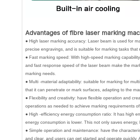
Advantages of fibre laser marking mac
● High laser marking accuracy: Laser beam is used for ma
precise engravings, and is suitable for marking tasks that 
● Fast marking speed: With high-speed marking capability,
and fast response speed of the laser beam make the mark
marking needs.
● Multi -material adaptability: suitable for marking for mult
that it can penetrate or mark surfaces, adapting to the mar
● Flexibility and creativity: have flexible operation and cr
operations as needed to achieve marking requirements of 
● High -efficiency energy consumption ratio: It has high en
energy consumption is lower. This not only saves energy, 
● Simple operation and maintenance: have the characterist
and clear, and users can get started and operate quickly.