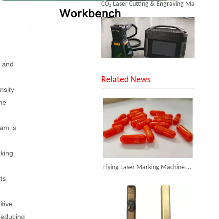
s and
SUNTOP Upgraded Distance Sensing Handheld Laser Marker Shipped to Italy
Related News
nsity
me
eam is
rking
Successful Shipment of 1500W 5-in-1 Handheld Laser Welder To Italian Customer
Flying Laser Marking Machine in Pharmaceutical Applications
ts
itive
reducing