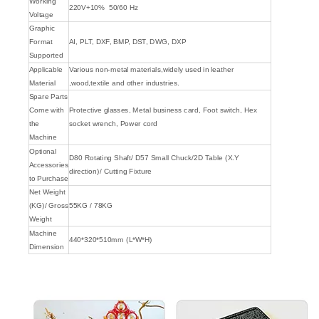
Working
220V+10% 50/60 Hz
Voltage
Graphic
Format
AI, PLT, DXF, BMP, DST, DWG, DXP
Supported
Applicable
Various non-metal materials,widely used in leather
Material
,wood,textile and other industries.
Spare Parts
Come with
Protective glasses, Metal business card, Foot switch, Hex
the
socket wrench, Power cord
Machine
Optional
D80 Rotating Shaft/ D57 Small Chuck/2D Table (X.Y
Accessories
direction)/ Cutting Fixture
to Purchase
Net Weight
(KG)/ Gross
55KG / 78KG
Weight
Machine
440*320*510mm (L*W*H)
Dimension