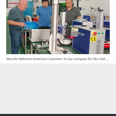
Warmly Welcome American Customers To Our Company for Site Visit And Business Negotiation
Custom 10W UV Laser Marking Machine for Italian Client Ships Out