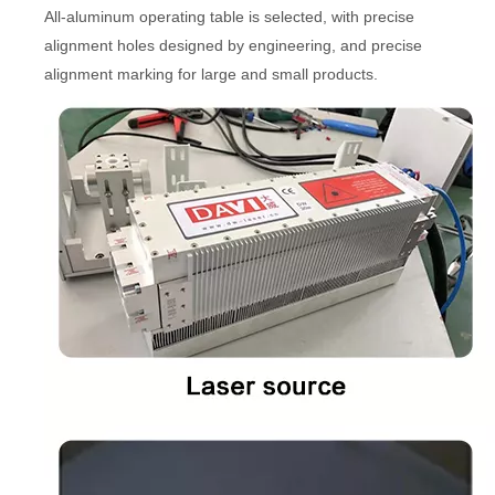
All-aluminum operating table is selected, with precise
alignment holes designed by engineering, and precise
alignment marking for large and small products.