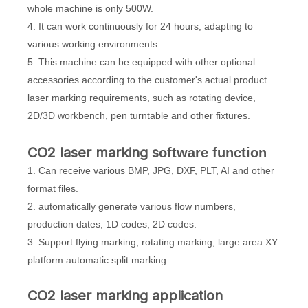
whole machine is only 500W.
4. It can work continuously for 24 hours, adapting to
various working environments.
5. This machine can be equipped with other optional
accessories according to the customer's actual product
laser marking requirements, such as rotating device,
2D/3D workbench, pen turntable and other fixtures.
CO2 laser marking s
oftware function
1. Can receive various BMP, JPG, DXF, PLT, AI and other
format files.
2. automatically generate various flow numbers,
production dates, 1D codes, 2D codes.
3. Support flying marking, rotating marking, large area XY
platform automatic split marking.
CO2 laser marking application