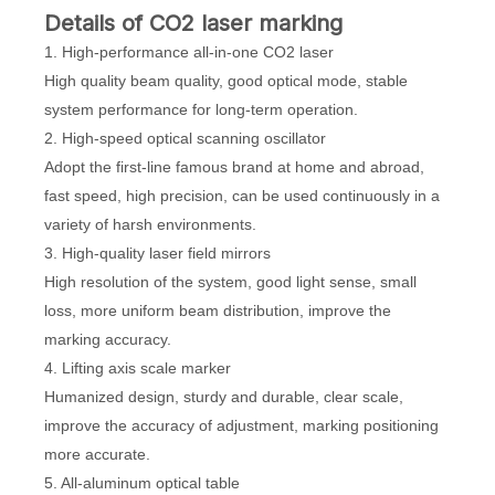
D
etails
of CO2 laser marking
1. High-performance all-in-one CO2 laser
High quality beam quality, good optical mode, stable
system performance for long-term operation.
2. High-speed optical scanning oscillator
Adopt the first-line famous brand at home and abroad,
fast speed, high precision, can be used continuously in a
variety of harsh environments.
3. High-quality laser field mirrors
High resolution of the system, good light sense, small
loss, more uniform beam distribution, improve the
marking accuracy.
4. Lifting axis scale marker
Humanized design, sturdy and durable, clear scale,
improve the accuracy of adjustment, marking positioning
more accurate.
5. All-aluminum optical table