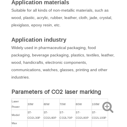
Application materials
Suitable for all kinds of non-metallic materials, such as
wood, plastic, acrylic, rubber, leather, cloth, jade, crystal,
plexiglass, epoxy resin, etc.
Application industry
Widely used in pharmaceutical packaging, food
packaging, beverage packaging, plastics, textiles, leather,
wood, handicrafts, electronic components,
communications, watches, glasses, printing and other
industries.
Parameters of CO2 laser marking
Laser
30W
60W
70W
80W
100W
Power
ST-
ST-
ST-
ST-
ST-
Model
CO2L30P
CO2L60P
CO2L70P
CO2L80P
CO2L100P
Max