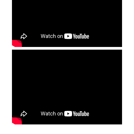
Portable CO2 Laser Marking Machines
Cabinet Type Fiber Laser Marking Machine
Inquire
Inquire