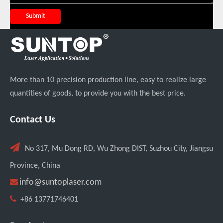
Submit
More than 10 precision production line, easy to realize large
quantities of goods, to provide you with the best price.
Transforming Welding: New 5-in-1 Laser Seamless Welding Machine Launches with Advanced Features
Contact Us

No 317, Mu Dong RD, Wu Zhong DIST, Suzhou City, Jiangsu
Province, China

info@suntoplaser.com

+86 13771746401