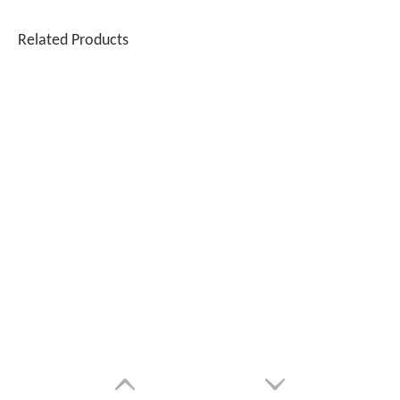
Related Products
Can Laser Cleaning Machines Effectively Remove Oil And Rust From Metal Surfaces?