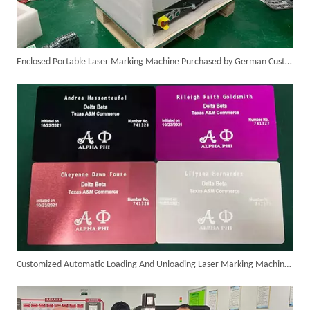
Enclosed Portable Laser Marking Machine Purchased by German Customer Successfully Delivered
Successful Delivery of 1500W 4-in-1 Laser Welding Machine To Germany!
Customized Automatic Loading And Unloading Laser Marking Machine Assembled And Ready for Shipment
Customer Visits SUNTOP Facility for Laser Welding Machine Demonstration And Hands-On Experience