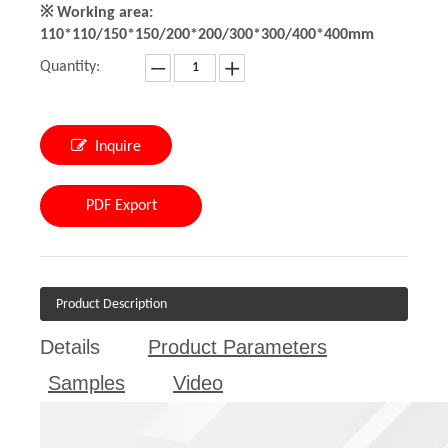
※ Working area:
110*110/150*150/200*200/300*300/400*400mm
Quantity:
Inquire
PDF Export
Product Description
Details
Product Parameters
Samples
Video