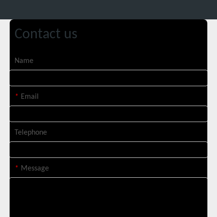
Contact us
Suntop 3000W Handheld Laser Cleaning Machine Rust Removal Test
Name
*
Email
Telephone
*
Message
Italian Client Partners with Suntop Laser for Repeat Purchase of 3000W Handheld Laser Cleaning Machine