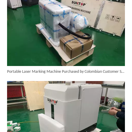
Portable Laser Marking Machine Purchased by Colombian Customer Successfully Packed And Shipment
SUNTOP Delivers Customized Air-Cooled Integrated Handheld Laser Welding Machine To Spain