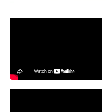
3D Portable Laser Marking Machine
3D CO2 Laser Marking Machines
Inquire
Inquire