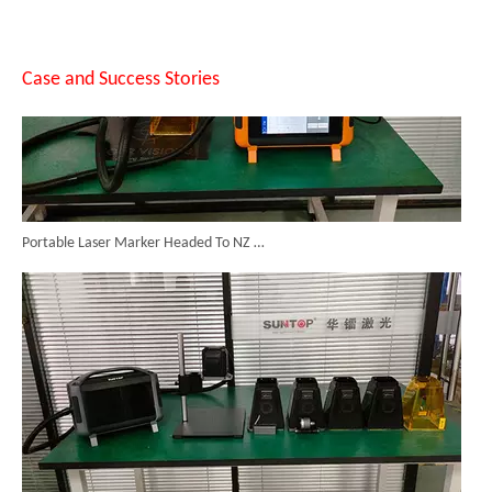
Case and Success Stories
Portable Laser Marker Headed To NZ After Full Factory Testing