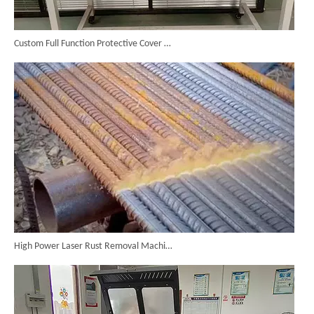
Custom Full Function Protective Cover Handheld Laser Marker Shipped To Poland
High Power Laser Rust Removal Machine Upgraded for Heavy & Large-area Rust Cleaning