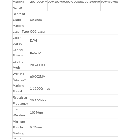
Marking
200*200mm
300*300mm
300*300mm
300*300mm
400*400mm
Range
Depth of
Single
≤0.3mm
Marking
Laser Type
CO2 Laser
Laser
DAVI
source
Control
EZCAD
Software
Cooling
Air Cooling
Mode
Working
±0.002MM
Accuracy
Marking
1-12000mm/s
Speed
Repetition
20-100KHz
Frequency
Laser
10640nm
Wavelength
Minimum
Font for
0.15mm
Marking