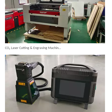
CO₂ Laser Cutting & Engraving Machines Shipped To Australia To Expand Overseas Market