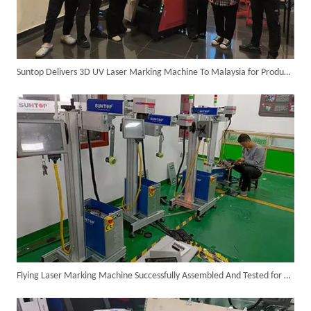
Suntop Delivers 3D UV Laser Marking Machine To Malaysia for Product Upgrade
6KW 4-in-1 Handheld Laser Welder Successfully Delivered To Bangladesh
Flying Laser Marking Machine Successfully Assembled And Tested for High Volume Shipment
SUNTOP Ships Fully-Tested 2KW 5-in-1 Laser Welder To Spain