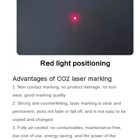
Advantages of CO2 laser marking
1. Non-contact marking, no product damage, no tool
wear, good marking quality.
2. Strong anti-counterfeiting, laser marking is clear and
permanent, does not fade or fall off, and is not easy to be
copied and changed.
3. Fully air-cooled, no consumables, maintenance-free,
low cost of use, energy saving, and the power of the