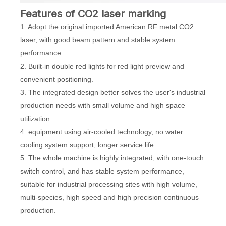
Features of CO2 laser marking
1. Adopt the original imported American RF metal CO2
laser, with good beam pattern and stable system
performance.
2. Built-in double red lights for red light preview and
convenient positioning.
3. The integrated design better solves the user's industrial
production needs with small volume and high space
utilization.
4. equipment using air-cooled technology, no water
cooling system support, longer service life.
5. The whole machine is highly integrated, with one-touch
switch control, and has stable system performance,
suitable for industrial processing sites with high volume,
multi-species, high speed and high precision continuous
production.