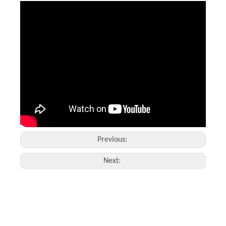
Cabinet UV Laser Marking Machine
3D Cabinet Laser Marking Machine
Inquire
Inquire
Previous:
Next: