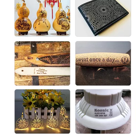
Cabinet UV Laser Marking Machine
3D Cabinet Laser Marking Machine
Inquire
Inquire