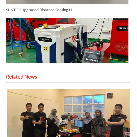
SUNTOP Upgraded Distance Sensing Handheld Laser Marker Shipped to Italy
Related News
Successful Shipment of 1500W 5-in-1 Handheld Laser Welder To Italian Customer