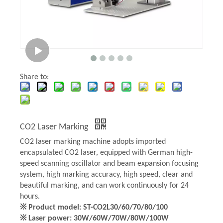
Share to:
CO2 Laser Marking
CO2 laser marking machine adopts imported
encapsulated CO2 laser, equipped with German high-
speed scanning oscillator and beam expansion focusing
system, high marking accuracy, high speed, clear and
beautiful marking, and can work continuously for 24
hours.
※ Product model: ST-CO2L30/60/70/80/100
※ Laser power: 30W/60W/70W/80W/100W