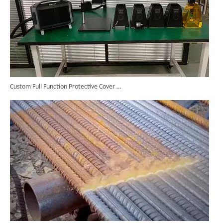
Custom Full Function Protective Cover Handheld Laser Marker Shipped To Poland
High Power Laser Rust Removal Machine Upgraded for Heavy & Large-area Rust Cleaning