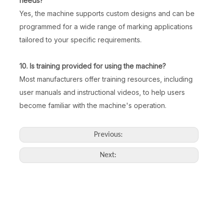
needs?
Yes, the machine supports custom designs and can be
programmed for a wide range of marking applications
tailored to your specific requirements.
10. Is training provided for using the machine?
Most manufacturers offer training resources, including
user manuals and instructional videos, to help users
become familiar with the machine's operation.
Previous:
Next: