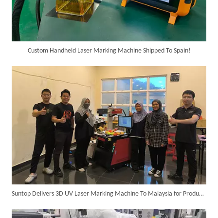
Custom Handheld Laser Marking Machine Shipped To Spain!
6KW 4-in-1 Handheld Laser Welder Successfully Delivered To Bangladesh
Suntop Delivers 3D UV Laser Marking Machine To Malaysia for Product Upgrade