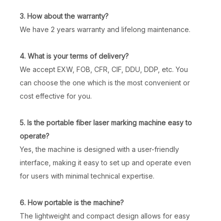
3. How about the warranty?
We have 2 years warranty and lifelong maintenance.
4. What is your terms of delivery?
We accept EXW, FOB, CFR, CIF, DDU, DDP, etc. You
can choose the one which is the most convenient or
cost effective for you.
5. Is the portable fiber laser marking machine easy to
operate?
Yes, the machine is designed with a user-friendly
interface, making it easy to set up and operate even
for users with minimal technical expertise.
6. How portable is the machine?
The lightweight and compact design allows for easy