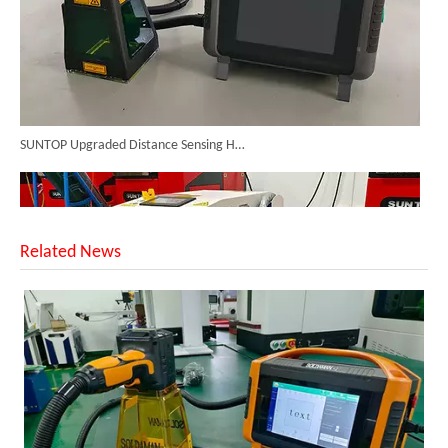
SUNTOP Upgraded Distance Sensing Handheld Laser Marker Shipped to Italy
Related News
Successful Shipment of 1500W 5-in-1 Handheld Laser Welder To Italian Customer