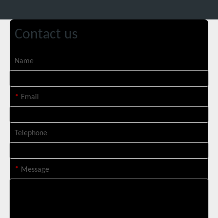
Contact us
Name
Suntop 3000W Handheld Laser Cleaning Machine Rust Removal Test
*
Email
Telephone
*
Message