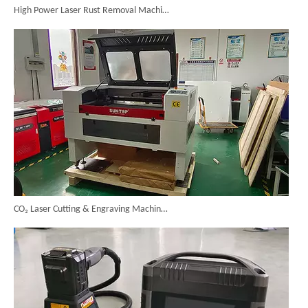
CO₂ Laser Cutting & Engraving Machines Shipped To Australia To Expand Overseas Market