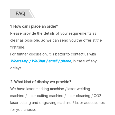
FAQ
Laser Marking on Metal
Handheld Electric Marking Machine
1. How can i place an order?
Inquire
Inquire
Please provide the details of your requirements as
clear as possible. So we can send you the offer at the
first time.
For further discussion, it is better to contact us with
WhatsApp / WeChat / email / phone
, in case of any
delays.
2. What kind of display we provide?
We have laser marking machine / laser welding
machine / laser cutting machine / laser cleaning / CO2
laser cutting and engraving machine / laser accessories
for you choose.