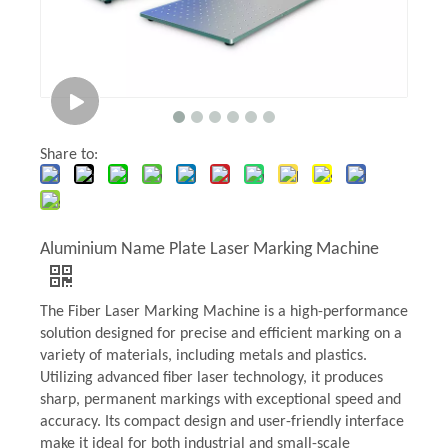
Share to:
Aluminium Name Plate Laser Marking Machine
The Fiber Laser Marking Machine is a high-performance
solution designed for precise and efficient marking on a
variety of materials, including metals and plastics.
Utilizing advanced fiber laser technology, it produces
sharp, permanent markings with exceptional speed and
accuracy. Its compact design and user-friendly interface
make it ideal for both industrial and small-scale