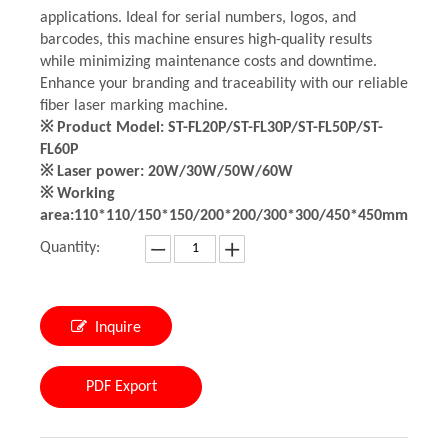
applications. Ideal for serial numbers, logos, and
barcodes, this machine ensures high-quality results
while minimizing maintenance costs and downtime.
Enhance your branding and traceability with our reliable
fiber laser marking machine.
※ Product Model: ST-FL20P/ST-FL30P/ST-FL50P/ST-
FL60P
※ Laser power: 20W/30W/50W/60W
※ Working
area:110*110/150*150/200*200/300*300/450*450mm
Quantity:
Inquire
PDF Export