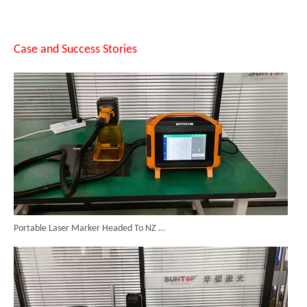
14 Custom Handheld Laser Welding Machines Successfully Exported To Spain
Case and Success Stories
Portable Laser Marker Headed To NZ After Full Factory Testing