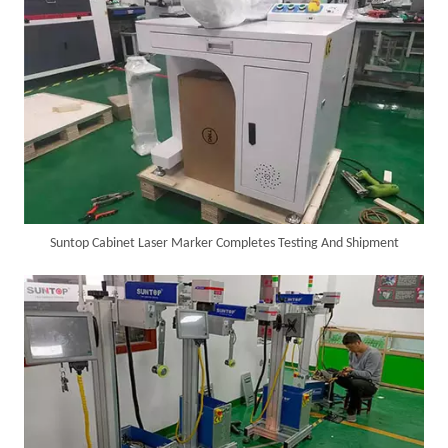
SUNTOP Ships Fully-Tested 2KW 5-in-1 Laser Welder To Spain
Suntop Cabinet Laser Marker Completes Testing And Shipment
SUNTOP Delivers Customized Air-Cooled Integrated Handheld Laser Welding Machine To Spain