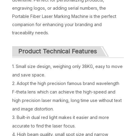
engraving logos, or adding serial numbers, the
Fiber Laser Marking Machine 100w
Laser Marking Machine Mopa
Portable Fiber Laser Marking Machine is the perfect
Inquire
Inquire
companion for enhancing your branding and
traceability needs.
Product Technical Features
1. Small size design, weighing only 38KG, easy to move
and save space.
2. Adopt the high precision famous brand wavelength
F-theta lens which can achieve the high-speed and
high precision laser marking, long time use without text
and image distortion.
100w Mopa Jpt Fiber Laser Engraving Machine
Fiber Laser Marking Machine 50w with Rotary
3. Built-in dual red light makes it easier and more
accurate to find the laser focus.
Inquire
Inquire
4. High beam quality, small spot size and narrow