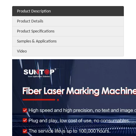
Product Description
Product Details
Product Specifications
Samples & Applications
Video