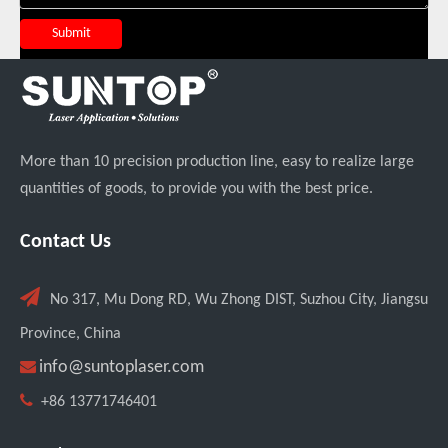
Submit
Italian Client Partners with Suntop Laser for Repeat Purchase of 3000W Handheld Laser Cleaning Machine
More than 10 precision production line, easy to realize large
quantities of goods, to provide you with the best price.
Contact Us

No 317, Mu Dong RD, Wu Zhong DIST, Suzhou City, Jiangsu
Transforming Welding: New 5-in-1 Laser Seamless Welding Machine Launches with Advanced Features
Province, China

info@suntoplaser.com

+86 13771746401