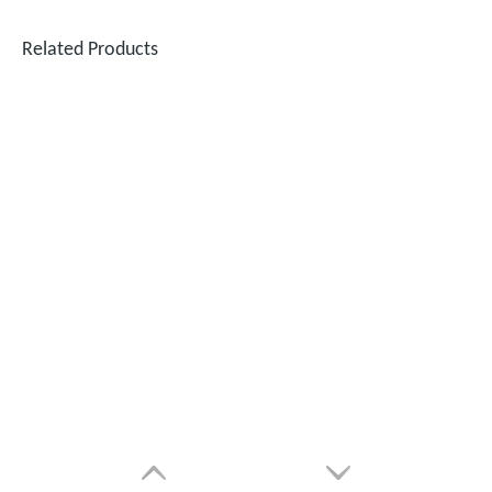
Related Products
SUNTOP Successfully Delivers 8 Customized 1500W Handheld Laser Welding Machines To Spanish Client