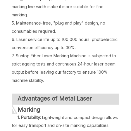
marking line width make it more suitable for fine
marking.
5. Maintenance-free, "plug and play" design, no
consumables required.
6. Laser service life up to 100,000 hours, photoelectric
conversion efficiency up to 30%.
7. Suntop Fiber Laser Marking Machine is subjected to
strict ageing tests and continuous 24-hour laser beam
output before leaving our factory to ensure 100%
Mopa 20w Fiber Laser
30 Watt Fiber Laser Marking Machine
machine stability.
Inquire
Inquire
Advantages of Metal Laser
Marking
1. Portability:
Lightweight and compact design allows
for easy transport and on-site marking capabilities.