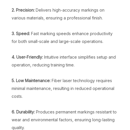
2. Precision:
Delivers high-accuracy markings on
various materials, ensuring a professional finish.
3. Speed:
Fast marking speeds enhance productivity
for both small-scale and large-scale operations.
Fiber Laser Marking Machine with Rotary
Mini Laser Engraving Machine
4. User-Friendly:
Intuitive interface simplifies setup and
Inquire
Inquire
operation, reducing training time.
5. Low Maintenance:
Fiber laser technology requires
minimal maintenance, resulting in reduced operational
costs.
6. Durability:
Produces permanent markings resistant to
wear and environmental factors, ensuring long-lasting
quality.