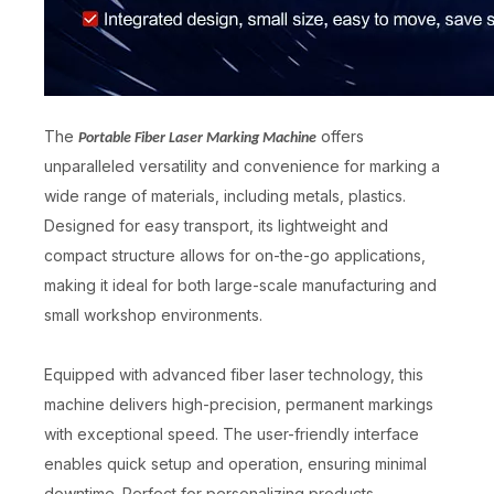
The
offers
Portable Fiber Laser Marking Machine
Laser Marking on Metal
Handheld Electric Marking Machine
unparalleled versatility and convenience for marking a
wide range of materials, including metals, plastics.
Inquire
Inquire
Designed for easy transport, its lightweight and
compact structure allows for on-the-go applications,
making it ideal for both large-scale manufacturing and
small workshop environments.
Equipped with advanced fiber laser technology, this
machine delivers high-precision, permanent markings
with exceptional speed. The user-friendly interface
enables quick setup and operation, ensuring minimal
downtime. Perfect for personalizing products,