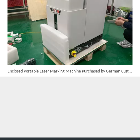
Customer Visits SUNTOP Facility for Laser Welding Machine Demonstration And Hands-On Experience
Enclosed Portable Laser Marking Machine Purchased by German Customer Successfully Delivered
Custom 10W UV Laser Marking Machine for Italian Client Ships Out