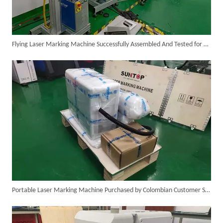
Flying Laser Marking Machine Successfully Assembled And Tested for High Volume Shipment
Successful Delivery of 1500W 4-in-1 Laser Welding Machine To Germany!
Portable Laser Marking Machine Purchased by Colombian Customer Successfully Packed And Shipment