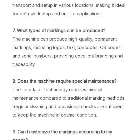
transport and setup in various locations, making it ideal
for both workshop and on-site applications.
7. What types of markings can be produced?
The machine can produce high-quality, permanent
markings, including logos, text, barcodes, QR codes,
and serial numbers, providing excellent branding and
traceability.
8. Does the machine require special maintenance?
The fiber laser technology requires minimal
maintenance compared to traditional marking methods.
Regular cleaning and occasional checks are sufficient
to keep the machine in optimal condition.
9. Can I customize the markings according to my