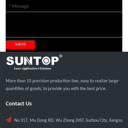
*
Message
Submit
More than 10 precision production line, easy to realize large
quantities of goods, to provide you with the best price.
Contact Us

No 317, Mu Dong RD, Wu Zhong DIST, Suzhou City, Jiangsu