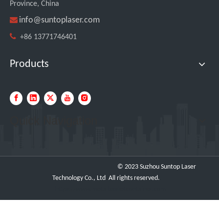
Province, China

info@suntoplaser.com

+86 13771746401
Products
Quick Navigation
© 2023 Suzhou Suntop Laser
Technology Co., Ltd All rights reserved.
https://www.metalbasketcontainer.com