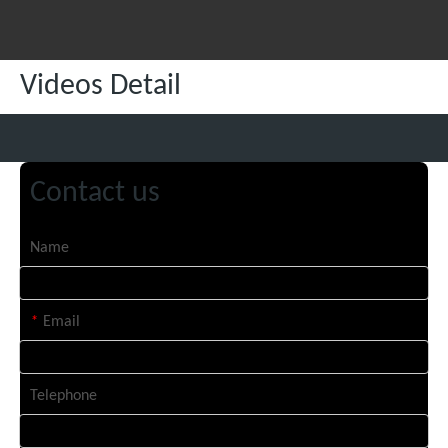
Videos Detail
Contact us
Name
*
Email
Telephone