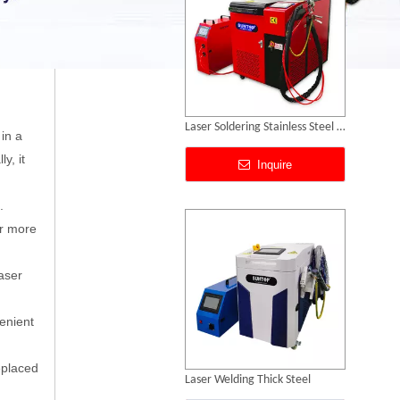
Laser Welding Thick Steel
 in a
y, it
Inquire
.
or more
laser
venient
eplaced
Laser Welding Mild Steel