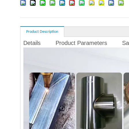
Product Description
Details
Product Parameters
Sa