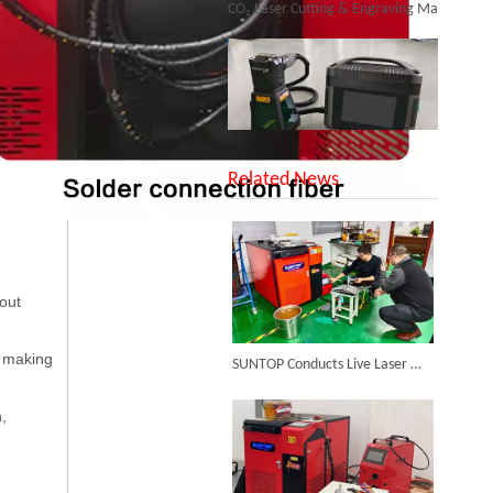
SUNTOP Upgraded Distance Sensing Handheld Laser Marker Shipped to Italy
Related News
bout
Successful Shipment of 1500W 5-in-1 Handheld Laser Welder To Italian Customer
, making
SUNTOP Conducts Live Laser Welding Test for French Client
n,