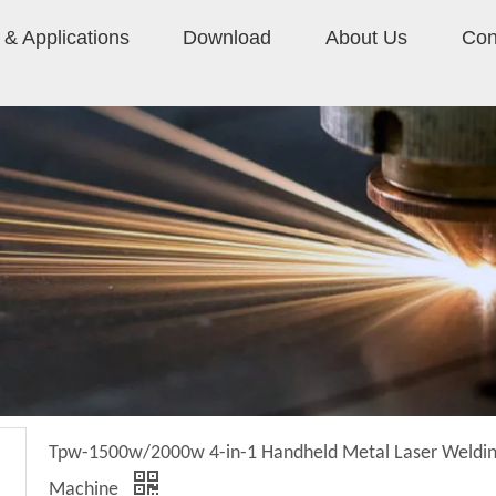
& Applications
Download
About Us
Con
Tpw-1500w/2000w 4-in-1 Handheld Metal Laser Weldi
Machine