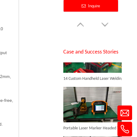
Inquire
SUNTOP Successfully Delivers 8 Customized 1500W Handheld Laser Welding Machines To Spanish Client
10
Case and Success Stories
tput
14 Custom Handheld Laser Welding Machines Successfully Exported To Spain
1.2mm,
Laser Welding Galvanized Steel
Inquire
e-free,
d.
Portable Laser Marker Headed To NZ After Full Factory Testing