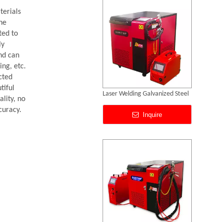
terials
the
ted to
ly
nd can
ing, etc.
cted
tiful
Laser Welding Aluminum To Steel
lity, no
curacy.
Inquire