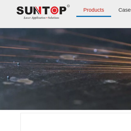
Products
Case 