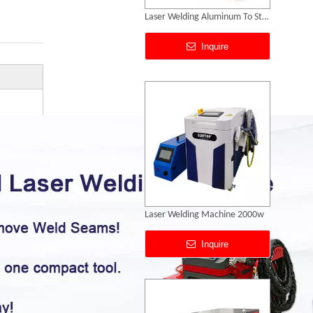
Laser Welding Machine 2000w
Inquire
Laser Soldering Stainless Steel Price
Inquire