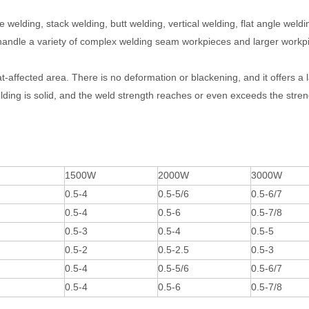
e welding, stack welding, butt welding, vertical welding, flat angle weldi
an handle a variety of complex welding seam workpieces and larger workp
at-affected area. There is no deformation or blackening, and it offers a 
ding is solid, and the weld strength reaches or even exceeds the stren
1500W
2000W
3000W
0.5-4
0.5-5/6
0.5-6/7
0.5-4
0.5-6
0.5-7/8
0.5-3
0.5-4
0.5-5
0.5-2
0.5-2.5
0.5-3
0.5-4
0.5-5/6
0.5-6/7
0.5-4
0.5-6
0.5-7/8