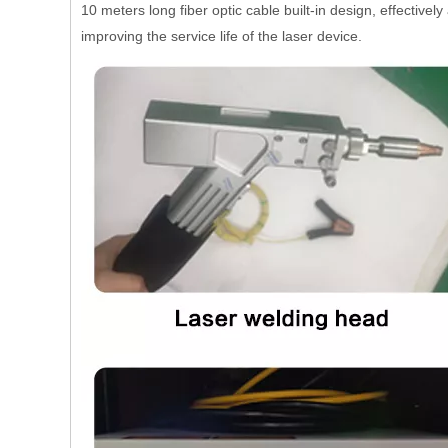
10 meters long fiber optic cable built-in design, effectiv
improving the service life of the laser device.