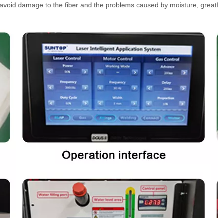
ely avoid damage to the fiber and the problems caused by moisture, great