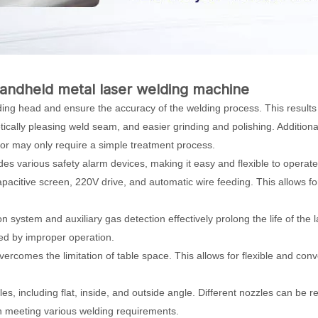
andheld metal laser welding machine
elding head and ensure the accuracy of the welding process. This results
ally pleasing weld seam, and easier grinding and polishing. Additionall
 or may only require a simple treatment process.
es various safety alarm devices, making it easy and flexible to operate
capacitive screen, 220V drive, and automatic wire feeding. This allows f
n system and auxiliary gas detection effectively prolong the life of the 
ed by improper operation.
overcomes the limitation of table space. This allows for flexible and con
es, including flat, inside, and outside angle. Different nozzles can be r
 in meeting various welding requirements.