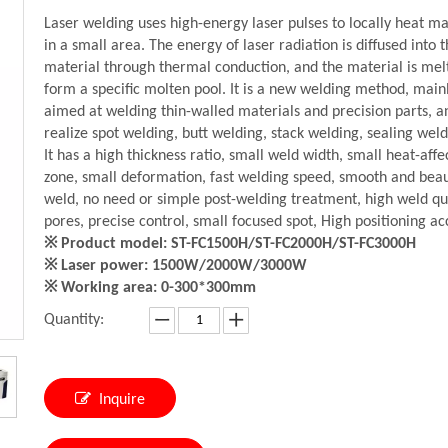
Laser welding uses high-energy laser pulses to locally heat ma
in a small area. The energy of laser radiation is diffused into 
material through thermal conduction, and the material is mel
form a specific molten pool. It is a new welding method, main
aimed at welding thin-walled materials and precision parts, a
realize spot welding, butt welding, stack welding, sealing weld
It has a high thickness ratio, small weld width, small heat-affe
zone, small deformation, fast welding speed, smooth and beau
weld, no need or simple post-welding treatment, high weld qua
pores, precise control, small focused spot, High positioning ac
※ Product model: ST-FC1500H/ST-FC2000H/ST-FC3000H
※ Laser power: 1500W/2000W/3000W
※ Working area: 0-300*300mm
Quantity:
Inquire