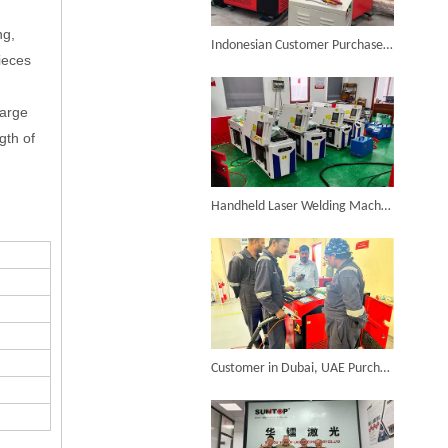
ng,
6KW 4-in-1 Handheld Laser Welder Successfully Delivered To Bangladesh
Indonesian Customer Purchases Suntop 4-in-1 Handheld Laser Welding Machine
ieces
large
gth of
SUNTOP Ships Fully-Tested 2KW 5-in-1 Laser Welder To Spain
Handheld Laser Welding Machine From Spain Has Been Debugged And Is Ready To Be Shipped
SUNTOP Delivers Customized Air-Cooled Integrated Handheld Laser Welding Machine To Spain
Customer in Dubai, UAE Purchases SUNTOP Handheld Laser Welding Machine And Conducts On-site Installation And Training