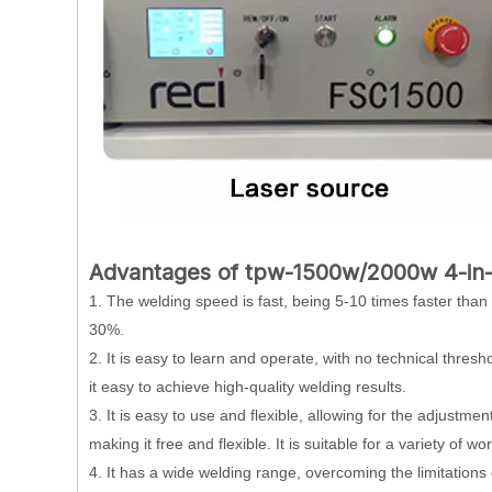
Advantages of tpw-1500w/2000w 4-in-
1. The welding speed is fast, being 5-10 times faster than
30%.
2. It is easy to learn and operate, with no technical thres
it easy to achieve high-quality welding results.
3. It is easy to use and flexible, allowing for the adjustmen
making it free and flexible. It is suitable for a variety of 
4. It has a wide welding range, overcoming the limitation