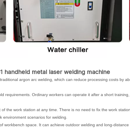
1 handheld metal laser welding machine
 traditional argon arc welding, which can reduce processing costs by a
hold requirements. Ordinary workers can operate it after a short training
t of the work station at any time. There is no need to fix the work statio
work environment scenarios for welding.
s of workbench space. It can achieve outdoor welding and long-distance