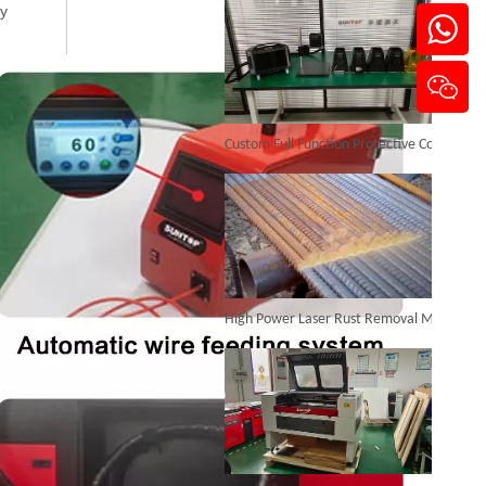
ly
Laser Welding Aluminum To Steel
Custom Full Function Protective Cover Handheld Laser Marker Shipped To Poland
Inquire
High Power Laser Rust Removal Machine Upgraded for Heavy & Large-area Rust Cleaning
Laser Welding Machine 2000w
Inquire
CO₂ Laser Cutting & Engraving Machines Shipped To Australia To Expand Overseas Market