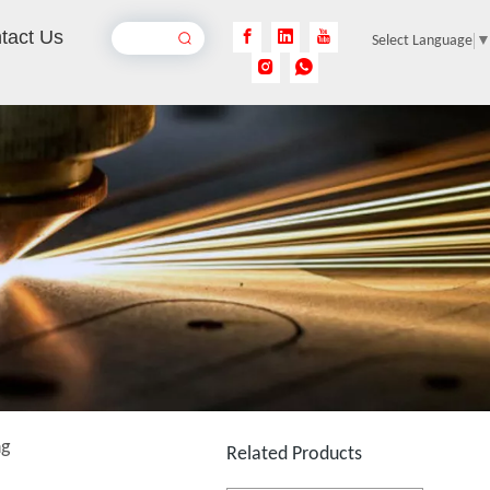
tact Us
Select Language
Laser Welding Mild Steel
Inquire
Laser Welding Galvanized Steel
Inquire
ng
Related Products