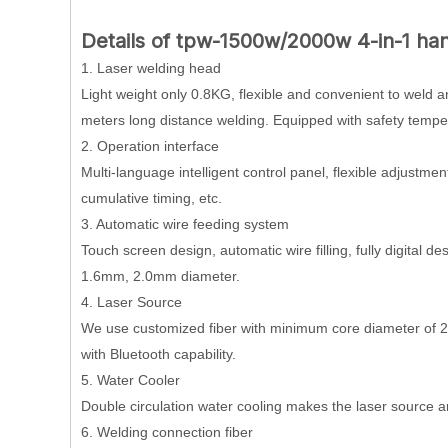
Details of tpw-1500w/2000w 4-in-1 ha
1. Laser welding head
Light weight only 0.8KG, flexible and convenient to weld 
meters long distance welding. Equipped with safety tempe
2. Operation interface
Multi-language intelligent control panel, flexible adjustme
cumulative timing, etc.
3. Automatic wire feeding system
Touch screen design, automatic wire filling, fully digital
1.6mm, 2.0mm diameter.
4. Laser Source
We use customized fiber with minimum core diameter of 20
with Bluetooth capability.
5. Water Cooler
Double circulation water cooling makes the laser source 
6. Welding connection fiber