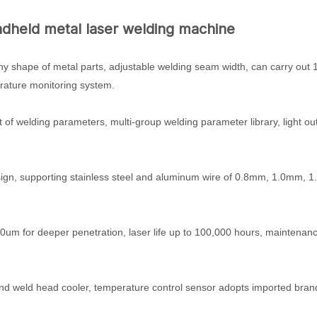
ndheld metal laser welding machine
any shape of metal parts, adjustable welding seam width, can carry out 
rature monitoring system.
nt of welding parameters, multi-group welding parameter library, light ou
 design, supporting stainless steel and aluminum wire of 0.8mm, 1.0mm, 
um for deeper penetration, laser life up to 100,000 hours, maintenanc
and weld head cooler, temperature control sensor adopts imported bran