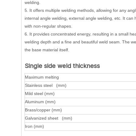
welding.
5. It offers multiple welding methods, allowing for any angl
internal angle welding, external angle welding, etc. It c
with non-regular shapes.
6. It provides concentrated energy, resulting in a small he
welding depth and a fine and beautiful weld seam. The wel
the base material itself.
Single side weld thickness
Maximum melting
Stainless steel (mm)
Mild steel (mm)
Aluminum (mm)
Brass/copper (mm)
Galvanized sheet (mm)
Iron (mm)