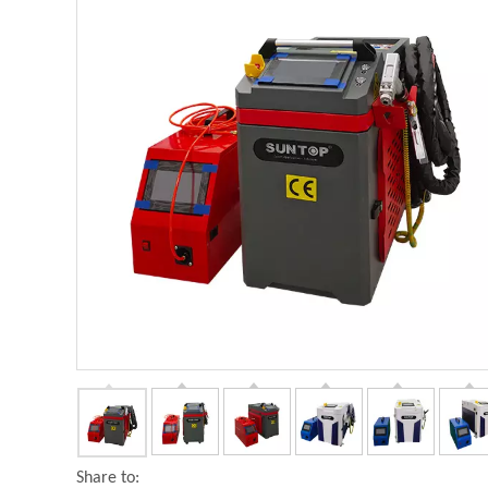
Share to: