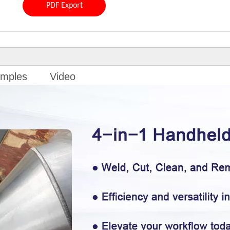
PDF Export
mples
Video