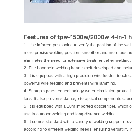
Features of tpw-1500w/2000w 4-in-1 h
1. Use infrared positioning to verify the position of the w
more precise welding position, smoother and more aesthetic
eliminates the need for extensive treatment after welding,
2. The handheld welding head is self-developed and includ
3. It is equipped with a high precision wire feeder, touch 
powerful wire feeding and prevents wire jamming.
4. Suntop's patented technology water circulation protectio
lens. It also prevents damage to optical components caus
5. It is equipped with a 10m imported optical fiber, which 
use in outdoor welding and long-distance welding.
6. It comes standard with a variety of welding copper nozzl
according to different welding needs, ensuring versatility