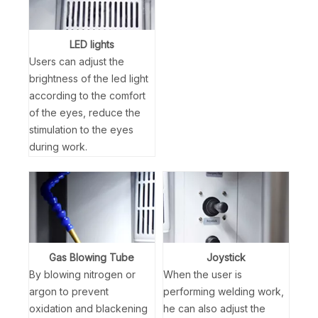
LED lights
Users can adjust the
brightness of the led light
according to the comfort
of the eyes, reduce the
stimulation to the eyes
during work.
Gas Blowing Tube
Joystick
By blowing nitrogen or
When the user is
argon to prevent
performing welding work,
oxidation and blackening
he can also adjust the