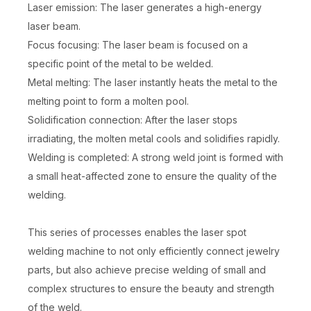
Laser emission: The laser generates a high-energy
laser beam.
Focus focusing: The laser beam is focused on a
specific point of the metal to be welded.
Metal melting: The laser instantly heats the metal to the
melting point to form a molten pool.
Solidification connection: After the laser stops
irradiating, the molten metal cools and solidifies rapidly.
Welding is completed: A strong weld joint is formed with
a small heat-affected zone to ensure the quality of the
welding.
This series of processes enables the laser spot
welding machine to not only efficiently connect jewelry
parts, but also achieve precise welding of small and
complex structures to ensure the beauty and strength
of the weld.