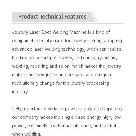
Product Technical Features
Jewelry Laser Spot Welding Machine is a kind of
equipment specially used for jewelry making, adopting
advanced laser welding technology, which can realize
the fine processing of jewelry, and can carry out tiny
welding, repairing and so on, which makes the jewelry
making more exquisite and delicate, and brings a
revolutionary change for the jewelry processing
industry.
1. High-performance laser power supply developed by
our company makes the single pulse energy high, low
power, extremely low thermal influence, and not hot
when welding.