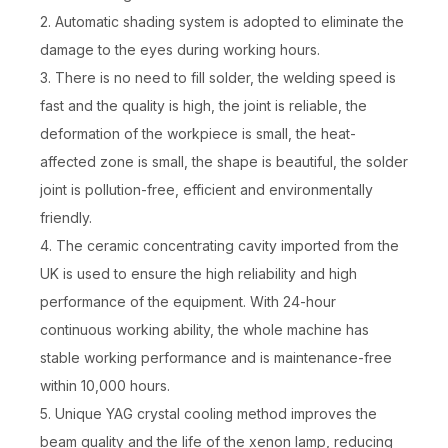
2. Automatic shading system is adopted to eliminate the
damage to the eyes during working hours.
3. There is no need to fill solder, the welding speed is
fast and the quality is high, the joint is reliable, the
deformation of the workpiece is small, the heat-
affected zone is small, the shape is beautiful, the solder
joint is pollution-free, efficient and environmentally
friendly.
4. The ceramic concentrating cavity imported from the
UK is used to ensure the high reliability and high
performance of the equipment. With 24-hour
continuous working ability, the whole machine has
stable working performance and is maintenance-free
within 10,000 hours.
5. Unique YAG crystal cooling method improves the
beam quality and the life of the xenon lamp, reducing