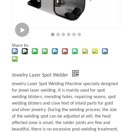
Share to:
Jewelry Laser Spot Welder
Jewelry Laser Spot Welding Machine specially designed
for jewel laser welding. It is mainly used for spot
welding blisters, mending holes, repairing seams, spot
welding blisters and claw feet of inlaid parts for gold
and silver jewelry. During the welding process, the size
of the welding spot can be adjusted at will, the heat
affected zone is small, the solder joints are fine and
beautiful, there is no excessive post-welding treatment,