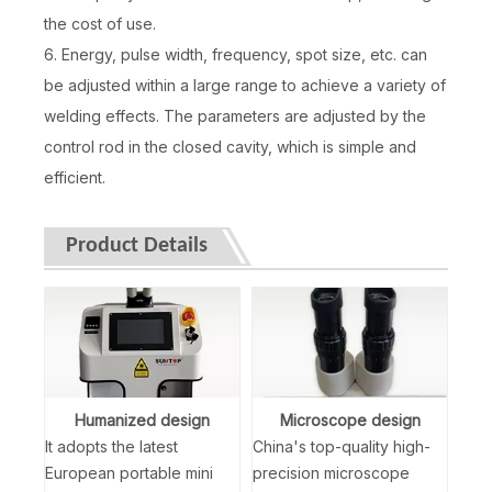
the cost of use.
6. Energy, pulse width, frequency, spot size, etc. can
be adjusted within a large range to achieve a variety of
welding effects. The parameters are adjusted by the
control rod in the closed cavity, which is simple and
efficient.
Product Details
Humanized design
Microscope design
It adopts the latest
China's top-quality high-
European portable mini
precision microscope