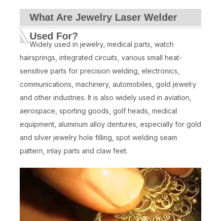
What Are Jewelry Laser Welder
Used For?
Widely used in jewelry, medical parts, watch
hairsprings, integrated circuits, various small heat-
sensitive parts for precision welding, electronics,
communications, machinery, automobiles, gold jewelry
and other industries. It is also widely used in aviation,
aerospace, sporting goods, golf heads, medical
equipment, aluminum alloy dentures, especially for gold
and silver jewelry hole filling, spot welding seam
pattern, inlay parts and claw feet.