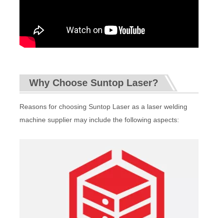
Why Choose Suntop Laser?
Reasons for choosing Suntop Laser as a laser welding
machine supplier may include the following aspects: