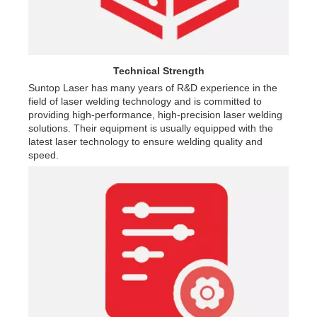
Technical Strength
Suntop Laser has many years of R&D experience in the
field of laser welding technology and is committed to
providing high-performance, high-precision laser welding
solutions. Their equipment is usually equipped with the
latest laser technology to ensure welding quality and
speed.