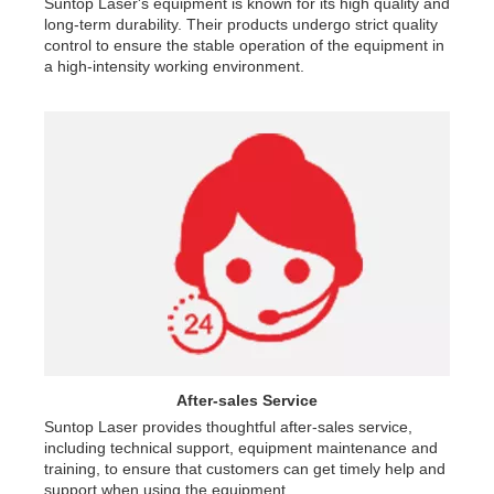
Suntop Laser's equipment is known for its high quality and
long-term durability. Their products undergo strict quality
control to ensure the stable operation of the equipment in
a high-intensity working environment.
After-sales Service
Suntop Laser provides thoughtful after-sales service,
including technical support, equipment maintenance and
training, to ensure that customers can get timely help and
support when using the equipment.