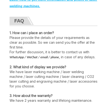
welding machines.
FAQ
1. How can i place an order?
Please provide the details of your requirements as
clear as possible. So we can send you the offer at the
first time.
For further discussion, it is better to contact us with
, in case of any delays.
WhatsApp / WeChat / email / phone
2. What kind of display we provide?
We have laser marking machine / laser welding
machine / laser cutting machine / laser cleaning / CO2
laser cutting and engraving machine / laser accessories
for you choose.
3. How about the warranty?
We have 2 years warranty and lifelong maintenance.