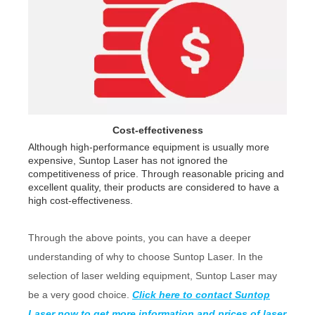
Cost-effectiveness
Although high-performance equipment is usually more
expensive, Suntop Laser has not ignored the
competitiveness of price. Through reasonable pricing and
excellent quality, their products are considered to have a
high cost-effectiveness.
Through the above points, you can have a deeper
understanding of why to choose Suntop Laser. In the
selection of laser welding equipment, Suntop Laser may
be a very good choice.
Click here to contact Suntop
Laser now to get more information and prices of laser