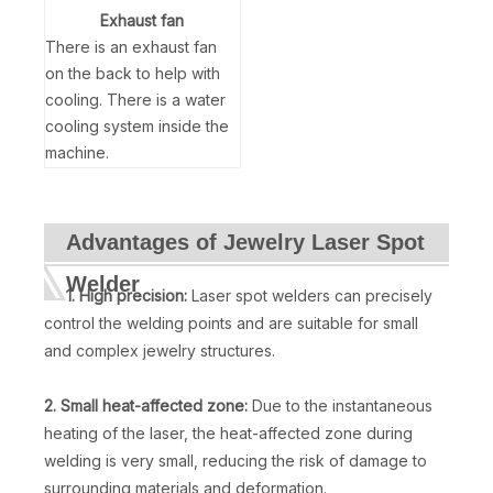
Exhaust fan
There is an exhaust fan
on the back to help with
cooling. There is a water
cooling system inside the
machine.
Advantages of Jewelry Laser Spot
Welder
1. High precision:
Laser spot welders can precisely
control the welding points and are suitable for small
and complex jewelry structures.
2. Small heat-affected zone:
Due to the instantaneous
heating of the laser, the heat-affected zone during
welding is very small, reducing the risk of damage to
surrounding materials and deformation.