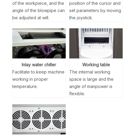
of the workpiece, and the
position of the cursor and
angle of the blowpipe can
set parameters by moving
be adjusted at will.
the joystick.
Inlay water chiller
Working table
Facilitate to keep machine
The internal working
working in proper
space is large and the
temperature.
angle of manpower is
flexible.