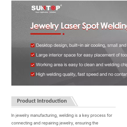
Product Introduction
In jewelry manufacturing, welding is a key process for
connecting and repairing jewelry, ensuring the