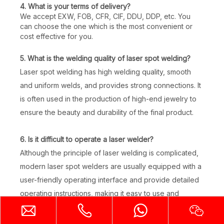
4. What is your terms of delivery?
We accept EXW, FOB, CFR, CIF, DDU, DDP, etc. You
can choose the one which is the most convenient or
cost effective for you.
5. What is the welding quality of laser spot welding?
Handheld Laser Welder
Desktop Mini Jewelry Laser Welding Machine
Laser spot welding has high welding quality, smooth
and uniform welds, and provides strong connections. It
Inquire
Inquire
is often used in the production of high-end jewelry to
ensure the beauty and durability of the final product.
6. Is it difficult to operate a laser welder?
Although the principle of laser welding is complicated,
modern laser spot welders are usually equipped with a
user-friendly operating interface and provide detailed
operating instructions, making it easy to use and
suitable for operators of different experience levels.