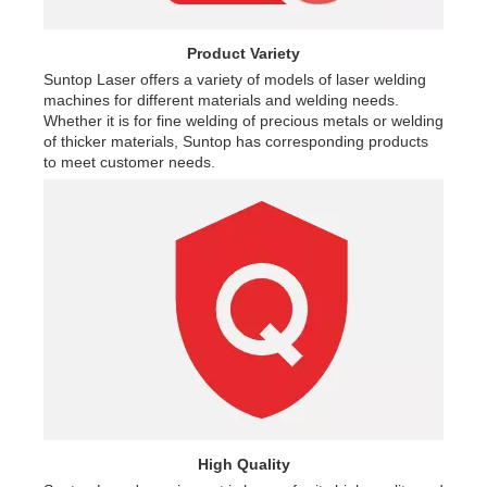
Product Variety
Suntop Laser offers a variety of models of laser welding
machines for different materials and welding needs.
Whether it is for fine welding of precious metals or welding
of thicker materials, Suntop has corresponding products
to meet customer needs.
High Quality