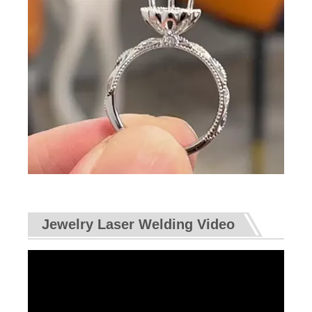
Jewelry Laser Welding Video