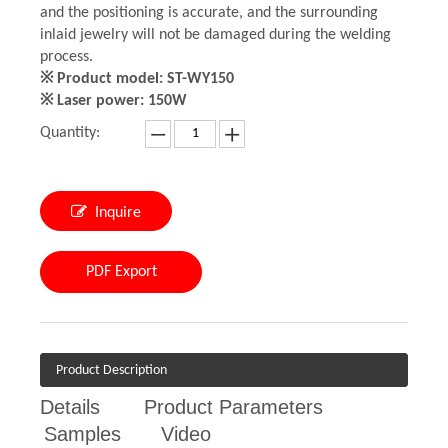
and the positioning is accurate, and the surrounding
inlaid jewelry will not be damaged during the welding
process.
※ Product model: ST-WY150
※ Laser power: 150W
Quantity:
Inquire
PDF Export
Product Description
Details
Product Parameters
Samples
Video