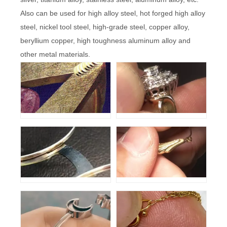
Also can be used for high alloy steel, hot forged high alloy
steel, nickel tool steel, high-grade steel, copper alloy,
beryllium copper, high toughness aluminum alloy and
other metal materials.