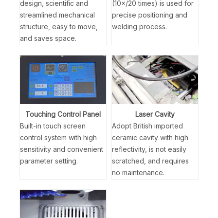
design, scientific and
(10×/20 times) is used for
streamlined mechanical
precise positioning and
structure, easy to move,
welding process.
and saves space.
Touching Control Panel
Laser Cavity
Built-in touch screen
Adopt British imported
control system with high
ceramic cavity with high
sensitivity and convenient
reflectivity, is not easily
parameter setting.
scratched, and requires
no maintenance.