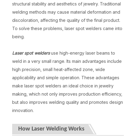
structural stability and aesthetics of jewelry. Traditional
welding methods may cause material deformation and
discoloration, affecting the quality of the final product.
To solve these problems, laser spot welders came into
being.
Laser spot welders
use high-energy laser beams to
weld in a very small range. Its main advantages include
high precision, small heat-affected zone, wide
applicability and simple operation. These advantages
make laser spot welders an ideal choice in jewelry
making, which not only improves production efficiency,
but also improves welding quality and promotes design
innovation.
How Laser Welding Works