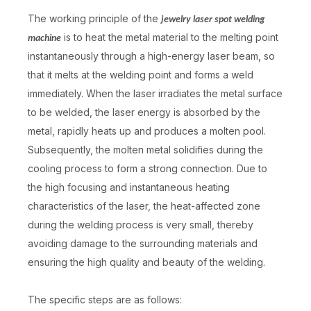
The working principle of the
jewelry laser spot welding
is to heat the metal material to the melting point
machine
instantaneously through a high-energy laser beam, so
that it melts at the welding point and forms a weld
immediately. When the laser irradiates the metal surface
to be welded, the laser energy is absorbed by the
metal, rapidly heats up and produces a molten pool.
Subsequently, the molten metal solidifies during the
cooling process to form a strong connection. Due to
the high focusing and instantaneous heating
characteristics of the laser, the heat-affected zone
during the welding process is very small, thereby
avoiding damage to the surrounding materials and
ensuring the high quality and beauty of the welding.
The specific steps are as follows: