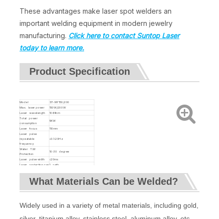
These advantages make laser spot welders an
important welding equipment in modern jewelry
manufacturing.
Click here to contact Suntop Laser
today to learn more.
Product Specification
Model
ST-WY150/200
Max. laser power
150W/200W
Laser wavelength
1064nm
Total power
5KW
consumption
Laser focus
110mm
Laser pulse
repeatable
≤0.1-20Hz
frequency
Water T.M
10-30 degree
Protection
Laser pulse width
≤20ms
Laser protection gas
1 path
Power supply
220V/50Hz/20A
Dimension
940*650*750mm
What Materials Can be Welded?
Net weight of
80KG/90KG
machine
Widely used in a variety of metal materials, including gold,
silver, titanium alloy, stainless steel, aluminum alloy, etc.