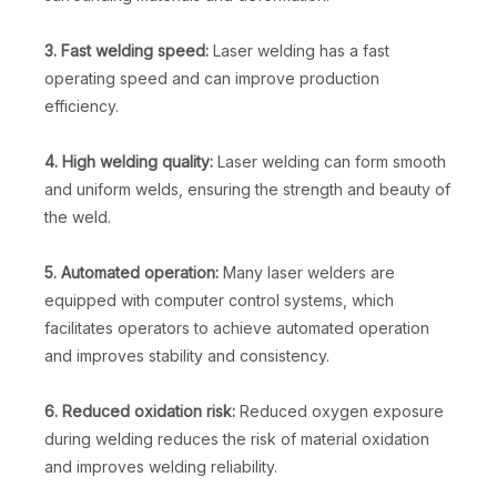
3. Fast welding speed:
Laser welding has a fast
operating speed and can improve production
efficiency.
4. High welding quality:
Laser welding can form smooth
and uniform welds, ensuring the strength and beauty of
the weld.
5. Automated operation:
Many laser welders are
equipped with computer control systems, which
facilitates operators to achieve automated operation
and improves stability and consistency.
6. Reduced oxidation risk:
Reduced oxygen exposure
during welding reduces the risk of material oxidation
and improves welding reliability.