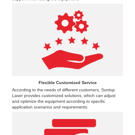
Flexible Customized Service
According to the needs of different customers, Suntop
Laser provides customized solutions, which can adjust
and optimize the equipment according to specific
application scenarios and requirements.