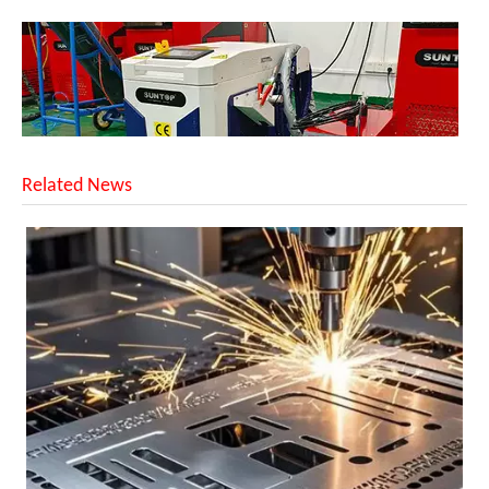
Related News
Successful Shipment of 1500W 5-in-1 Handheld Laser Welder To Italian Customer