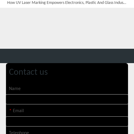
How UV Laser Marking Empowers Electronics, Plastic And Glass Industries
Custom 10W UV Laser Marking Machine for Italian Client Ships Out
Contact us
Name
*
Email
Telephone