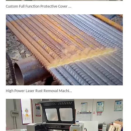
Custom Full Function Protective Cover Handheld Laser Marker Shipped To Poland
High Power Laser Rust Removal Machine Upgraded for Heavy & Large-area Rust Cleaning