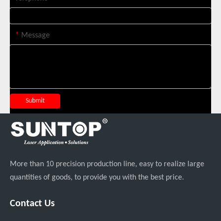
Suntop 3000W Handheld Laser Cleaning Machine Rust Removal Test
*
Message
Submit
More than 10 precision production line, easy to realize large
Italian Client Partners with Suntop Laser for Repeat Purchase of 3000W Handheld Laser Cleaning Machine
quantities of goods, to provide you with the best price.
Contact Us