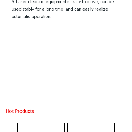
5. Laser cleaning equipment is easy to move, can be
Inquire
Inquire
used stably for a long time, and can easily realize
automatic operation.
Suntop Handheld Laser Cleaning Machine
Mini Backpack Pulse Handheld Laser Cleaning Machine
Inquire
Inquire
Hot Products