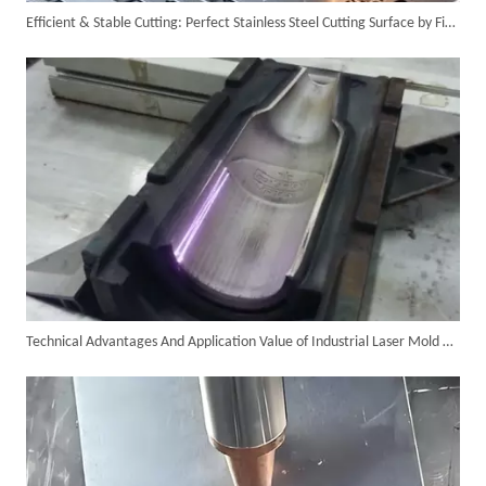
Efficient & Stable Cutting: Perfect Stainless Steel Cutting Surface by Fiber Laser Cutter
6KW 4-in-1 Handheld Laser Welder Successfully Delivered To Bangladesh
Technical Advantages And Application Value of Industrial Laser Mold Cleaning
SUNTOP Ships Fully-Tested 2KW 5-in-1 Laser Welder To Spain