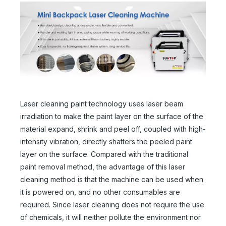
Laser cleaning paint technology uses laser beam
irradiation to make the paint layer on the surface of the
material expand, shrink and peel off, coupled with high-
intensity vibration, directly shatters the peeled paint
layer on the surface. Compared with the traditional
paint removal method, the advantage of this laser
cleaning method is that the machine can be used when
it is powered on, and no other consumables are
required. Since laser cleaning does not require the use
of chemicals, it will neither pollute the environment nor