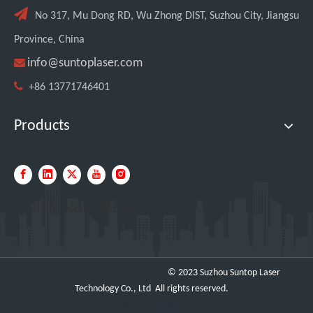

No 317, Mu Dong RD, Wu Zhong DIST, Suzhou City, Jiangsu
Province, China

info@suntoplaser.com

+86 13771746401
Products
Transforming Welding: New 5-in-1 Laser Seamless Welding Machine Launches with Advanced Features
Quick Navigation
© 2023 Suzhou Suntop Laser
Technology Co., Ltd All rights reserved.
https://www.metalbasketcontainer.com