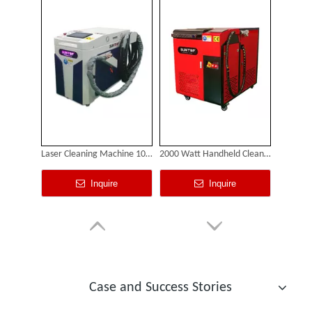
Laser Cleaning Machine 1000w
2000 Watt Handheld Cleaning Laser
Inquire
Inquire
Custom Cabinet-Type Enclosed Laser Marking Machine Shipped To German Client: Precision And Performance Achieved!
Case and Success Stories