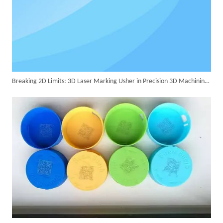
Successful Delivery of 1500W 4-in-1 Laser Welding Machine To Germany!
Breaking 2D Limits: 3D Laser Marking Usher in Precision 3D Machining Era
Customer Visits SUNTOP Facility for Laser Welding Machine Demonstration And Hands-On Experience