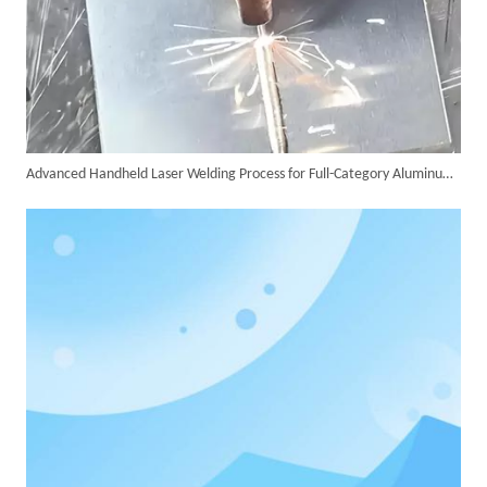
Advanced Handheld Laser Welding Process for Full-Category Aluminum Alloy Processing
SUNTOP Delivers Customized Air-Cooled Integrated Handheld Laser Welding Machine To Spain