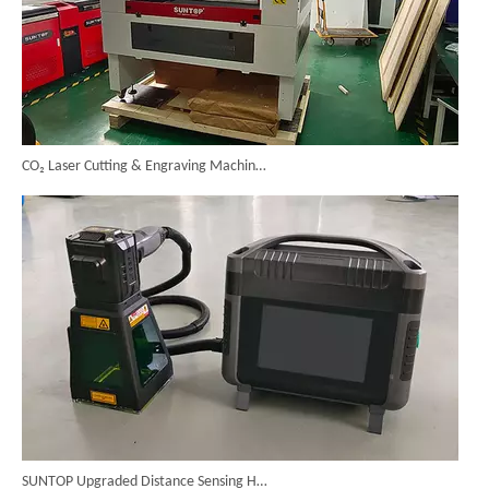
CO₂ Laser Cutting & Engraving Machines Shipped To Australia To Expand Overseas Market
SUNTOP Upgraded Distance Sensing Handheld Laser Marker Shipped to Italy