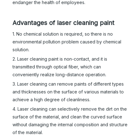
endanger the health of employees.
Advantages of laser cleaning paint
Laser Cleaning Machine 1000w
2000 Watt Handheld Cleaning Laser
1. No chemical solution is required, so there is no
Inquire
Inquire
environmental pollution problem caused by chemical
solution.
2. Laser cleaning paint is non-contact, and it is
transmitted through optical fiber, which can
conveniently realize long-distance operation.
3. Laser cleaning can remove paints of different types
and thicknesses on the surface of various materials to
achieve a high degree of cleanliness.
4. Laser cleaning can selectively remove the dirt on the
surface of the material, and clean the curved surface
without damaging the internal composition and structure
of the material.
1000w Laser Cleaning Machine
Rust Removing Lazer