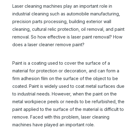
Laser cleaning machines play an important role in
industrial cleaning such as automobile manufacturing,
precision parts processing, building exterior wall
cleaning, cultural relic protection, oil removal, and paint
removal. So how effective is laser paint removal? How
does a laser cleaner remove paint?
Paint is a coating used to cover the surface of a
material for protection or decoration, and can form a
firm adhesion film on the surface of the object to be
coated. Paint is widely used to coat metal surfaces due
to industrial needs. However, when the paint on the
metal workpiece peels or needs to be refurbished, the
paint applied to the surface of the material is difficult to
remove. Faced with this problem, laser cleaning
machines have played an important role.