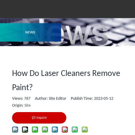
How Do Laser Cleaners Remove
Paint?
Views:
767
Author: Site Editor Publish Time: 2023-05-12
Origin:
Site
Inquire