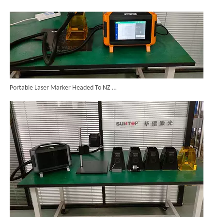
Portable Laser Marker Headed To NZ After Full Factory Testing