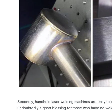
Secondly, handheld laser welding machines are easy to ope
undoubtedly a great blessing for those who have no wel