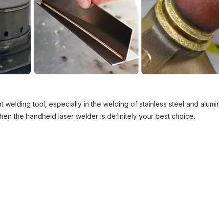
 welding tool, especially in the welding of stainless steel and alumin
then the handheld laser welder is definitely your best choice.