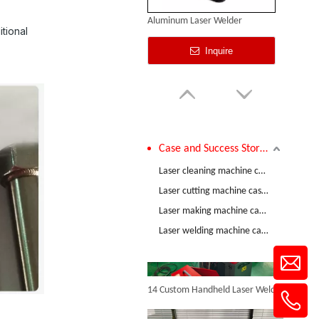
Aluminum Laser Welder
tional
Inquire
Case and Success Stories
Comparative Test of 3mm Stainless Steel Welding Performance between The Raycus 1200W And RECI 1200W Lasers
Laser cleaning machine case and success stories
Laser cutting machine case and success stories
Laser making machine case and success stories
Laser Welding Stainless Steel Pipe
Laser welding machine case and success stories
Inquire
14 Custom Handheld Laser Welding Machines Successfully Exported To Spain