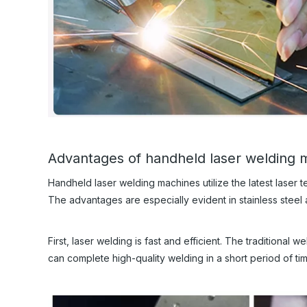
Advantages of handheld laser welding 
Handheld laser welding machines utilize the latest laser 
The advantages are especially evident in stainless steel
First, laser welding is fast and efficient. The traditional
can complete high-quality welding in a short period of ti