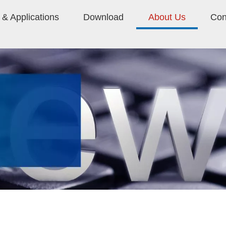
& Applications
Download
About Us
Con