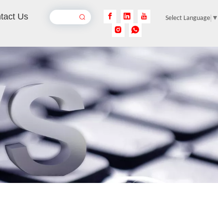
tact Us
Select Language
Aluminum Laser Welder
Inquire
Laser Welding Stainless Steel Pipe