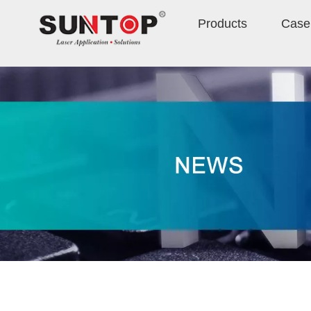
Products
Case 