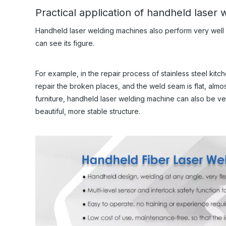
Practical application of handheld laser
Handheld laser welding machines also perform very well in
can see its figure.
For example, in the repair process of stainless steel ki
repair the broken places, and the weld seam is flat, almo
furniture, handheld laser welding machine can also be v
beautiful, more stable structure.