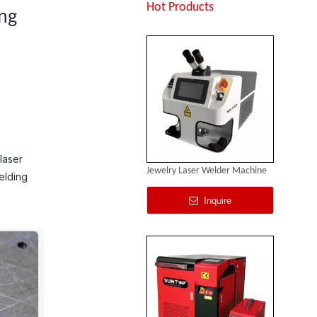
Inquire
Hot Products
ing
laser
Jewelry Laser Welder Machine
elding
Inquire