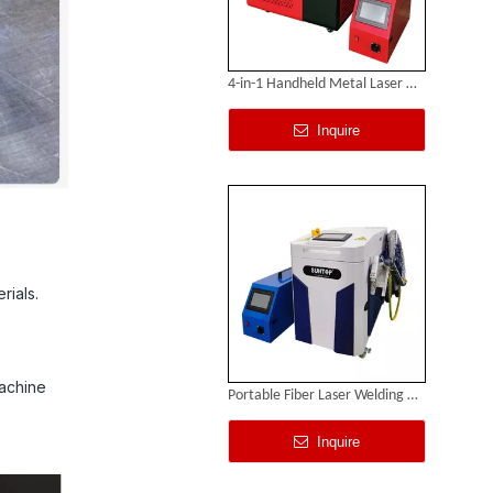
4-in-1 Handheld Metal Laser Welding Machine
Inquire
rials.
machine
Portable Fiber Laser Welding Machine
Inquire