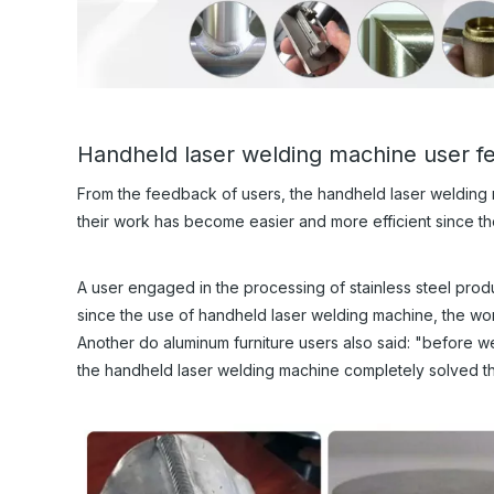
Handheld laser welding machine user 
From the feedback of users, the handheld laser welding
their work has become easier and more efficient since t
A user engaged in the processing of stainless steel produc
since the use of handheld laser welding machine, the work
Another do aluminum furniture users also said: "before we
the handheld laser welding machine completely solved t