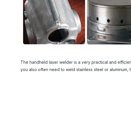
The handheld laser welder is a very practical and efficient
you also often need to weld stainless steel or aluminum, 