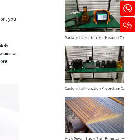
ion, you
Portable Laser Marker Headed To NZ After Full Factory Testing
ately
Jewelry Laser Welder Machine
f aluminum
Inquire
more
Custom Full Function Protective Cover Handheld Laser Marker Shipped To Poland
High Power Laser Rust Removal Machine Upgraded for Heavy & Large-area Rust Cleaning
4-in-1 Handheld Metal Laser Welding Machine