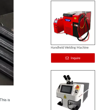
Handheld Welding Machine
Inquire
This is