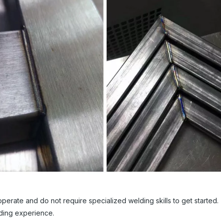
rate and do not require specialized welding skills to get started. 
ding experience.