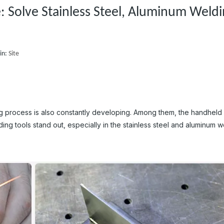
 Solve Stainless Steel, Aluminum Weld
in:
Site
g process is also constantly developing. Among them, the handheld 
ng tools stand out, especially in the stainless steel and aluminum w