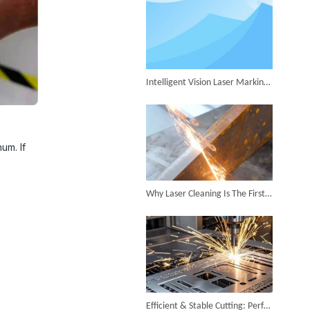
Successful Shipment of 1500W 5-in-1 Handheld Laser Welder To Italian Customer
Intelligent Vision Laser Marking Machine for Automatic Precision Marking
6KW 4-in-1 Handheld Laser Welder Successfully Delivered To Bangladesh
um. If
Why Laser Cleaning Is The First Choice for Industrial Rust Removal
SUNTOP Ships Fully-Tested 2KW 5-in-1 Laser Welder To Spain
Efficient & Stable Cutting: Perfect Stainless Steel Cutting Surface by Fiber Laser Cutter