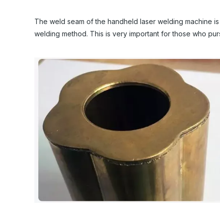
The weld seam of the handheld laser welding machine is fla
welding method. This is very important for those who purs