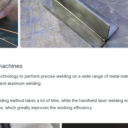
machines
technology to perform precise welding on a wide range of metal mate
 and aluminum welding.
 welding method takes a lot of time, while the handheld laser welding 
me, which greatly improves the working efficiency.