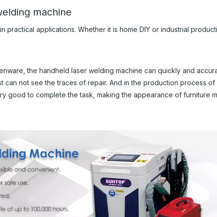
 welding machine
 practical applications. Whether it is home DIY or industrial product
tchenware, the handheld laser welding machine can quickly and accur
st can not see the traces of repair. And in the production process o
ery good to complete the task, making the appearance of furniture 