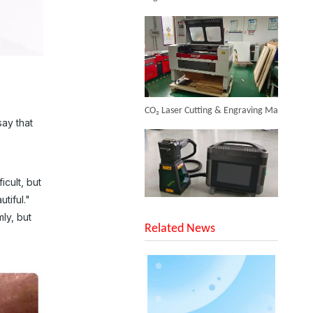
Inquire
CO₂ Laser Cutting & Engraving Machines Shipped To Australia To Expand Overseas Market
ay that
icult, but
Portable Fiber Laser Welding Machine
tiful."
SUNTOP Upgraded Distance Sensing Handheld Laser Marker Shipped to Italy
Inquire
ly, but
Related News