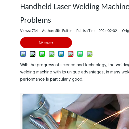
Handheld Laser Welding Machine:
Problems
Views:
734
Author: Site Editor Publish Time: 2024-02-02 Orig
Inquire
With the progress of science and technology, the weldin
welding machine with its unique advantages, in many weldi
performance is particularly good.