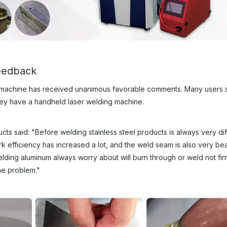
feedback
 machine has received unanimous favorable comments. Many users s
hey have a handheld laser welding machine.
ts said: "Before welding stainless steel products is always very diff
 efficiency has increased a lot, and the weld seam is also very beau
lding aluminum always worry about will burn through or weld not firm
he problem."