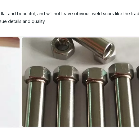
t and beautiful, and will not leave obvious weld scars like the tradi
ue details and quality.